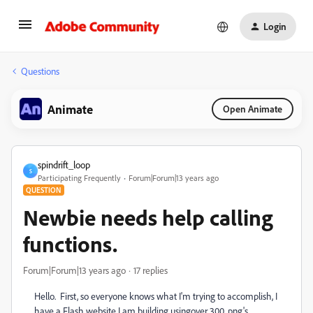
Login
Questions
Animate
Open Animate
spindrift_loop
S
Participating Frequently
Forum|Forum|13 years ago
QUESTION
Newbie needs help calling
functions.
Forum|Forum|13 years ago
17 replies
Hello. First, so everyone knows what I'm trying to accomplish, I
have a Flash website I am building usingover 300 .png's