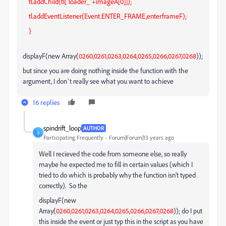
tl.addChild(tl["loader_"+imageA[0]]);
tl.addEventListener(Event.ENTER_FRAME,enterframeF);
}
displayF(new Array(
0260,0261,0263,0264,0265,0266,0267,0268
));
but since you are doing nothing inside the function with the
argument, I don`t really see what you want to achieve
16 replies
spindrift_loop
AUTHOR
S
Participating Frequently
Forum|Forum|13 years ago
Well I recieved the code from someone else, so really
maybe he expected me to fill in certain values (which I
tried to do which is probably why the function isn't typed
correctly). So the
displayF(new
Array(
0260,0261,0263,0264,0265,0266,0267,0268
)); do I put
this inside the event or just typ this in the script as you have