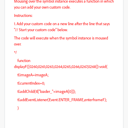
Mousing over the symbol instance executes a function in which
you can add your own custom code.
Instructions:
1. Add your custom code on a new line after the line that says
"// Start your custom code" below.
The code will execute when the symbol instance is moused
over.
*/
function
displayF([0260,0261,0263,0264,0265,0266,0267,0268]):void{
tl.imageA=imageA;
tl.currentIndex=0;
tl.addChild(tl["loader_"+imageA[0]]);
tl.addEventListener(Event.ENTER_FRAME,enterframeF);
}