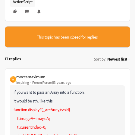
ActionScript
This topic has been closed for replies.
17 replies
Sort by
:
Newest first
moccamaximum
M
Inspiring
Forum|Forum|13 years ago
if you want to pass an Array into a function,
it would be sth. like this:
function displayF(_arr:Array):void{
tl.imageA=imageA;
tl.currentIndex=0;