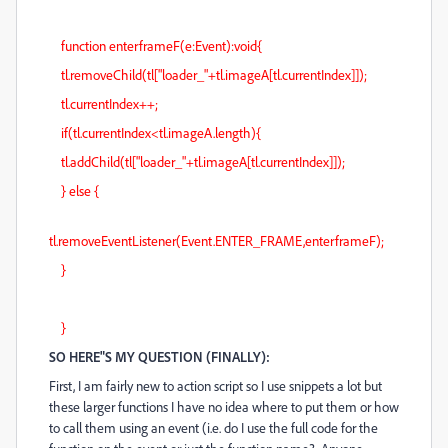
function enterframeF(e:Event):void{
tl.removeChild(tl["loader_"+tl.imageA[tl.currentIndex]]);
tl.currentIndex++;
if(tl.currentIndex<tl.imageA.length){
tl.addChild(tl["loader_"+tl.imageA[tl.currentIndex]]);
} else {
tl.removeEventListener(Event.ENTER_FRAME,enterframeF);
}
}
SO HERE"S MY QUESTION (FINALLY):
First, I am fairly new to action script so I use snippets a lot but
these larger functions I have no idea where to put them or how
to call them using an event (i.e. do I use the full code for the