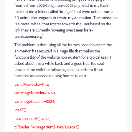
(named home0264.png, home0265.png, etc.) in my flash
folder inside a folder called "images" that were output from a
3D animation program to create my animation. The animation
is a metal wheel that rotates towards the user based on the
link they are currently hovering over (seen here-
teamsuperior.org).
The problem is that using all the frames I need to create the
animation has resulted in a huge file that makes the
functionatlity of the website non existent for a typical user. I
asked about this a while back and a good hearted soul
provided me with the following code to perform those
functions as opposed to using frames to do it:
var tl:MovieClip=this;
var imageNum:int=0260;
var imageTotal:int=0524;
loadF();
function loadF():void{
tl["loader_"+imageNum]=new Loader();