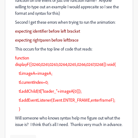
function on the event or just the function name? Anyone
willing to type out an example I would apprecaite so I see the
format and syntax for this)
Second I get these errors when trying to run the animation:
expecting identifier before left bracket
expecting rightparen before leftbrace
This occurs for the top line of code that reads:
function
displayF([0260,0261,0263,0264,0265,0266,0267,0268]):void{
tl.imageA=imageA;
tl.currentIndex=0;
tl.addChild(tl["loader_"+imageA[0]]);
tl.addEventListener(Event.ENTER_FRAME,enterframeF);
}
Will someone who knows syntax help me figure out what the
issue is? I think that's all I need. Thanks very much in advance.