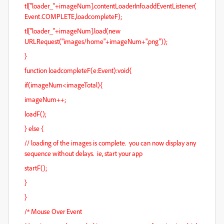
tl["loader_"+imageNum].contentLoaderInfo.addEventListener(
Event.COMPLETE,loadcompleteF);
tl["loader_"+imageNum].load(new
URLRequest("images/home"+imageNum+".png"));
}
function loadcompleteF(e:Event):void{
if(imageNum<imageTotal){
imageNum++;
loadF();
} else {
// loading of the images is complete. you can now display any
sequence without delays. ie, start your app
startF();
}
}
/* Mouse Over Event