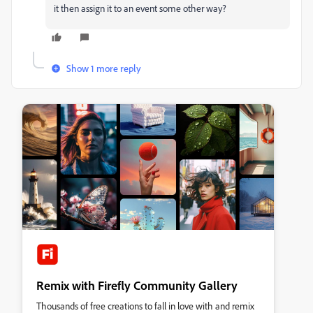
it then assign it to an event some other way?
Show 1 more reply
Remix with Firefly Community Gallery
Thousands of free creations to fall in love with and remix