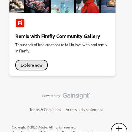
Remix with Firefly Community Gallery
Thousands of free creations to fall in love with and remix
in Firefly.
Explore now
Terms & Conditions
Accessibility statement
Copyright © 2026 Adobe. All rights reserved.