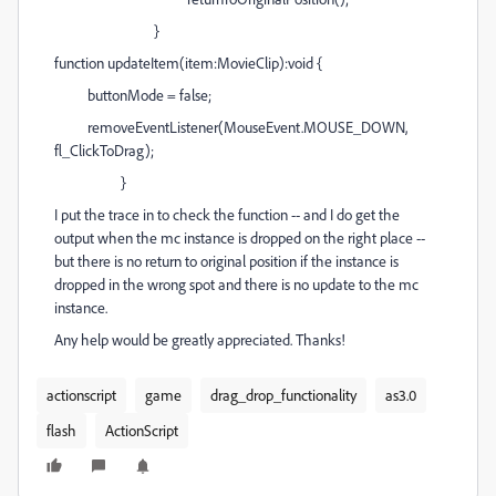
}
function updateItem(item:MovieClip):void {
buttonMode = false;
removeEventListener(MouseEvent.MOUSE_DOWN,
fl_ClickToDrag);
}
I put the trace in to check the function -- and I do get the
output when the mc instance is dropped on the right place --
but there is no return to original position if the instance is
dropped in the wrong spot and there is no update to the mc
instance.
Any help would be greatly appreciated. Thanks!
actionscript
game
drag_drop_functionality
as3.0
flash
ActionScript