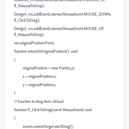
fl_ReleaseToDrop);
Design1_mc.addEventListener(MouseEvent.MOUSE_DOWN,
fl_ClickToDrag);
Design1_mc.addEventListener(MouseEvent.MOUSE_UP,
fl_ReleaseToDrop);
var originalPosition:Point;
function returnToOriginalPosition(): void
{
originalPosition = new Point(x,y)
x = originalPosition.x;
y = originalPosition.y;
}
// function to drag item clicked
function fl_ClickToDrag(event:MouseEvent):void
{
event.currentTarget.startDrag();