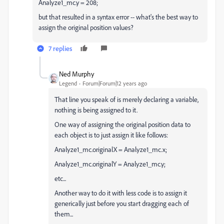
Analyze1_mc.y = 208;
but that resulted in a syntax error -- what's the best way to
assign the original position values?
7 replies
Ned Murphy
Legend
Forum|Forum|12 years ago
That line you speak of is merely declaring a variable,
nothing is being assigned to it.
One way of assigning the original position data to
each object is to just assign it like follows:
Analyze1_mc.originalX = Analyze1_mc.x;
Analyze1_mc.originalY = Analyze1_mc.y;
etc...
Another way to do it with less code is to assign it
generically just before you start dragging each of
them...