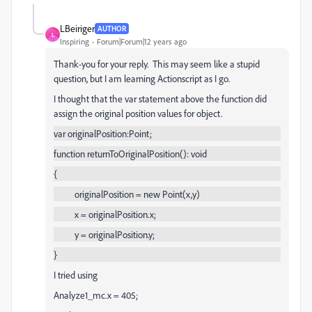
LBeiriger
AUTHOR
L
Inspiring
Forum|Forum|12 years ago
Thank-you for your reply. This may seem like a stupid
question, but I am learning Actionscript as I go.
I thought that the var statement above the function did
assign the original position values for object.
var originalPosition:Point;
function returnToOriginalPosition(): void
{
originalPosition = new Point(x,y)
x = originalPosition.x;
y = originalPosition.y;
}
I tried using
Analyze1_mc.x = 405;