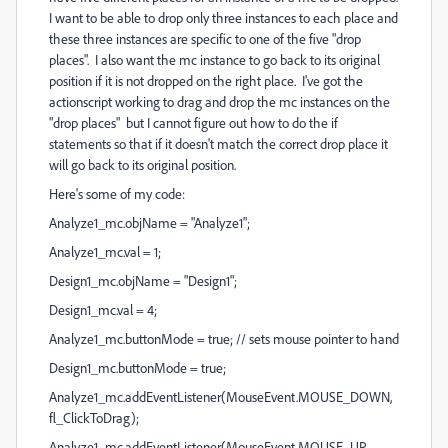
I want to be able to drop only three instances to each place and
these three instances are specific to one of the five "drop
places". I also want the mc instance to go back to its original
position if it is not dropped on the right place. I've got the
actionscript working to drag and drop the mc instances on the
"drop places" but I cannot figure out how to do the if
statements so that if it doesn't match the correct drop place it
will go back to its original position.
Here's some of my code:
Analyze1_mc.objName = "Analyze1";
Analyze1_mc.val = 1;
Design1_mc.objName = "Design1";
Design1_mc.val = 4;
Analyze1_mc.buttonMode = true; // sets mouse pointer to hand
Design1_mc.buttonMode = true;
Analyze1_mc.addEventListener(MouseEvent.MOUSE_DOWN,
fl_ClickToDrag);
Analyze1_mc.addEventListener(MouseEvent.MOUSE_UP,