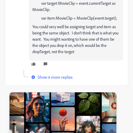
var target:MovieClip = event.currentTarget as
MovieClip;
var item:MovieClip = MovieClip(event.target);
You could very well be assigning target and item as
being the same object. I don't think that is what you
want. You might wanting to have one of them be
the object you drop it on, which would be the
dropTarget, not the target
Show 6 more replies