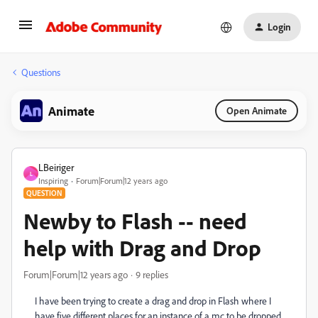
Login
Questions
Animate
Open Animate
LBeiriger
L
Inspiring
Forum|Forum|12 years ago
QUESTION
Newby to Flash -- need
help with Drag and Drop
Forum|Forum|12 years ago
9 replies
I have been trying to create a drag and drop in Flash where I
have five different places for an instance of a mc to be dropped.