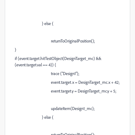
} else {
returnToOriginalPosition();
}
if (event.target.hitTestObject(DesignTarget_mc) &&
(event.target.val == 4)) {
trace ("Design1");
event.target.x = DesignTarget_mc.x + 42;
event.target.y = DesignTarget_mc.y + 5;
updateItem(Design1_mc);
} else {
returnToOriginalPosition();