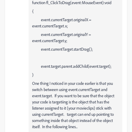
function fl_ClickToDrag(event:MouseEvent):void
{
event.currentTarget.originalX =
event.currentTarget.x;
event.currentTarget.originalY =
event.currentTarget.y;
event.currentTarget.startDrag();
event.target.parent.addChild(event.target);
}
One thing I noticed in your code earlier is that you
switch between using event.currentTarget and
event.target. If you want to be sure that the object
your code is targetiing is the object that has the
listener assigned to it (your movieclips) stick with
using currentTarget. target can end up pointing to
something inside that object instead of the object
itself. In the following lines...