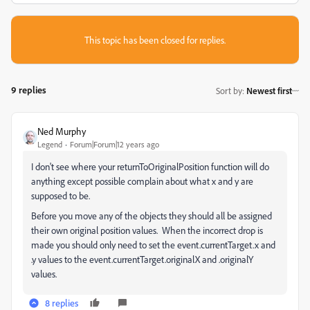
This topic has been closed for replies.
9 replies
Sort by
:
Newest first
Ned Murphy
Legend
Forum|Forum|12 years ago
I don't see where your returnToOriginalPosition function will do
anything except possible complain about what x and y are
supposed to be.
Before you move any of the objects they should all be assigned
their own original position values. When the incorrect drop is
made you should only need to set the event.currentTarget.x and
.y values to the event.currentTarget.originalX and .originalY
values.
8 replies