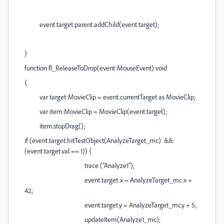
event.target.parent.addChild(event.target);
}
function fl_ReleaseToDrop(event:MouseEvent):void
{
var target:MovieClip = event.currentTarget as MovieClip;
var item:MovieClip = MovieClip(event.target);
item.stopDrag();
if (event.target.hitTestObject(AnalyzeTarget_mc) &&
(event.target.val == 1)) {
trace ("Analyze1");
event.target.x = AnalyzeTarget_mc.x +
42;
event.target.y = AnalyzeTarget_mc.y + 5;
updateItem(Analyze1_mc);