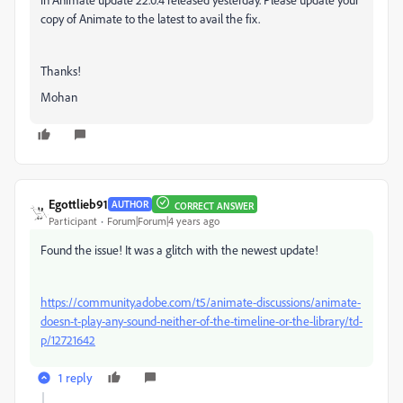
copy of Animate to the latest to avail the fix.
Thanks!
Mohan
Egottlieb91
AUTHOR
CORRECT ANSWER
Participant
Forum|Forum|4 years ago
Found the issue! It was a glitch with the newest update!
https://community.adobe.com/t5/animate-discussions/animate-
doesn-t-play-any-sound-neither-of-the-timeline-or-the-library/td-
p/12721642
1 reply