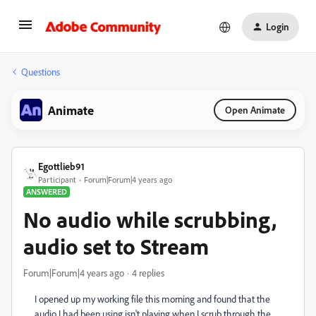
Login
Questions
Animate
Open Animate
Egottlieb91
Participant
Forum|Forum|4 years ago
ANSWERED
No audio while scrubbing,
audio set to Stream
Forum|Forum|4 years ago
4 replies
I opened up my working file this morning and found that the
audio I had been using isn't playing when I scrub through the