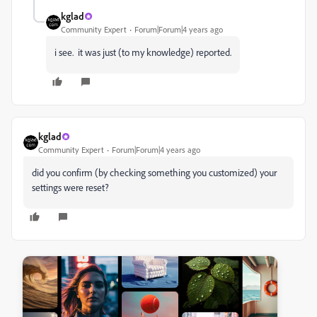
kglad
Community Expert
Forum|Forum|4 years ago
i see. it was just (to my knowledge) reported.
kglad
Community Expert
Forum|Forum|4 years ago
did you confirm (by checking something you customized) your
settings were reset?