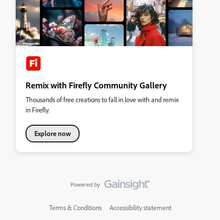
Remix with Firefly Community Gallery
Thousands of free creations to fall in love with and remix
in Firefly.
Explore now
Terms & Conditions
Accessibility statement