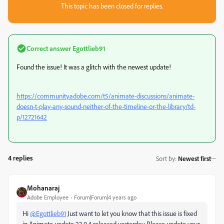
This topic has been closed for replies.
Correct answer
Egottlieb91
Found the issue! It was a glitch with the newest update!
https://community.adobe.com/t5/animate-discussions/animate-
doesn-t-play-any-sound-neither-of-the-timeline-or-the-library/td-
p/12721642
4 replies
Sort by
:
Newest first
Mohanaraj
Adobe Employee
Forum|Forum|4 years ago
Hi
@Egottlieb91
Just want to let you know that this issue is fixed
in Animate update 22.0.4 released yesterday. Please update your