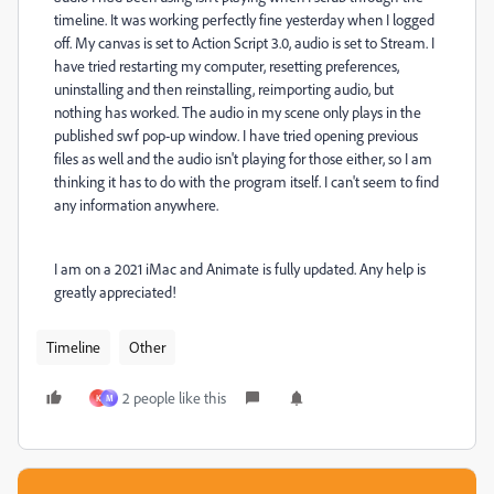
timeline. It was working perfectly fine yesterday when I logged
off. My canvas is set to Action Script 3.0, audio is set to Stream. I
have tried restarting my computer, resetting preferences,
uninstalling and then reinstalling, reimporting audio, but
nothing has worked. The audio in my scene only plays in the
published swf pop-up window. I have tried opening previous
files as well and the audio isn't playing for those either, so I am
thinking it has to do with the program itself. I can't seem to find
any information anywhere.
I am on a 2021 iMac and Animate is fully updated. Any help is
greatly appreciated!
Timeline
Other
2 people like this
K
M