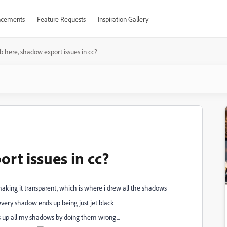
cements
Feature Requests
Inspiration Gallery
 here, shadow export issues in cc?
rt issues in cc?
aking it transparent, which is where i drew all the shadows
 every shadow ends up being just jet black
s up all my shadows by doing them wrong...