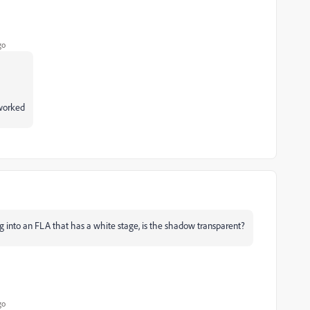
go
 worked
 into an FLA that has a white stage, is the shadow transparent?
go