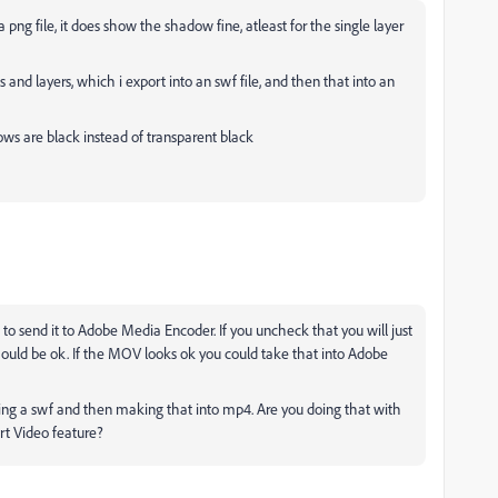
s a png file, it does show the shadow fine, atleast for the single layer
nd layers, which i export into an swf file, and then that into an
ows are black instead of transparent black
o send it to Adobe Media Encoder. If you uncheck that you will just
hould be ok. If the MOV looks ok you could take that into Adobe
ting a swf and then making that into mp4. Are you doing that with
ort Video feature?