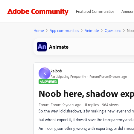
Featured Communities
Announ
Home
App communities
Animate
Questions
Noob
Animate
kalbob
K
Participating Frequently
Forum|Forum|9 years ago
ANSWERED
Noob here, shadow expo
Forum|Forum|9 years ago
11 replies
964 views
So, the way i did shadows, is by making a new layer and m
but when i export it, it doesn't save the transparency and
Am i doing something wrong with exporting, or did i mes