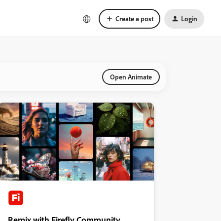
Create a post
Login
Open Animate
Remix with Firefly Community