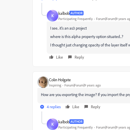
kalbob
AUTHOR
K
Participating Frequently
Forum|Forum|9 years a
I see.. it's an as3 project
where is this alpha property option situated...?
I thought just changing opacity of the layer itself
Like
Reply
Colin Holgate
Inspiring
Forum|Forum|9 years ago
How are you exporting the image? If you import the png
4 replies
Like
Reply
kalbob
AUTHOR
K
Participating Frequently
Forum|Forum|9 years a