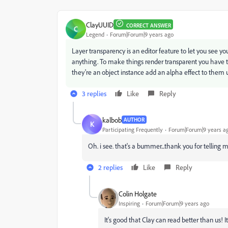
ClayUUID
CORRECT ANSWER
C
Legend
Forum|Forum|9 years ago
Layer transparency is an editor feature to let you see yo
anything. To make things render transparent you have to
they're an object instance add an alpha effect to them u
3 replies
Like
Reply
kalbob
AUTHOR
K
Participating Frequently
Forum|Forum|9 years a
Oh. i see. that's a bummer...thank you for telling 
2 replies
Like
Reply
Colin Holgate
Inspiring
Forum|Forum|9 years ago
It's good that Clay can read better than us! 