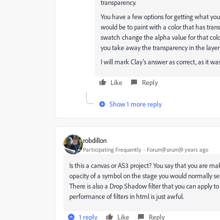
transparency.
You have a few options for getting what you 
would be to paint with a color that has trans
swatch change the alpha value for that color
you take away the transparency in the layer i
I will mark Clay's answer as correct, as it wa
Like
Reply
Show 1 more reply
robdillon
Participating Frequently
Forum|Forum|9 years ago
Is this a canvas or AS3 project? You say that you are m
opacity of a symbol on the stage you would normally sel
There is also a Drop Shadow filter that you can apply to 
performance of filters in html is just awful.
1 reply
Like
Reply