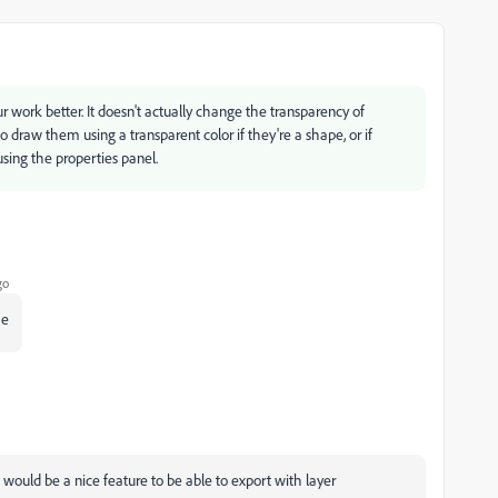
ur work better. It doesn't actually change the transparency of
 draw them using a transparent color if they're a shape, or if
sing the properties panel.
go
me
It would be a nice feature to be able to export with layer