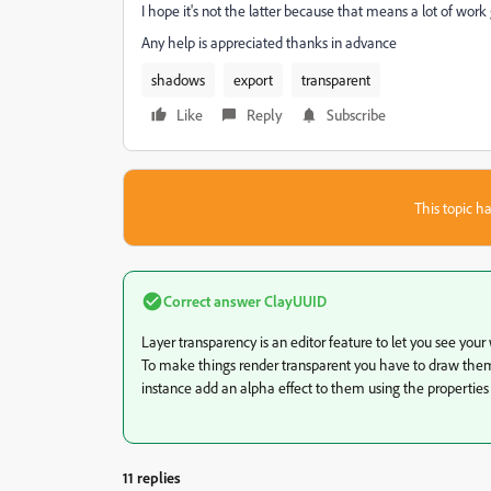
I hope it's not the latter because that means a lot of work
Any help is appreciated thanks in advance
shadows
export
transparent
Like
Reply
Subscribe
This topic ha
Correct answer
ClayUUID
Layer transparency is an editor feature to let you see your
To make things render transparent you have to draw them us
instance add an alpha effect to them using the properties
11 replies