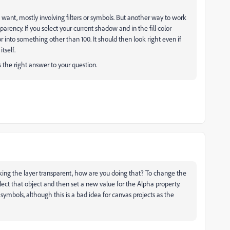
want, mostly involving filters or symbols. But another way to work
parency. If you select your current shadow and in the fill color
 into something other than 100. It should then look right even if
tself.
s the right answer to your question.
aking the layer transparent, how are you doing that? To change the
ect that object and then set a new value for the Alpha property.
symbols, although this is a bad idea for canvas projects as the