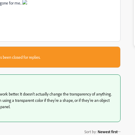
 gone for me..
s been closed for replies.
 work better. It doesn't actually change the transparency of anything.
ing a transparent color if they're a shape, or if they're an object
 panel.
Sort by
:
Newest first