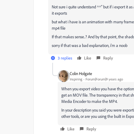
Not sure i quite understand ^^'' but if i export it a
it exports
but what i have is an animation with many frames a
mp4 file
If that makes sense..? And by that point, the shad
sorry if that was a bad explanation, i'm a noob
3 replies
Like
Reply
Colin Holgate
Inspiring
Forum|Forum|9 years ago
When you export video you have the option t
get an MOV file. The transparency in that s
Media Encoder to make the MP4.
In your description you said you were expor
other tools, or are you using the built in Exp
Like
Reply