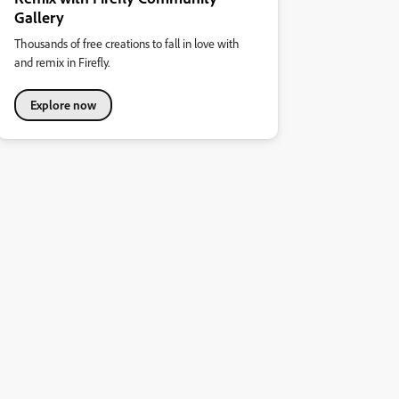
Gallery
Thousands of free creations to fall in love with
and remix in Firefly.
Explore now