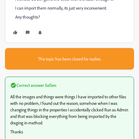
I can import them normally, its just very inconvenient.
Any thoughts?
This topic has been closed for replies.
Correct answer
Sellen
All the images and things were things I have imported to other files
with no problem, I found out the reason, somehow when I was
changing things in the properties I accidentally clicked Run as Admin
and that was blocking everything from being imported by the
draging in method.
Thanks