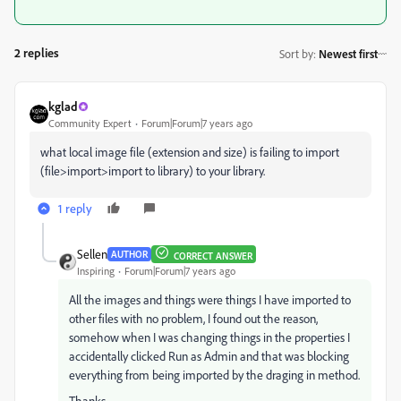
2 replies
Sort by
:
Newest first
kglad
Community Expert
Forum|Forum|7 years ago
what local image file (extension and size) is failing to import
(file>import>import to library) to your library.
1 reply
Sellen
AUTHOR
CORRECT ANSWER
Inspiring
Forum|Forum|7 years ago
All the images and things were things I have imported to
other files with no problem, I found out the reason,
somehow when I was changing things in the properties I
accidentally clicked Run as Admin and that was blocking
everything from being imported by the draging in method.
Thanks