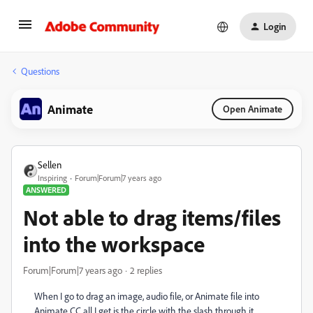
Login
Questions
Animate
Open Animate
Sellen
Inspiring
Forum|Forum|7 years ago
ANSWERED
Not able to drag items/files
into the workspace
Forum|Forum|7 years ago
2 replies
When I go to drag an image, audio file, or Animate file into
Animate CC all I get is the circle with the slash through it.