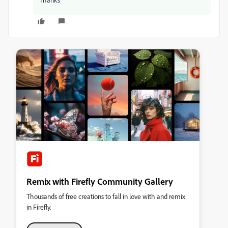
Remix with Firefly Community Gallery
Thousands of free creations to fall in love with and remix
in Firefly.