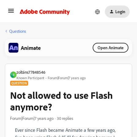
Login
Questions
Animate
Open Animate
zoltáns77848546
Z
Known Participant
Forum|Forum|7 years ago
QUESTION
Not allowed to use Flash
anymore?
Forum|Forum|7 years ago
30 replies
Ever since Flash became Animate a few years ago,