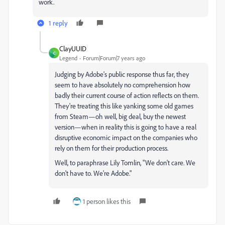
work.
1 reply
ClayUUID
C
Legend
Forum|Forum|7 years ago
Judging by Adobe's public response thus far, they
seem to have absolutely no comprehension how
badly their current course of action reflects on them.
They're treating this like yanking some old games
from Steam—oh well, big deal, buy the newest
version—when in reality this is going to have a real
disruptive economic impact on the companies who
rely on them for their production process.
Well, to paraphrase Lily Tomlin, "We don't care. We
don't have to. We're Adobe."
1 person likes this