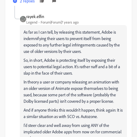
2 replies
rayek.elfin
Legend
Forum|Forum|7 years ago
As far as I can tell, by releasing this statement, Adobe is
indemnifying their users to prevent itself from being
exposed to any further legal infringements caused by the
use of older versions by their users.
So, in short, Adobe is protecting itself by exposing their
users to potential legal action. It's rather naff and a bit of a
slap in the face of their users.
In theory a user or company releasing an animation with
an older version of Animate expose themselves to being
sued, because some part of the software (probably the
Dolby licensed parts) isn't covered by a proper license.
And if anyone thinks this wouldn't happen, think again: It is
a similar situation as with SCO vs. Autozone.
I'd steer clear and well away from using ANY of the
implicated older Adobe apps from now on for commercial