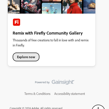
Remix with Firefly Community Gallery
Thousands of free creations to fall in love with and remix
in Firefly.
Explore now
Terms & Conditions
Accessibility statement
Copyright © 2026 Adobe. All rights reserved.