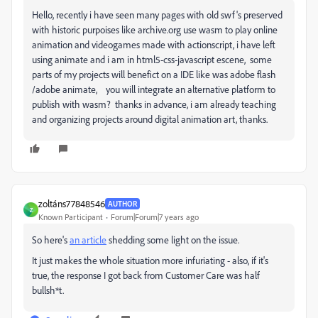
Hello, recently i have seen many pages with old swf's preserved
with historic purpoises like archive.org use wasm to play online
animation and videogames made with actionscript, i have left
using animate and i am in html5-css-javascript escene, some
parts of my projects will benefict on a IDE like was adobe flash
/adobe animate, you will integrate an alternative platform to
publish with wasm? thanks in advance, i am already teaching
and organizing projects around digital animation art, thanks.
zoltáns77848546
AUTHOR
Z
Known Participant
Forum|Forum|7 years ago
So here's
an article
shedding some light on the issue.
It just makes the whole situation more infuriating - also, if it's
true, the response I got back from Customer Care was half
bullsh*t.