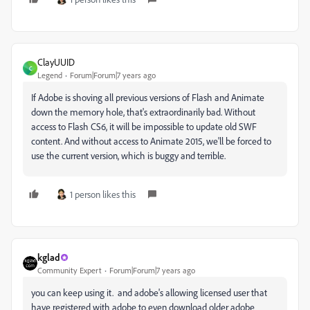
ClayUUID
C
Legend
Forum|Forum|7 years ago
If Adobe is shoving all previous versions of Flash and Animate
down the memory hole, that's extraordinarily bad. Without
access to Flash CS6, it will be impossible to update old SWF
content. And without access to Animate 2015, we'll be forced to
use the current version, which is buggy and terrible.
1 person likes this
kglad
Community Expert
Forum|Forum|7 years ago
you can keep using it. and adobe's allowing licensed user that
have registered with adobe to even download older adobe