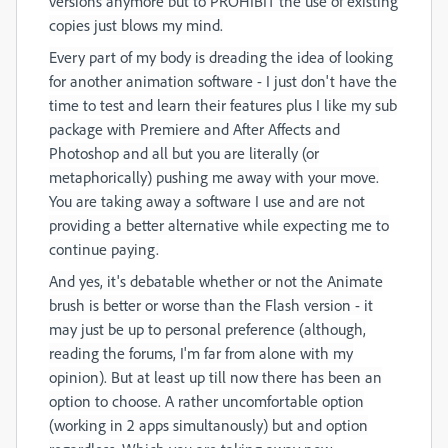
versions anymore but to PROHIBIT the use of existing
copies just blows my mind.
Every part of my body is dreading the idea of looking
for another animation software - I just don't have the
time to test and learn their features plus I like my sub
package with Premiere and After Affects and
Photoshop and all but you are literally (or
metaphorically) pushing me away with your move.
You are taking away a software I use and are not
providing a better alternative while expecting me to
continue paying.
And yes, it's debatable whether or not the Animate
brush is better or worse than the Flash version - it
may just be up to personal preference (although,
reading the forums, I'm far from alone with my
opinion). But at least up till now there has been an
option to choose. A rather uncomfortable option
(working in 2 apps simultanously) but and option