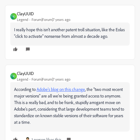
ClayUUID
C
Legend
Forum|Forum|7 years ago
I really hope this isn't another patent troll situation, like the Eolas
"click to activate" nonsense from almost a decade ago.
ClayUUID
C
Legend
Forum|Forum|7 years ago
According to
Adobe's blog on this change
, the "two most recent
major versions" are all we're being granted access to anymore.
This is a really bad, and to be frank, stupidly arrogant move on
Adobe's part, considering that large development teams tend to
standardize on known stable versions of their software for years
at a time.
1 person likes this