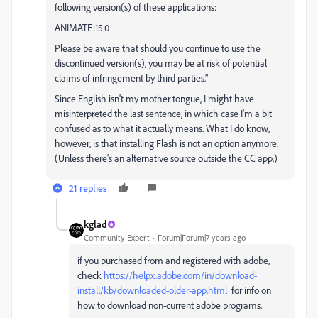
following version(s) of these applications:
ANIMATE:15.0
Please be aware that should you continue to use the
discontinued version(s), you may be at risk of potential
claims of infringement by third parties."
Since English isn't my mother tongue, I might have
misinterpreted the last sentence, in which case I'm a bit
confused as to what it actually means. What I do know,
however, is that installing Flash is not an option anymore.
(Unless there's an alternative source outside the CC app.)
21 replies
kglad
Community Expert
Forum|Forum|7 years ago
if you purchased from and registered with adobe,
check
https://helpx.adobe.com/in/download-
install/kb/downloaded-older-app.html
for info on
how to download non-current adobe programs.