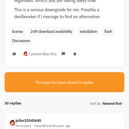
regardless. Which you are taking away now.
This is a serious downgrade for me. Possibly a
dealbreaker if I manage to find an alternative.
license
2019 download availability
installation
flash
Discussions
1 person likes this
This topic has been closed for replies.
30 replies
Sort by
:
Newest first
julior32043645
Participant
Forum|Forum|4 years ago