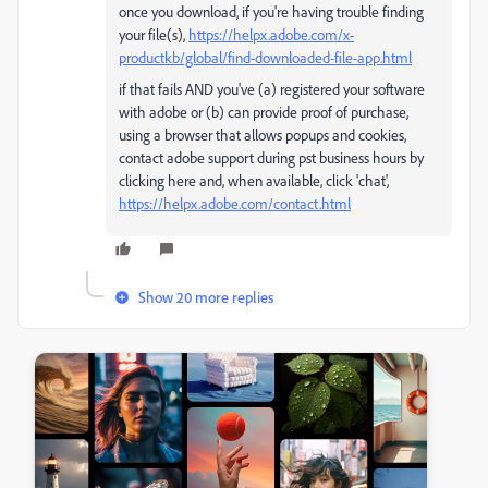
once you download, if you're having trouble finding
your file(s),
https://helpx.adobe.com/x-
productkb/global/find-downloaded-file-app.html
if that fails AND you've (a) registered your software
with adobe or (b) can provide proof of purchase,
using a browser that allows popups and cookies,
contact adobe support during pst business hours by
clicking here and, when available, click 'chat',
https://helpx.adobe.com/contact.html
Show 20 more replies