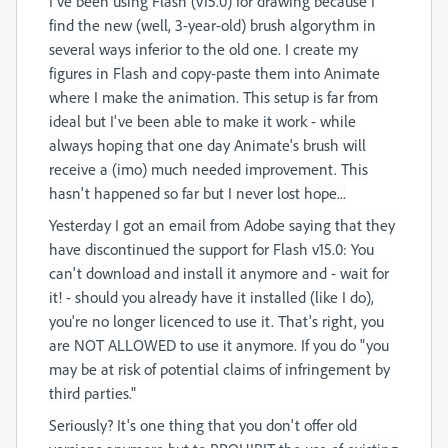
I've been using Flash (v15.0) for drawing because I
find the new (well, 3-year-old) brush algorythm in
several ways inferior to the old one. I create my
figures in Flash and copy-paste them into Animate
where I make the animation. This setup is far from
ideal but I've been able to make it work - while
always hoping that one day Animate's brush will
receive a (imo) much needed improvement. This
hasn't happened so far but I never lost hope...
Yesterday I got an email from Adobe saying that they
have discontinued the support for Flash v15.0: You
can't download and install it anymore and - wait for
it! - should you already have it installed (like I do),
you're no longer licenced to use it. That's right, you
are NOT ALLOWED to use it anymore. If you do "you
may be at risk of potential claims of infringement by
third parties."
Seriously? It's one thing that you don't offer old