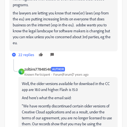
programs.
the lawyers are letting you know that new(er) laws (esp from
the eu) are putting increasing limits on everyone that does
business on the internet (esp in the eu). adobe wants you to
know the legal landscape for software makers is changing but
you can relax unless you're concerned about 3rd parties, eg the
eu.
22 replies
zoltáns77848546
AUTHOR
Z
Known Participant
Forum|Forum|7 years ago
Well, the older versions available for download in the CC
app are 18.0 and higher. Flash is 15.0
And here's what the email said:
"We have recently discontinued certain older versions of
Creative Cloud applications and as a result, under the
terms of our agreement, you are no longer licensed to use
them. Our records show that you may be using the