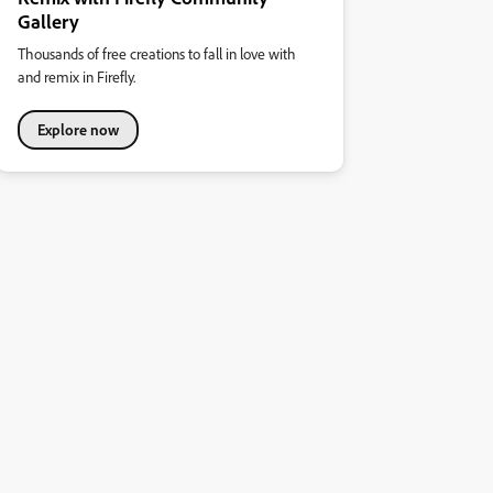
Gallery
Thousands of free creations to fall in love with
and remix in Firefly.
Explore now