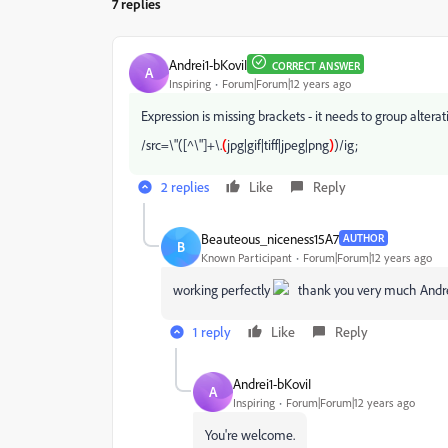
7 replies
Andrei1-bKoviI
CORRECT ANSWER
A
Inspiring
Forum|Forum|12 years ago
Expression is missing brackets - it needs to group alterati
/src=\"([^\"]+\.
(
jpg|gif|tiff|jpeg|png
)
)/ig;
2 replies
Like
Reply
Beauteous_niceness15A7
AUTHOR
B
Known Participant
Forum|Forum|12 years ago
working perfectly
thank you very much Andr
1 reply
Like
Reply
Andrei1-bKoviI
A
Inspiring
Forum|Forum|12 years ago
You're welcome.