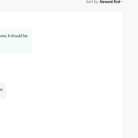
Sort by
:
Newest first
ons. It should be:
ei