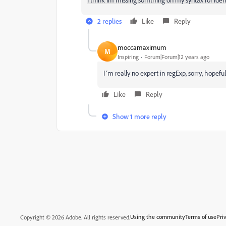
2 replies
Like
Reply
moccamaximum
M
Inspiring
Forum|Forum|12 years ago
I´m really no expert in regExp, sorry, hopeful
Like
Reply
Show 1 more reply
Using the community
Terms of use
Pri
Copyright © 2026 Adobe. All rights reserved.