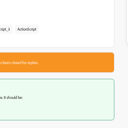
cript_3
ActionScript
s been closed for replies.
s. It should be: