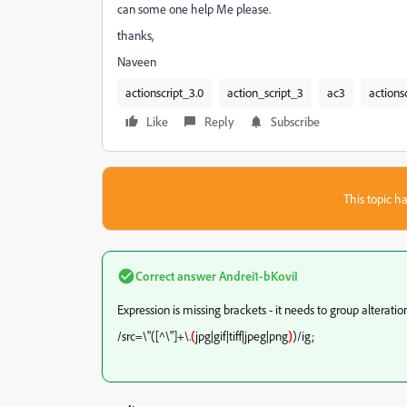
can some one help Me please.
thanks,
Naveen
actionscript_3.0
action_script_3
ac3
actions
Like
Reply
Subscribe
This topic ha
Correct answer
Andrei1-bKoviI
Expression is missing brackets - it needs to group alteration
/src=\"([^\"]+\.
(
jpg|gif|tiff|jpeg|png
)
)/ig;