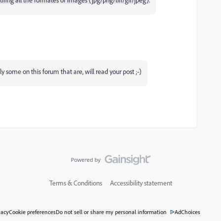
ly some on this forum that are, will read your post ;-)
Terms & Conditions
Accessibility statement
vacy
Cookie preferences
Do not sell or share my personal information
AdChoices