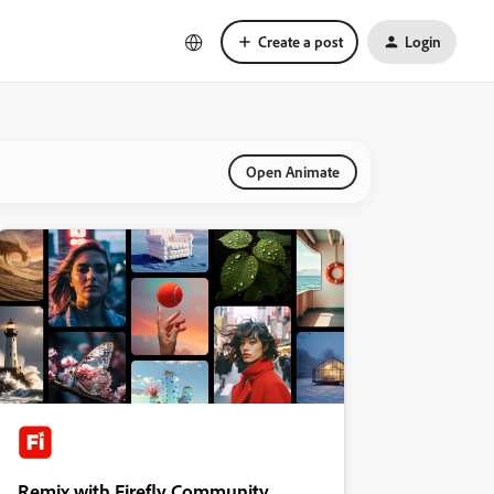
Create a post
Login
Open Animate
Remix with Firefly Community