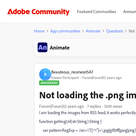
Featured Communities
Announ
Home
App communities
Animate
Questions
Not 
Animate
Beauteous_niceness15A7
B
Known Participant
Forum|Forum|12 years ago
ANSWERED
Not loading the .png i
Forum|Forum|12 years ago
7 replies
1309 views
I am loading the images from RSS feed, it works perfectly 
function getImgUrl(str:String):String {
var pattern:RegExp = /src=\"([^\"]+\.jpg|gif|tiff|jpeg|png)