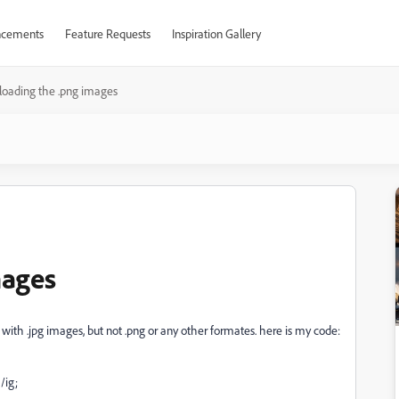
cements
Feature Requests
Inspiration Gallery
loading the .png images
mages
with .jpg images, but not .png or any other formates. here is my code:
/ig;