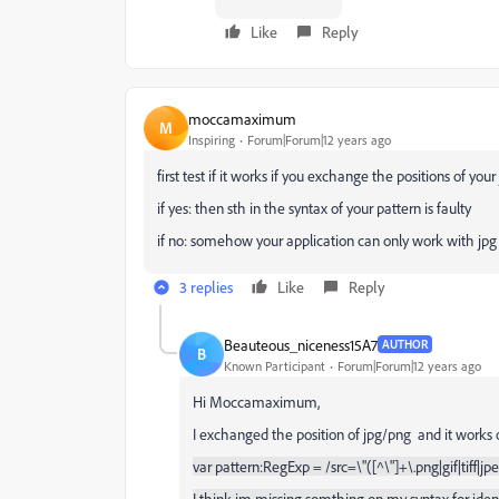
Like
Reply
moccamaximum
M
Inspiring
Forum|Forum|12 years ago
first test if it works if you exchange the positions of you
if yes: then sth in the syntax of your pattern is faulty
if no: somehow your application can only work with jp
3 replies
Like
Reply
Beauteous_niceness15A7
AUTHOR
B
Known Participant
Forum|Forum|12 years ago
Hi Moccamaximum,
I exchanged the position of jpg/png and it works o
var pattern:RegExp = /src=\"([^\"]+\.png|gif|tiff|jp
I think im missing somthing on my syntax for ident