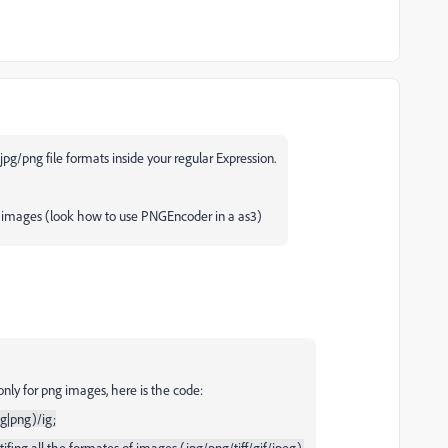
r jpg/png file formats inside your regular Expression.
g images (look how to use PNGEncoder in a as3)
nly for png images, here is the code:
eg|png)/ig;
ifing all the formates of images (jpg/png/tiff/gif/jpeg).