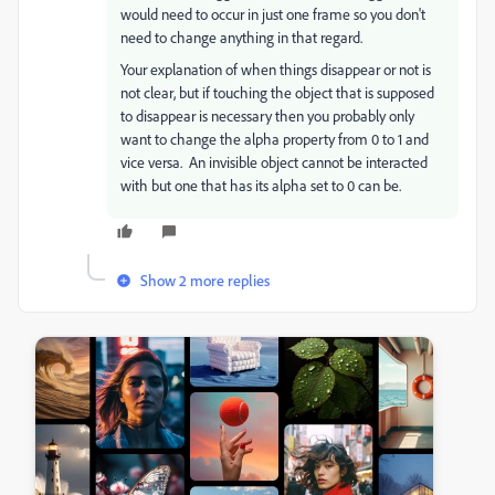
would need to occur in just one frame so you don't
need to change anything in that regard.
Your explanation of when things disappear or not is
not clear, but if touching the object that is supposed
to disappear is necessary then you probably only
want to change the alpha property from 0 to 1 and
vice versa. An invisible object cannot be interacted
with but one that has its alpha set to 0 can be.
Show 2 more replies