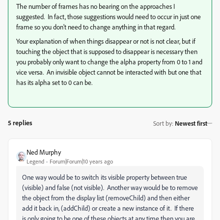
The number of frames has no bearing on the approaches I
suggested. In fact, those suggestions would need to occur in just one
frame so you don't need to change anything in that regard.
Your explanation of when things disappear or not is not clear, but if
touching the object that is supposed to disappear is necessary then
you probably only want to change the alpha property from 0 to 1 and
vice versa. An invisible object cannot be interacted with but one that
has its alpha set to 0 can be.
5 replies
Sort by
:
Newest first
Ned Murphy
Legend
Forum|Forum|10 years ago
One way would be to switch its visible property between true
(visible) and false (not visible). Another way would be to remove
the object from the display list (removeChild) and then either
add it back in, (addChild) or create a new instance of it. If there
is only going to be one of these objects at any time then you are