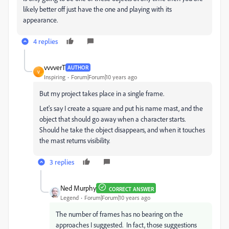
likely better off just have the one and playing with its
appearance.
4 replies
vvvverT
AUTHOR
V
Inspiring
Forum|Forum|10 years ago
But my project takes place in a single frame.
Let's say I create a square and put his name mast, and the
object that should go away when a character starts.
Should he take the object disappears, and when it touches
the mast returns visibility.
3 replies
Ned Murphy
CORRECT ANSWER
Legend
Forum|Forum|10 years ago
The number of frames has no bearing on the
approaches I suggested. In fact, those suggestions