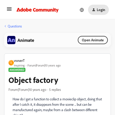
Login
Questions
Animate
Open Animate
vvvverT
V
Inspiring
Forum|Forum|10 years ago
ANSWERED
Object factory
Forum|Forum|10 years ago
5 replies
How do I get a function to collect a movieclip object, doing that
after I catch it, it disappears from the scene ... but can be
manufactured again, maybe from a clash between different