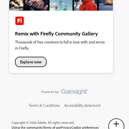
Remix with Firefly Community Gallery
Thousands of free creations to fall in love with and remix
in Firefly.
Explore now
Terms & Conditions
Accessibility statement
Copyright © 2026 Adobe. All rights reserved.
Using the community
Terms of use
Privacy
Cookie preferences