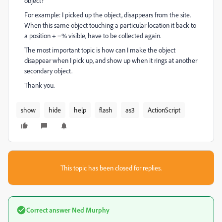
object?
For example: I picked up the object, disappears from the site.
When this same object touching a particular location it back to
a position + =% visible, have to be collected again.
The most important topic is how can I make the object
disappear when I pick up, and show up when it rings at another
secondary object.
Thank you.
show
hide
help
flash
as3
ActionScript
This topic has been closed for replies.
Correct answer
Ned Murphy