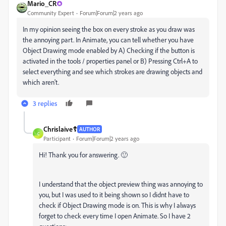
Mario_CR
Community Expert
Forum|Forum|2 years ago
In my opinion seeing the box on every stroke as you draw was
the annoying part. In Animate, you can tell whether you have
Object Drawing mode enabled by A) Checking if the button is
activated in the tools / properties panel or B) Pressing Ctrl+A to
select everything and see which strokes are drawing objects and
which aren't.
3 replies
Chrislaive☦️
AUTHOR
C
Participant
Forum|Forum|2 years ago
Hi! Thank you for answering. 🙂
I understand that the object preview thing was annoying to
you, but I was used to it being shown so I didnt have to
check if Object Drawing mode is on. This is why I always
forget to check every time I open Animate. So I have 2