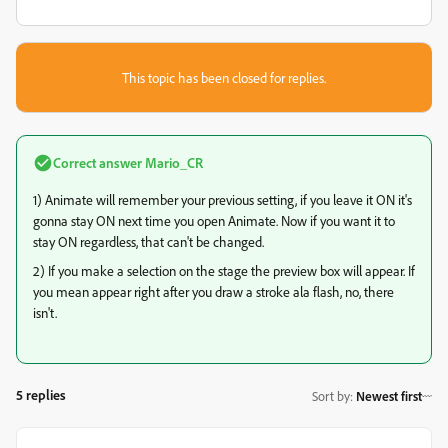
This topic has been closed for replies.
Correct answer
Mario_CR
1) Animate will remember your previous setting, if you leave it ON it's
gonna stay ON next time you open Animate. Now if you want it to
stay ON regardless, that can't be changed.
2) If you make a selection on the stage the preview box will appear. If
you mean appear right after you draw a stroke ala flash, no, there
isn't.
5 replies
Sort by
:
Newest first