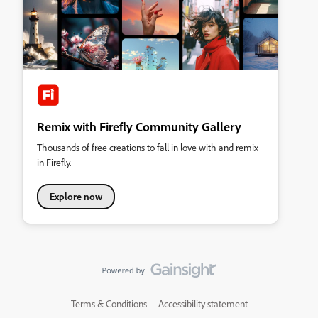
Remix with Firefly Community Gallery
Thousands of free creations to fall in love with and remix
in Firefly.
Explore now
Terms & Conditions
Accessibility statement