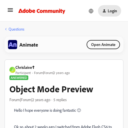
Login
Questions
Animate
Open Animate
Chrislaive☦️
C
Participant
Forum|Forum|2 years ago
ANSWERED
Object Mode Preview
Forum|Forum|2 years ago
5 replies
Hello I hope everyone is doing fantastic 🙂
Ok so, about 2 weeks ago I switched from Adobe Flash CS6 to