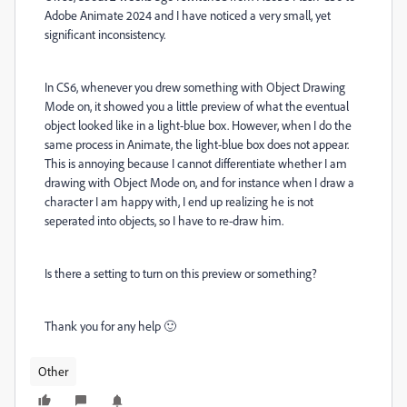
Adobe Animate 2024 and I have noticed a very small, yet
significant inconsistency.
In CS6, whenever you drew something with Object Drawing
Mode on, it showed you a little preview of what the eventual
object looked like in a light-blue box. However, when I do the
same process in Animate, the light-blue box does not appear.
This is annoying because I cannot differentiate whether I am
drawing with Object Mode on, and for instance when I draw a
character I am happy with, I end up realizing he is not
seperated into objects, so I have to re-draw him.
Is there a setting to turn on this preview or something?
Thank you for any help 🙂
Other