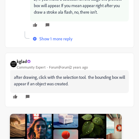
box will appear. If you mean appear right after you
draw a stroke ala flash, no, there isn't.
Show 1 more reply
kglad
Community Expert
Forum|Forum|2 years ago
after drawing, click with the selection tool. the bounding box will
appear if an object was created.