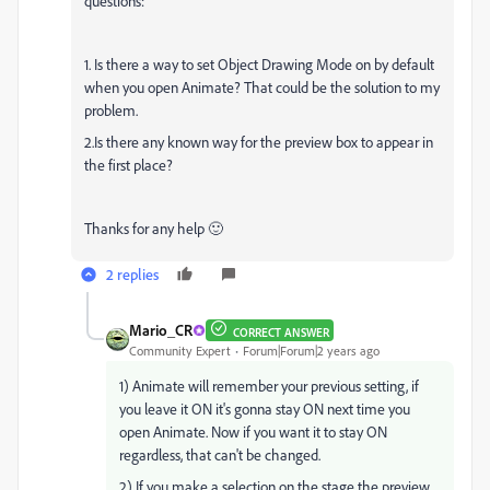
questions:
1. Is there a way to set Object Drawing Mode on by default
when you open Animate? That could be the solution to my
problem.
2.Is there any known way for the preview box to appear in
the first place?
Thanks for any help 🙂
2 replies
Mario_CR
CORRECT ANSWER
Community Expert
Forum|Forum|2 years ago
1) Animate will remember your previous setting, if
you leave it ON it's gonna stay ON next time you
open Animate. Now if you want it to stay ON
regardless, that can't be changed.
2) If you make a selection on the stage the preview