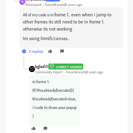
W
Participant
Forum|Forum|8 years ago
frame 1.. even when i jump to
All of my code is in
other
frames its still need to be in
frame 1.
otherwise its not working
Im using
html5/canvas..
3 replies
kglad
CORRECT ANSWER
Community Expert
Forum|Forum|8 years ago
in frame 1:
if(!this.alreadyExecuted){
this.alreadyExecuted=true;
//code to show your popup
}