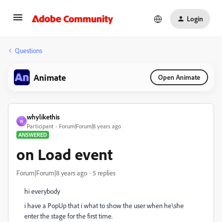
Login
Questions
Animate
Open Animate
whylikethis
W
Participant
Forum|Forum|8 years ago
ANSWERED
on Load event
Forum|Forum|8 years ago
5 replies
hi everybody
i have a PopUp that i what to show the user when he\she
enter the stage for the first time.