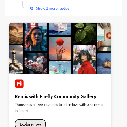
Show 2 more replies
Remix with Firefly Community Gallery
Thousands of free creations to fall in love with and remix
in Firefly.
Explore now