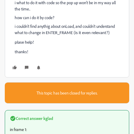
i what to do it with code so the pop up won't be in my way all
the time..
how can i do it by code?
i couldn't find anythig about onLoad, and couldn't understand
what to change in
ENTER_FRAME (is it even relevant?)
plase help!
thanks!
This topic has been closed for replies.
Correct answer
kglad
in frame 1: