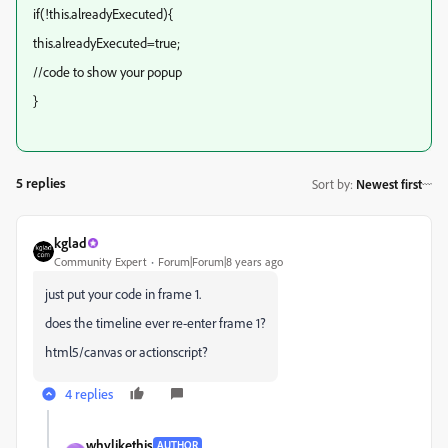
if(!this.alreadyExecuted){
this.alreadyExecuted=true;
//code to show your popup
}
5 replies
Sort by
:
Newest first
kglad
Community Expert
Forum|Forum|8 years ago
just put your code in frame 1.
does the timeline ever re-enter frame 1?
html5/canvas or actionscript?
4 replies
whylikethis
AUTHOR