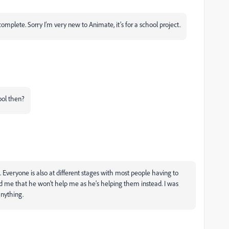
mplete. Sorry I’m very new to Animate, it’s for a school project.
ool then?
Everyone is also at different stages with most people having to
d me that he won't help me as he's helping them instead. I was
 anything.