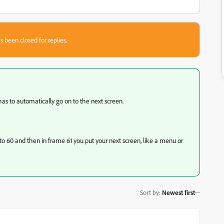
s been closed for replies.
has to automatically go on to the next screen.
to 60 and then in frame 61 you put your next screen, like a menu or
Sort by
:
Newest first