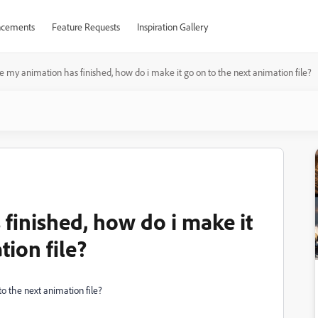
cements
Feature Requests
Inspiration Gallery
 my animation has finished, how do i make it go on to the next animation file?
finished, how do i make it
tion file?
o the next animation file?