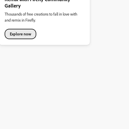
Gallery
Thousands of free creations to fall in love with
and remix in Firefly.
Explore now