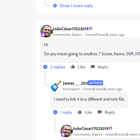
Show 1 more reply
JoãoCésar17023019
Community Expert
Forum|Forum|8 years ago
Hi.
Do you mean going to another...? Scene, frame, SWF, 
2 replies
Like
Reply
James___203
AUTHOR
Participant
Forum|Forum|8 years ago
i need to link it to a different animate file.
1 reply
Like
Reply
JoãoCésar17023019
Community Expert
Forum|Forum|8 years 