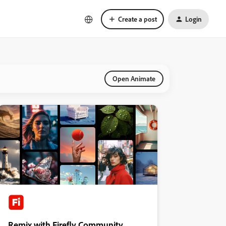
Create a post
Login
Open Animate
Remix with Firefly Community