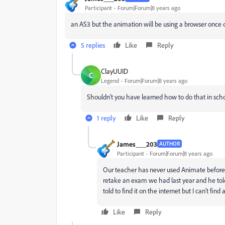
Participant
Forum|Forum|8 years ago
an AS3 but the animation will be using a browser once co
5 replies
Like
Reply
ClayUUID
C
Legend
Forum|Forum|8 years ago
Shouldn't you have learned how to do that in sch
1 reply
Like
Reply
James___203
AUTHOR
Participant
Forum|Forum|8 years ago
Our teacher has never used Animate before. 
retake an exam we had last year and he tol
told to find it on the internet but I can't find
Like
Reply