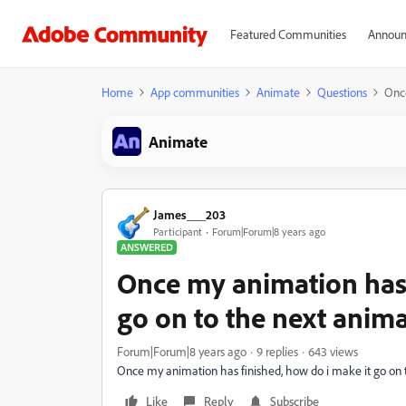
Featured Communities
Announ
Home
App communities
Animate
Questions
Once
Animate
James___203
Participant
Forum|Forum|8 years ago
ANSWERED
Once my animation has 
go on to the next anima
Forum|Forum|8 years ago
9 replies
643 views
Once my animation has finished, how do i make it go on t
Like
Reply
Subscribe