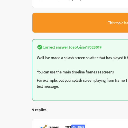
This topic ha
Correct answer
JoãoCésar17023019
Well I’ve made a splash screen so after that has played it 
You can use the main timeline frames as screens.
For example: put your splash screen playing from frame 1 
text message.
9 replies
James___203
AUTHOR