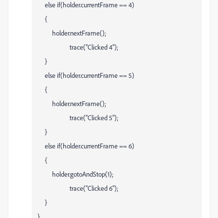
else if(holder.currentFrame == 4)
{
holder.nextFrame();
trace("Clicked 4");
}
else if(holder.currentFrame == 5)
{
holder.nextFrame();
trace("Clicked 5");
}
else if(holder.currentFrame == 6)
{
holder.gotoAndStop(1);
trace("Clicked 6");
}
}