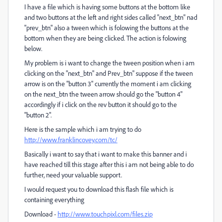
I have a file which is having some buttons at the bottom like
and two buttons at the left and right sides called "next_btn" nad
"prev_btn" also a tween which is folowing the buttons at the
bottom when they are being clicked. The action is folowing
below.
My problem is i want to change the tween position when i am
clicking on the "next_btn" and Prev_btn" suppose if the tween
arrow is on the "button 3" currently the moment i am clicking
on the next_btn the tween arrow should go the "button 4"
accordingly if i click on the rev button it should go to the
"button 2".
Here is the sample which i am trying to do
http://www.franklincovey.com/tc/
Basically i want to say that i want to make this banner and i
have reached till this stage after this i am not being able to do
further, need your valuable support.
I would request you to download this flash file which is
containing everything
Download -
http://www.touchpixl.com/files.zip