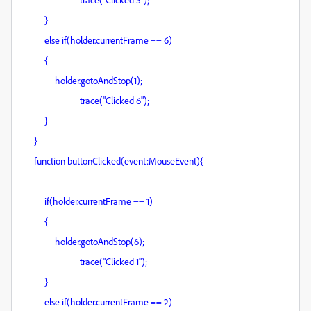
}
else if(holder.currentFrame == 6)
{
holder.gotoAndStop(1);
trace("Clicked 6");
}
}
function buttonClicked(event:MouseEvent){
if(holder.currentFrame == 1)
{
holder.gotoAndStop(6);
trace("Clicked 1");
}
else if(holder.currentFrame == 2)