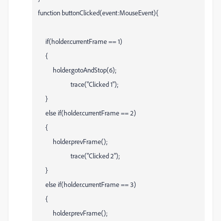
function buttonClicked(event:MouseEvent){
if(holder.currentFrame == 1)
{
holder.gotoAndStop(6);
trace("Clicked 1");
}
else if(holder.currentFrame == 2)
{
holder.prevFrame();
trace("Clicked 2");
}
else if(holder.currentFrame == 3)
{
holder.prevFrame();