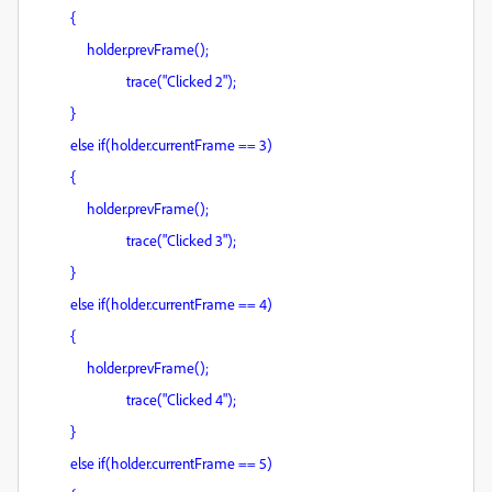
{
holder.prevFrame();
trace("Clicked 2");
}
else if(holder.currentFrame == 3)
{
holder.prevFrame();
trace("Clicked 3");
}
else if(holder.currentFrame == 4)
{
holder.prevFrame();
trace("Clicked 4");
}
else if(holder.currentFrame == 5)