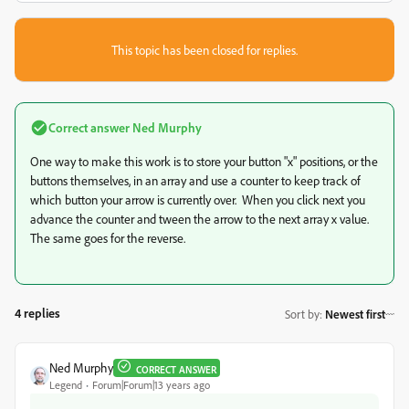
This topic has been closed for replies.
Correct answer
Ned Murphy
One way to make this work is to store your button "x" positions, or the
buttons themselves, in an array and use a counter to keep track of
which button your arrow is currently over. When you click next you
advance the counter and tween the arrow to the next array x value.
The same goes for the reverse.
4 replies
Sort by
:
Newest first
Ned Murphy
CORRECT ANSWER
Legend
Forum|Forum|13 years ago