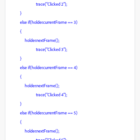
trace("Clicked 2");
}
else if(holder.currentFrame == 3)
{
holder.nextFrame();
trace("Clicked 3");
}
else if(holder.currentFrame == 4)
{
holder.nextFrame();
trace("Clicked 4");
}
else if(holder.currentFrame == 5)
{
holder.nextFrame();
trace("Clicked 5");