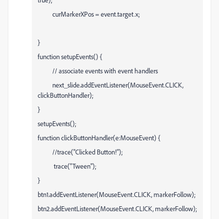
curMarkerXPos = event.target.x;
}
function setupEvents() {
// associate events with event handlers
next_slide.addEventListener(MouseEvent.CLICK,
clickButtonHandler);
}
setupEvents();
function clickButtonHandler(e:MouseEvent) {
//trace("Clicked Button!");
trace("Tween");
}
btn1.addEventListener(MouseEvent.CLICK, markerFollow);
btn2.addEventListener(MouseEvent.CLICK, markerFollow);