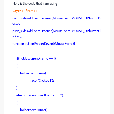
Here is the code that i am using
Layer 1 - Frame 1
next_slide.addEventListener(MouseEvent.MOUSE_UP,buttonPr
essed);
prev_slide.addEventListener(MouseEvent.MOUSE_UP,buttonCl
icked);
function buttonPressed(event:MouseEvent){
if(holder.currentFrame == 1)
{
holder.nextFrame();
trace("Clicked 1");
}
else if(holder.currentFrame == 2)
{
holder.nextFrame();