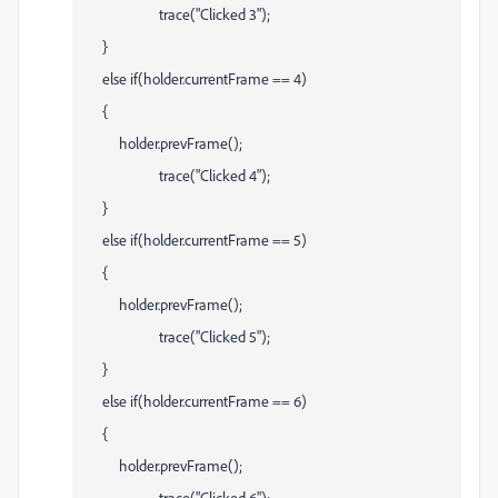
trace("Clicked 3");
}
else if(holder.currentFrame == 4)
{
holder.prevFrame();
trace("Clicked 4");
}
else if(holder.currentFrame == 5)
{
holder.prevFrame();
trace("Clicked 5");
}
else if(holder.currentFrame == 6)
{
holder.prevFrame();
trace("Clicked 6");