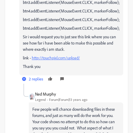
btn3.addEventListener(MouseEvent.CLICK, markerFollow);
btn4.addEventListener(MouseEvent.CLICK, markerFollow);
btn5.addEventListener(MouseEvent.CLICK, markerFollow);
btn6.addEventListener(MouseEvent.CLICK, markerFollow);
Sir i would request you to just see this link where you can
see how far i have been able to make this possible and
where exactly i am stuck.
link -
http://touchpixl.com/upload/
Thank you
2 replies
Ned Murphy
Legend
Forum|Forum|13 years ago
Few people will chance downloading files in these
forums, and just as many will do the work for you.
Your code shows no attempt to do this so how can
you say you you could not. What aspect of what I