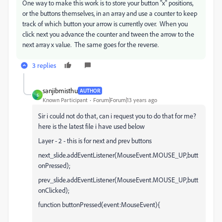
One way to make this work is to store your button "x" positions,
or the buttons themselves, in an array and use a counter to keep
track of which button your arrow is currently over. When you
click next you advance the counter and tween the arrow to the
next array x value. The same goes for the reverse.
3 replies
sanjibmisthu
AUTHOR
S
Known Participant
Forum|Forum|13 years ago
Sir i could not do that, can i request you to do that for me?
here is the latest file i have used below
Layer - 2 - this is for next and prev buttons
next_slide.addEventListener(MouseEvent.MOUSE_UP,butt
onPressed);
prev_slide.addEventListener(MouseEvent.MOUSE_UP,butt
onClicked);
function buttonPressed(event:MouseEvent){