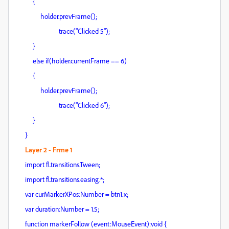
{
holder.prevFrame();
trace("Clicked 5");
}
else if(holder.currentFrame == 6)
{
holder.prevFrame();
trace("Clicked 6");
}
}
Layer 2 - Frme 1
import fl.transitions.Tween;
import fl.transitions.easing.*;
var curMarkerXPos:Number = btn1.x;
var duration:Number = 1.5;
function markerFollow (event:MouseEvent):void {