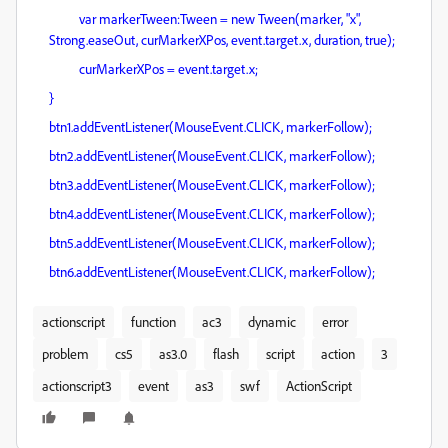
var markerTween:Tween = new Tween(marker, "x",
Strong.easeOut, curMarkerXPos, event.target.x, duration, true);
curMarkerXPos = event.target.x;
}
btn1.addEventListener(MouseEvent.CLICK, markerFollow);
btn2.addEventListener(MouseEvent.CLICK, markerFollow);
btn3.addEventListener(MouseEvent.CLICK, markerFollow);
btn4.addEventListener(MouseEvent.CLICK, markerFollow);
btn5.addEventListener(MouseEvent.CLICK, markerFollow);
btn6.addEventListener(MouseEvent.CLICK, markerFollow);
actionscript
function
ac3
dynamic
error
problem
cs5
as3.0
flash
script
action
3
actionscript3
event
as3
swf
ActionScript