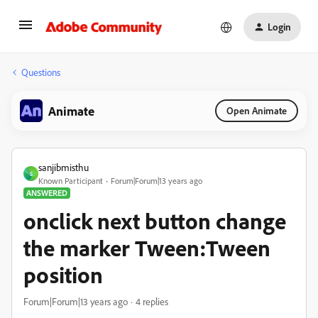
Login
Questions
Animate
Open Animate
sanjibmisthu
S
Known Participant
Forum|Forum|13 years ago
ANSWERED
onclick next button change
the marker Tween:Tween
position
Forum|Forum|13 years ago
4 replies