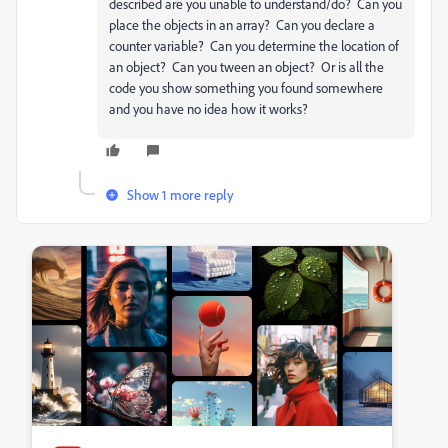
described are you unable to understand/do? Can you
place the objects in an array? Can you declare a
counter variable? Can you determine the location of
an object? Can you tween an object? Or is all the
code you show something you found somewhere
and you have no idea how it works?
Show 1 more reply