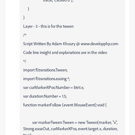
}
}
Layer - 3 - this is for the tween
/*
Script Written By Adam Khoury @ www.developphp.com
Code line insight and explanations are in the video
*/
import fl.transitions.Tween;
import fl.transitions.easing.*;
var curMarkerXPos:Number = btn1.x;
var duration:Number = 1.5;
function markerFollow (event:MouseEvent):void {
var markerTween:Tween = new Tween(marker, "x",
Strong.easeOut, curMarkerXPos, event.target.x, duration,
true);