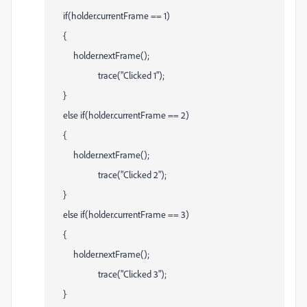
if(holder.currentFrame == 1)
{
holder.nextFrame();
trace("Clicked 1");
}
else if(holder.currentFrame == 2)
{
holder.nextFrame();
trace("Clicked 2");
}
else if(holder.currentFrame == 3)
{
holder.nextFrame();
trace("Clicked 3");
}