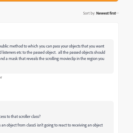
Sort by
:
Newest first
s a public method to which you can pass your objects that you want
dd listeners etc to the passed object. all the passed objects should
and a mask that reveals the scrolling movieclip in the region you
er
ess to that scroller class?
s an object from class5 isn't going to react to receiving an object