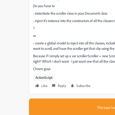
Do you have to
- instantiate the scroller class in your Document class
- inject it's instance into the constructors of all the classes
?
or
- create a global model to inject into all the classes, incl
want to scroll, and have the scroller get that clip using the
Because if I simply set up a var scroller:Scroller = new Scrol
right? Which I don't want - I just want one that all the clas
Cheers guys.
ActionScript
Like
Reply
Subscribe
This topic ha