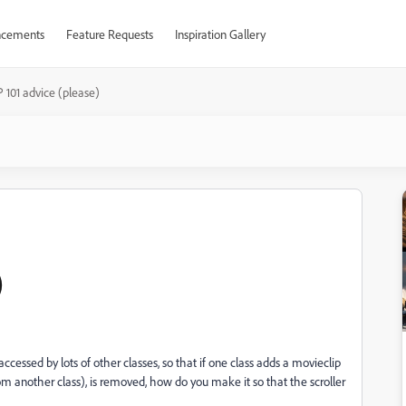
cements
Feature Requests
Inspiration Gallery
101 advice (please)
)
e accessed by lots of other classes, so that if one class adds a movieclip
from another class), is removed, how do you make it so that the scroller