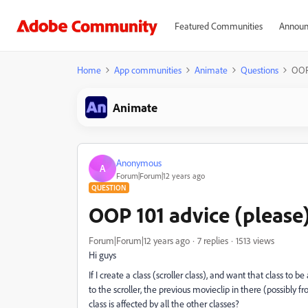
Featured Communities
Announ
Home
App communities
Animate
Questions
OOP 
Animate
Anonymous
A
Forum|Forum|12 years ago
QUESTION
OOP 101 advice (please
Forum|Forum|12 years ago
7 replies
1513 views
Hi guys
If I create a class (scroller class), and want that class to b
to the scroller, the previous movieclip in there (possibly 
class is affected by all the other classes?