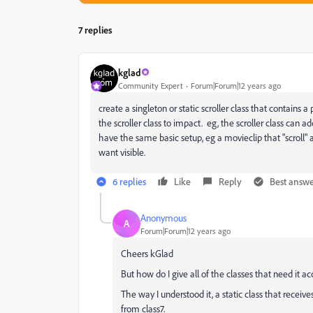
7 replies
kglad
Community Expert
Forum|Forum|12 years ago
create a singleton or static scroller class that contain
the scroller class to impact. eg, the scroller class can a
have the same basic setup, eg a movieclip that "scroll" 
want visible.
6 replies
Like
Reply
Best answ
Anonymous
A
Forum|Forum|12 years ago
Cheers kGlad
But how do I give all of the classes that need it acc
The way I understood it, a static class that receive
from class7.