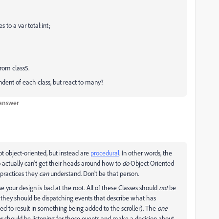
 to a var total:int;
 from class5.
ndent of each class, but react to many?
 answer
ot object-oriented, but instead are
procedural
. In other words, the
ctually can't get their heads around how to
do
Object Oriented
 practices they
can
understand. Don't be that person.
e your design is bad at the root. All of these Classes should
not
be
ad, they should be dispatching events that describe what has
 to result in something being added to the scroller). The
one
er should be listening for these events and make a decision about