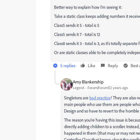
Better way to explain how I'm seeing it:
Take a static class keeps adding numbers it receives
Class5 sends it 5 - total is 5
Class5 sends it 7 - total is 12
Class8 sends it 3 - total is 3, as it's totally separate
Or are static classes able to be completely indepe
5 replies
Like
Reply
Best
Amy Blankenship
Legend
Forum|Forum|12 years ago
Singletons are
bad practice
! They are also n
main people who use them are people who a
Design and so have to revert to the horrible
The reason you're having this issue is becaus
directly adding children to a scroller. Inste
happened in them (that may or may not need
Controller Class that knows about the scroll