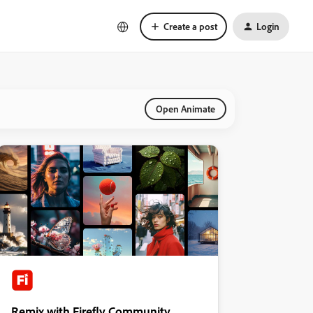
Create a post
Login
Open Animate
Remix with Firefly Community