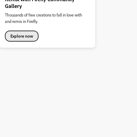
Gallery
Thousands of free creations to fall in love with
and remix in Firefly.
Explore now