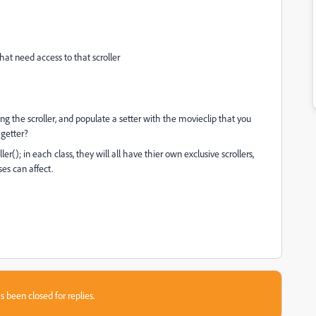
 that need access to that scroller
uding the scroller, and populate a setter with the movieclip that you
 getter?
ler(); in each class, they will all have thier own exclusive scrollers,
ses can affect.
s been closed for replies.