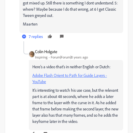
got mixed up. Still there is something I dont understand. 5:
where? Maybe because I do that wrong, at 6 I get Classic
Tween greyed out.
Maarten
7 replies
Colin Holgate
Inspiring
Forum|Forum|8 years ago
Here's a video that's in neither English or Dutch:
Adobe Flash Orient to Path for Guide Layers -
YouTube
It's interesting to watch his use case, but the relevant
part is at about 48 seconds, where he adds a later
frame to the layer with the curve in it. As he added
that frame before making the second layer, the new
layer also has that many frames, and so he adds the
keyframe later in the video.