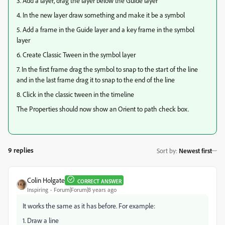
3. Add a layer, drag the layer below the Guide layer
4. In the new layer draw something and make it be a symbol
5. Add a frame in the Guide layer and a key frame in the symbol
layer
6. Create Classic Tween in the symbol layer
7. In the first frame drag the symbol to snap to the start of the line
and in the last frame drag it to snap to the end of the line
8. Click in the classic tween in the timeline
The Properties should now show an Orient to path check box.
9 replies
Sort by
:
Newest first
Colin Holgate
CORRECT ANSWER
Inspiring
Forum|Forum|8 years ago
It works the same as it has before. For example:
1. Draw a line