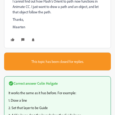
I cannot find out how Flash's Orient to path now functions in
Animate CC. I just want to draw a path and an object, and let
that object follow the path.
Thanks,
Maarten
This topic has been closed for replies.
Correct answer
Colin Holgate
It works the same as it has before. For example:
1. Draw a line
2. Set that layer to be Guide