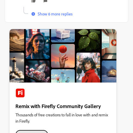
Show 6 more replies
Remix with Firefly Community Gallery
Thousands of free creations to fall in love with and remix
in Firefly.