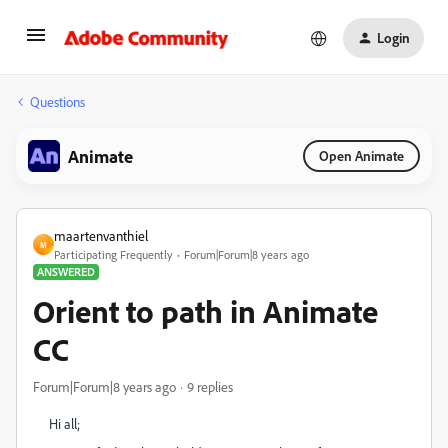
Login
Questions
Animate
Open Animate
maartenvanthiel
M
Participating Frequently
Forum|Forum|8 years ago
ANSWERED
Orient to path in Animate
CC
Forum|Forum|8 years ago
9 replies
Hi all;