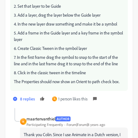
2. Set that layer to be Guide
3. Add a layer, drag the layer below the Guide layer
4. In the new layer draw something and make it be a symbol
5. Add a frame in the Guide layer and a key frame in the symbol
layer
6. Create Classic Tween in the symbol layer
7. In the first frame drag the symbol to snap to the start of the
line and in the last frame drag it to snap to the end of the line
8. Click in the classic tween in the timeline
The Properties should now show an Orient to path check box.
8 replies
1 person likes this
A
maartenvanthiel
AUTHOR
M
Participating Frequently
Forum|Forum|8 years ago
Thank you Colin. Since I use Animate in a Dutch version, I