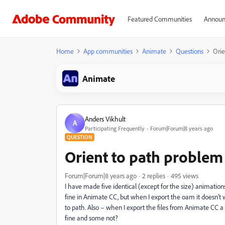
Featured Communities
Announ
Home
App communities
Animate
Questions
Orie
Animate
Anders Vikhult
A
Participating Frequently
Forum|Forum|8 years ago
QUESTION
Orient to path problem
Forum|Forum|8 years ago
2 replies
495 views
I have made five identical (except for the size) animation
fine in Animate CC, but when I export the oam it doesn't wo
to path. Also – when I export the files from Animate CC 
fine and some not?