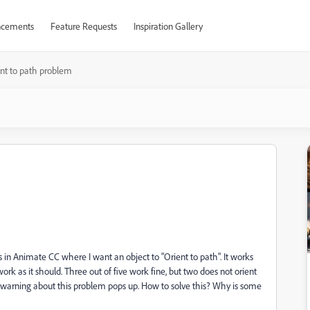
cements
Feature Requests
Inspiration Gallery
nt to path problem
s in Animate CC where I want an object to "Orient to path". It works
rk as it should. Three out of five work fine, but two does not orient
a warning about this problem pops up. How to solve this? Why is some