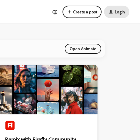
Create a post
Login
Open Animate
Remix with Firefly Community