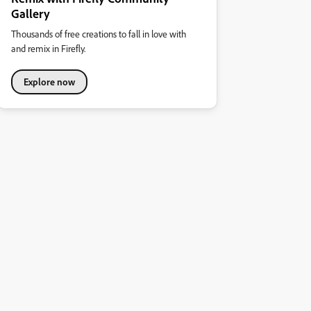
Gallery
Thousands of free creations to fall in love with
and remix in Firefly.
Explore now