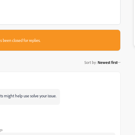
s been closed for replies.
Sort by
:
Newest first
ts might help use solve your issue.
go