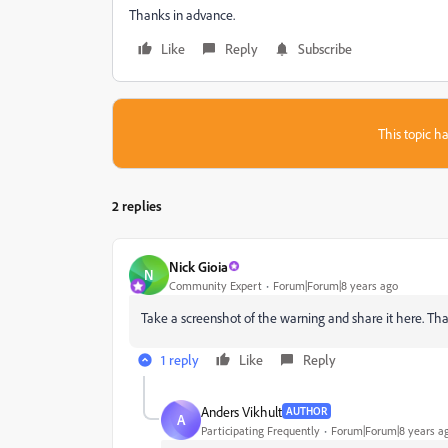
Thanks in advance.
Like
Reply
Subscribe
This topic ha
2 replies
Nick Gioia
N
Community Expert
Forum|Forum|8 years ago
Take a screenshot of the warning and share it here. Tha
1 reply
Like
Reply
Anders Vikhult
AUTHOR
A
Participating Frequently
Forum|Forum|8 years a