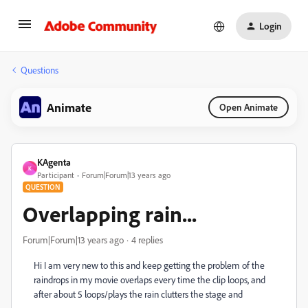
Login
Questions
Animate
Open Animate
KAgenta
K
Participant
Forum|Forum|13 years ago
QUESTION
Overlapping rain...
Forum|Forum|13 years ago
4 replies
Hi I am very new to this and keep getting the problem of the
raindrops in my movie overlaps every time the clip loops, and
after about 5 loops/plays the rain clutters the stage and