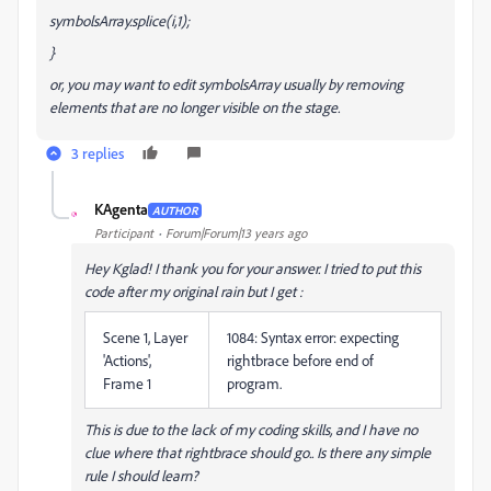
symbolsArray.splice(i,1);
}
or, you may want to edit symbolsArray usually by removing
elements that are no longer visible on the stage.
3 replies
KAgenta
AUTHOR
K
Participant
Forum|Forum|13 years ago
Hey Kglad! I thank you for your answer. I tried to put this
code after my original rain but I get :
Scene 1, Layer
1084: Syntax error: expecting
'Actions',
rightbrace before end of
Frame 1
program.
This is due to the lack of my coding skills, and I have no
clue where that rightbrace should go.. Is there any simple
rule I should learn?