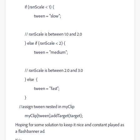
if (ranScale < 1) {
tween = "slow";
// ranScale is between 1.0 and 2.0
} else if (ranScale < 2) {
tween = "medium";
// ranScale is between 2.0 and 3.0
} else {
tween = "fast";
}
//assign tween nested in myClip
myClip[tween].addTarget(target);
Hoping for some solution to keep it nice and constant played as
a flashbanner ad.