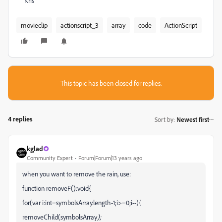
Kris
movieclip
actionscript_3
array
code
ActionScript
This topic has been closed for replies.
4 replies
Sort by
:
Newest first
kglad
Community Expert
Forum|Forum|13 years ago
when you want to remove the rain, use:
function removeF():void{
for(var i:int=symbolsArray.length-1;i>=0;i--){
removeChild(symbolsArray
);