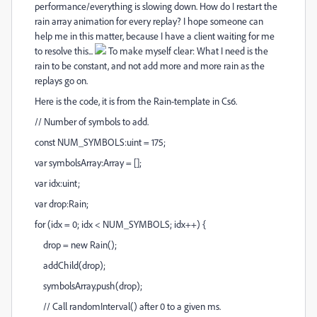
performance/everything is slowing down. How do I restart the
rain array animation for every replay? I hope someone can
help me in this matter, because I have a client waiting for me
to resolve this...
To make myself clear: What I need is the
rain to be constant, and not add more and more rain as the
replays go on.
Here is the code, it is from the Rain-template in Cs6.
// Number of symbols to add.
const NUM_SYMBOLS:uint = 175;
var symbolsArray:Array = [];
var idx:uint;
var drop:Rain;
for (idx = 0; idx < NUM_SYMBOLS; idx++) {
drop = new Rain();
addChild(drop);
symbolsArray.push(drop);
// Call randomInterval() after 0 to a given ms.