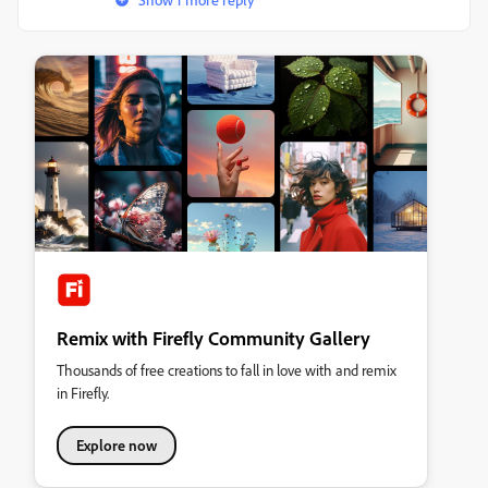
Remix with Firefly Community Gallery
Thousands of free creations to fall in love with and remix
in Firefly.
Explore now