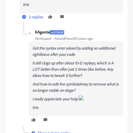
Kris
2 replies
KAgenta
AUTHOR
K
Participant
Forum|Forum|13 years ago
Got the syntax error solved by adding an additional
rightbrace after your code.
It still clogs up after about 10-12 replays, which is A
LOT better than after just 5 times like before. Any
ideas how to tweak it further?
And how to edit the symbolsArray to remove what is
no longer visible on stage?
I really appreciate your help
Kris
Show 1 more reply