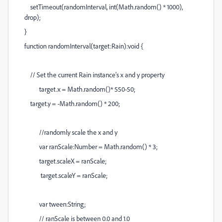
setTimeout(randomInterval, int(Math.random() * 1000),
drop);
}
function randomInterval(target:Rain):void {
// Set the current Rain instance's x and y property
target.x = Math.random()* 550-50;
target.y = -Math.random() * 200;
//randomly scale the x and y
var ranScale:Number = Math.random() * 3;
target.scaleX = ranScale;
target.scaleY = ranScale;
var tween:String;
// ranScale is between 0.0 and 1.0