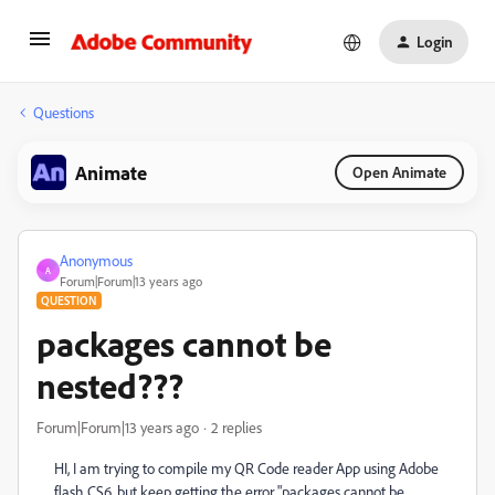
Login
Questions
Animate
Open Animate
Anonymous
A
Forum|Forum|13 years ago
QUESTION
packages cannot be
nested???
Forum|Forum|13 years ago
2 replies
HI, I am trying to compile my QR Code reader App using Adobe
flash CS6, but keep getting the error "packages cannot be