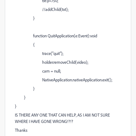
txt.y=750;
//addChild(txt);
}
function QuitApplication(e:Event):void
{
trace("quit");
holder.removeChild(video);
cam = null;
NativeApplication.nativeApplication.exit();
}
}
}
IS THERE ANY ONE THAT CAN HELP, AS I AM NOT SURE
WHERE I HAVE GONE WRONG!?!?
Thanks