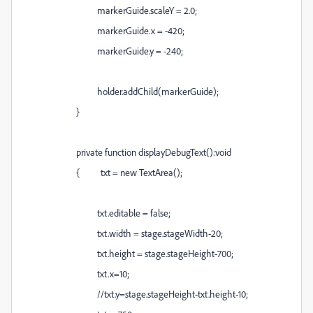
markerGuide.scaleY = 2.0;
markerGuide.x = -420;
markerGuide.y = -240;
holder.addChild(markerGuide);
}
private function displayDebugText():void
{ txt = new TextArea();
txt.editable = false;
txt.width = stage.stageWidth-20;
txt.height = stage.stageHeight-700;
txt.x=10;
//txt.y=stage.stageHeight-txt.height-10;