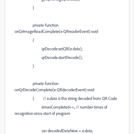
}
private function
onQrImageReadComplete(e:QRreaderEvent):void
{
qrDecode.setQR(e.data);
qrDecode.startDecode();
}
private function
onQrDecodeComplete(e:QRdecoderEvent):void
{ // e.data is the string decoded from QR Code
timesCompleted++; // number times of
recognition since start of program
var decodedDataNew = e.data;