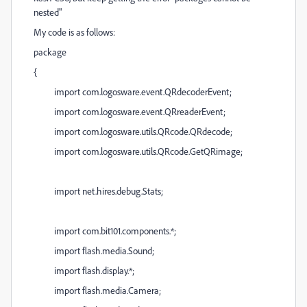
nested"
My code is as follows:
package
{
import com.logosware.event.QRdecoderEvent;
import com.logosware.event.QRreaderEvent;
import com.logosware.utils.QRcode.QRdecode;
import com.logosware.utils.QRcode.GetQRimage;
import net.hires.debug.Stats;
import com.bit101.components.*;
import flash.media.Sound;
import flash.display.*;
import flash.media.Camera;