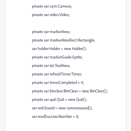
private var cam:Camera;
private var video:Video;
private var markerArea;
private var markerAreaRect:Rectangle;
var holder:Holder = new Holder();
private var markerGuide:Sprite;
private var txt:TextArea;
private var refreshTimer:Timer;
private var timesCompleted = 0;
private var btnclear:BtnClear = new BtnClear();
private var quit:Quit = new Quit();
var snd:Sound = new camerasound();
var readSuccess:Number = 0;