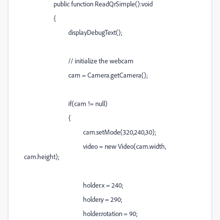
public function ReadQrSimple():void
{
displayDebugText();
// initialize the webcam
cam = Camera.getCamera();
if(cam != null)
{
cam.setMode(320,240,30);
video = new Video(cam.width,
cam.height);
holder.x = 240;
holder.y = 290;
holder.rotation = 90;