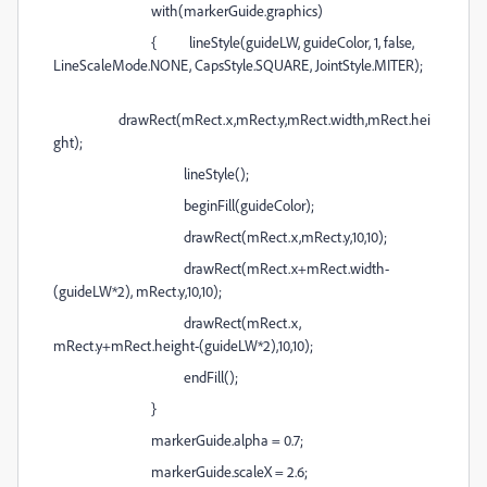
with(markerGuide.graphics)
{ lineStyle(guideLW, guideColor, 1, false,
LineScaleMode.NONE, CapsStyle.SQUARE, JointStyle.MITER);
drawRect(mRect.x,mRect.y,mRect.width,mRect.hei
ght);
lineStyle();
beginFill(guideColor);
drawRect(mRect.x,mRect.y,10,10);
drawRect(mRect.x+mRect.width-
(guideLW*2), mRect.y,10,10);
drawRect(mRect.x,
mRect.y+mRect.height-(guideLW*2),10,10);
endFill();
}
markerGuide.alpha = 0.7;
markerGuide.scaleX = 2.6;