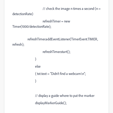
// check the image n times a second (n =
detectionRate)
refreshTimer = new
Timer(1000/detectionRate);
refreshTimer.addEventListener(TimerEvent.TIMER,
refresh);
refreshTimer.start();
}
else
{ txt.text = "Didn't find a webcam\n";
}
// display a guide where to put the marker
displayMarkerGuide();