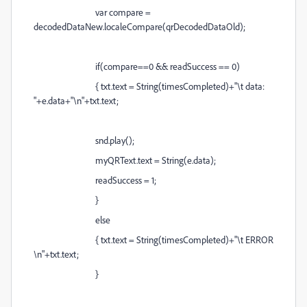
var compare =
decodedDataNew.localeCompare(qrDecodedDataOld);
if(compare==0 && readSuccess == 0)
{ txt.text = String(timesCompleted)+"\t data:
"+e.data+"\n"+txt.text;
snd.play();
myQRText.text = String(e.data);
readSuccess = 1;
}
else
{ txt.text = String(timesCompleted)+"\t ERROR
\n"+txt.text;
}