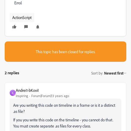
Errol
ActionScript
This topic has been closed for replies.
2 replies
Sort by
:
Newest first
Andrei1-bKoviI
A
Inspiring
Forum|Forum|13 years ago
Are you writing this code on timeline in a frame or is it a distinct
.as file?
If you you write this code on the timeline - you cannot do that.
You must create separate .as files for every class.