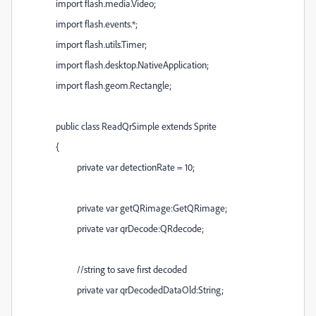
import flash.media.Video;
import flash.events.*;
import flash.utils.Timer;
import flash.desktop.NativeApplication;
import flash.geom.Rectangle;
public class ReadQrSimple extends Sprite
{
private var detectionRate = 10;
private var getQRimage:GetQRimage;
private var qrDecode:QRdecode;
//string to save first decoded
private var qrDecodedDataOld:String;