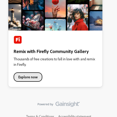
Remix with Firefly Community Gallery
Thousands of free creations to fall in love with and remix
in Firefly.
Explore now
Terms & Conditions
Accessibility statement