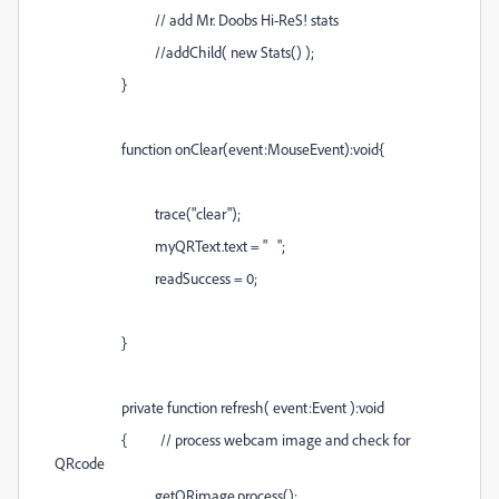
// add Mr. Doobs Hi-ReS! stats
//addChild( new Stats() );
}
function onClear(event:MouseEvent):void{
trace("clear");
myQRText.text = " ";
readSuccess = 0;
}
private function refresh( event:Event ):void
{ // process webcam image and check for
QRcode
getQRimage.process();