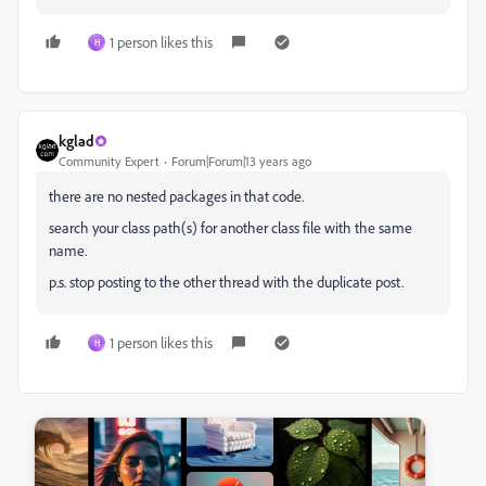
1 person likes this
H
kglad
Community Expert
Forum|Forum|13 years ago
there are no nested packages in that code.
search your class path(s) for another class file with the same
name.
p.s. stop posting to the other thread with the duplicate post.
1 person likes this
H