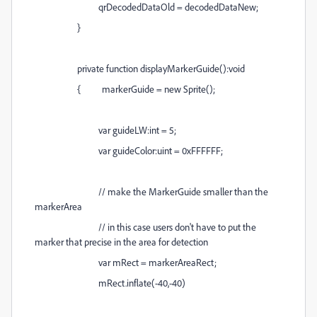
qrDecodedDataOld = decodedDataNew;
}
private function displayMarkerGuide():void
{ markerGuide = new Sprite();
var guideLW:int = 5;
var guideColor:uint = 0xFFFFFF;
// make the MarkerGuide smaller than the
markerArea
// in this case users don't have to put the
marker that precise in the area for detection
var mRect = markerAreaRect;
mRect.inflate(-40,-40)