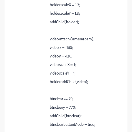
holder.scaleX = 1.3;
holder.scaleY = 1.3;
addChild(holder);
video.attachCamera(cam);
video.x = -160;
video.y = -120;
video.scaleX = 1;
video.scaleY = 1;
holder.addChild(video);
btnclear.x= 70;
btnclear.y = 770;
addChild(btnclear);
btnclear.buttonMode = true;