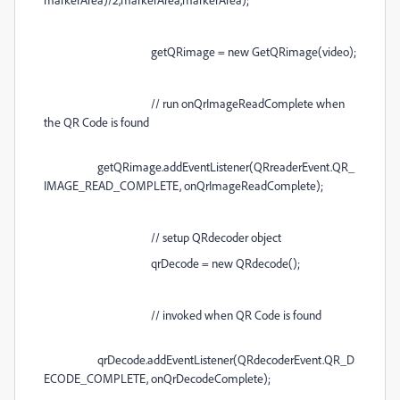
getQRimage = new GetQRimage(video);
// run onQrImageReadComplete when
the QR Code is found
getQRimage.addEventListener(QRreaderEvent.QR_
IMAGE_READ_COMPLETE, onQrImageReadComplete);
// setup QRdecoder object
qrDecode = new QRdecode();
// invoked when QR Code is found
qrDecode.addEventListener(QRdecoderEvent.QR_D
ECODE_COMPLETE, onQrDecodeComplete);