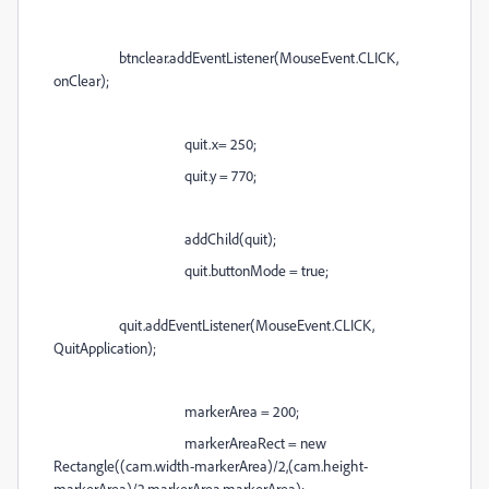
btnclear.addEventListener(MouseEvent.CLICK,
onClear);
quit.x= 250;
quit.y = 770;
addChild(quit);
quit.buttonMode = true;
quit.addEventListener(MouseEvent.CLICK,
QuitApplication);
markerArea = 200;
markerAreaRect = new
Rectangle((cam.width-markerArea)/2,(cam.height-
markerArea)/2,markerArea,markerArea);