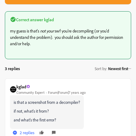
Correct answer
kglad
my guess is that's
not your
swf you're decompiling (or you'd
understand the problem). you should ask the author for permission
and/or help.
3 replies
Sort by
:
Newest first
kglad
Community Expert
Forum|Forum|7 years ago
is that a screenshot from a decompiler?
if not, what's it from?
and what's the first error?
2 replies