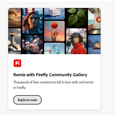
Remix with Firefly Community Gallery
Thousands of free creations to fall in love with and remix
in Firefly.
Explore now