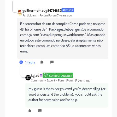
guilhermemaug84714852
AUTHOR
Participant
Forum|Forum|7 years ago
É a screenshot de um decompiler. Como pode ver, no sprite
43, há o nome de "_Packages.clubpenguin..", e o comando
começa com "class.clubpenguin.world.rooms..". Mas quando
eu coloco este comando na classe, ela simplesmente não
reconhece como um comando AS3 e acontecem vários
erros.
1 reply
kglad
CORRECT ANSWER
Community Expert
Forum|Forum|7 years ago
my guess is that's
not your
swf you're decompiling (or
you'd understand the problem). you should ask the
author for permission and/or help.