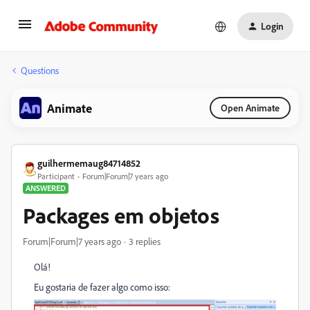
Login
Questions
Animate
Open Animate
guilhermemaug84714852
Participant
Forum|Forum|7 years ago
ANSWERED
Packages em objetos
Forum|Forum|7 years ago
3 replies
Olá!
Eu gostaria de fazer algo como isso: