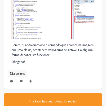
Porém, quando eu coloco o comando que aparece na imagem
em uma classe, acontecem vários erros de sintaxe. Há alguma
forma de fazer isto funcionar?
Obrigado!
Discussions
This topic has been closed for replies.