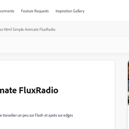
cements
Feature Requests
Inspiration Gallery
es Html Simple Animate FluxRadio
mate FluxRadio
e travailier un peu sur Flash et aprés sur edges