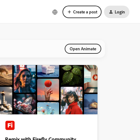
Create a post
Login
Open Animate
Remix with Firefly Community