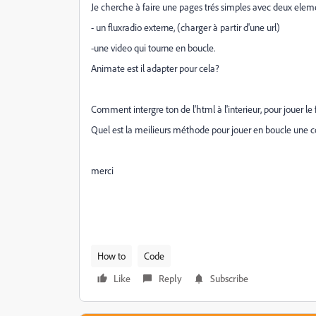
Je cherche à faire une pages trés simples avec deux elemen
- un fluxradio externe, (charger à partir d'une url)
-une video qui tourne en boucle.
Animate est il adapter pour cela?
Comment intergre ton de l'html à l'interieur, pour jouer le 
Quel est la meilieurs méthode pour jouer en boucle une c
merci
How to
Code
Like
Reply
Subscribe