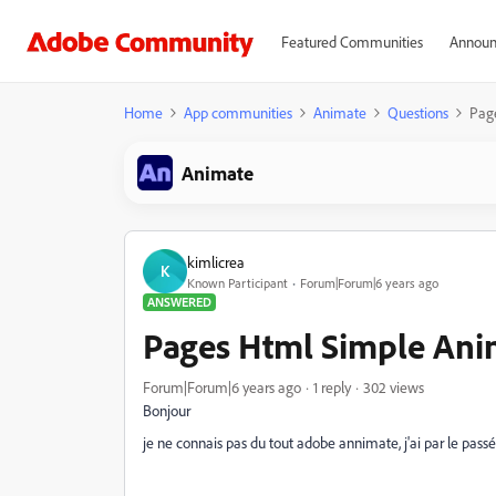
Featured Communities
Announ
Home
App communities
Animate
Questions
Pag
Animate
kimlicrea
K
Known Participant
Forum|Forum|6 years ago
ANSWERED
Pages Html Simple Ani
Forum|Forum|6 years ago
1 reply
302 views
Bonjour
je ne connais pas du tout adobe annimate, j'ai par le passé