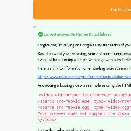
This topic ha
Correct answer
Just Some Knucklehead
Forgive me, I'm relying on Google's auto translation of you
Based on what you are saying, Animate seems
unnecessar
even just hand coding a simple web page with a text edito
Here is a link to information on embeding radio streams 
https://www.radio-directory.me/embed-radio-station-we
And adding a looping video is as simple as using the HT
<video width="900" height="500" autoplay
<source src="movie.mp4" type="video/mp4"
<source src="movie.ogg" type="video/ogg"
Your browser does not support the video 
</video>
I hope this helps, good luck on your project!