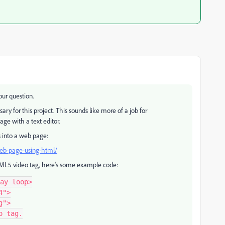
our question.
ary for this project. This sounds like more of a job for
e with a text editor.
s into a web page:
web-page-using-html/
HTML5 video tag, here's some example code:
ay loop>

">

">

 tag.
