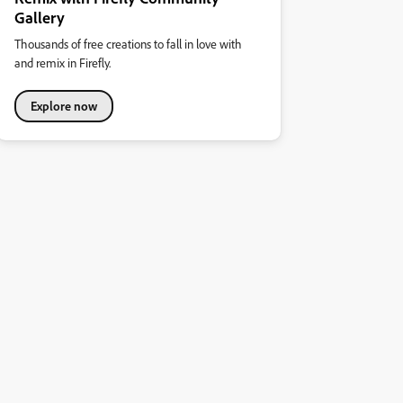
Gallery
Thousands of free creations to fall in love with
and remix in Firefly.
Explore now