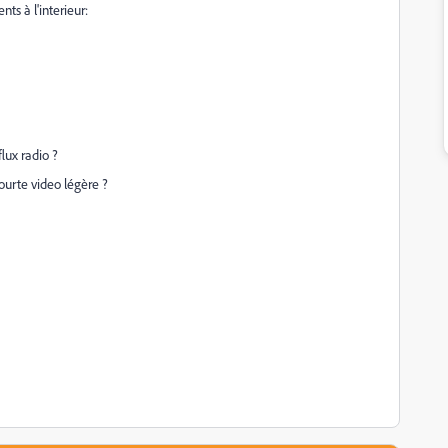
ts à l'interieur:
flux radio ?
ourte video légère ?