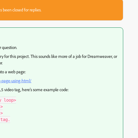
s been closed for replies.
r question.
y for this project. This sounds like more of a job for Dreamweaver, or
r.
into a web page:
b-page-using-html/
ML5 video tag, here's some example code:
 loop>

>

>

tag.
