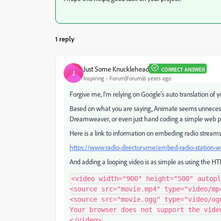
1 reply
Just Some Knucklehead
CORRECT ANSWER
J
Inspiring
Forum|Forum|6 years ago
Forgive me, I'm relying on Google's auto translation of y
Based on what you are saying, Animate seems
unnecess
Dreamweaver, or even just hand coding a simple web pag
Here is a link to information on embeding radio stream
https://www.radio-directory.me/embed-radio-station-
And adding a looping video is as simple as using the 
<video width="900" height="500" autopl
<source src="movie.mp4" type="video/mp4
<source src="movie.ogg" type="video/ogg
Your browser does not support the video
</video>