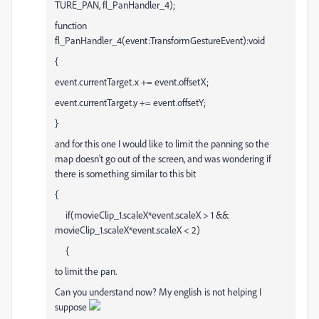
TURE_PAN, fl_PanHandler_4);
function
fl_PanHandler_4(event:TransformGestureEvent):void
{
event.currentTarget.x += event.offsetX;
event.currentTarget.y += event.offsetY;
}
and for this one I would like to limit the panning so the
map doesn't go out of the screen, and was wondering if
there is something similar to this bit
{
if(movieClip_1.scaleX*event.scaleX > 1 &&
movieClip_1.scaleX*event.scaleX < 2)
{
to limit the pan.
Can you understand now? My english is not helping I
suppose