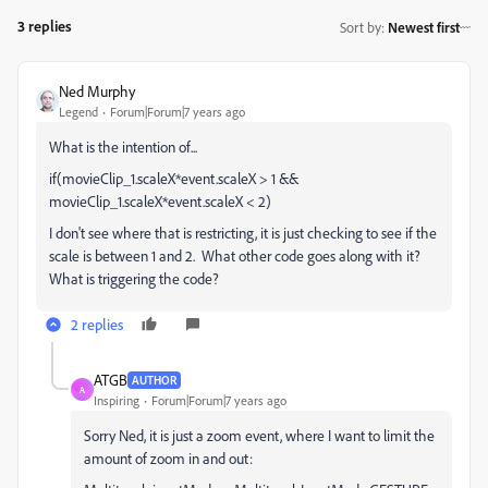
3 replies
Sort by
:
Newest first
Ned Murphy
Legend
Forum|Forum|7 years ago
What is the intention of...
if(movieClip_1.scaleX*event.scaleX > 1 &&
movieClip_1.scaleX*event.scaleX < 2)
I don't see where that is restricting, it is just checking to see if the
scale is between 1 and 2. What other code goes along with it?
What is triggering the code?
2 replies
ATGB
AUTHOR
A
Inspiring
Forum|Forum|7 years ago
Sorry Ned, it is just a zoom event, where I want to limit the
amount of zoom in and out: