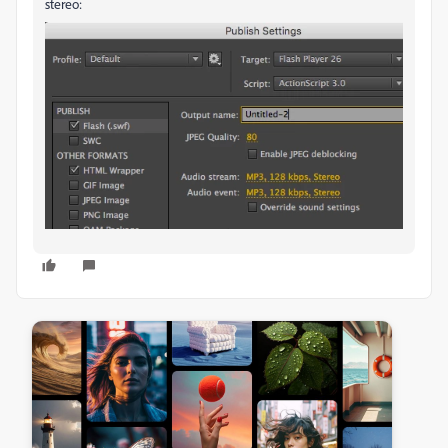
stereo: