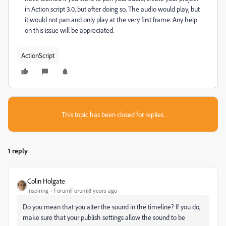
in Action script 3.0, but after doing so, The audio would play, but
it would not pan and only play at the very first frame. Any help
on this issue will be appreciated.
ActionScript
This topic has been closed for replies.
1 reply
Colin Holgate
Inspiring
Forum|Forum|8 years ago
Do you mean that you alter the sound in the timeline? If you do,
make sure that your publish settings allow the sound to be