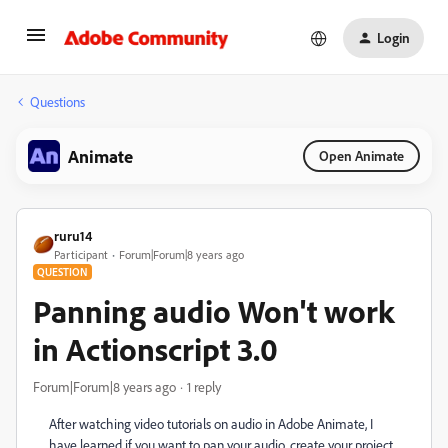
Login
Questions
Animate
Open Animate
ruru14
Participant
Forum|Forum|8 years ago
QUESTION
Panning audio Won't work
in Actionscript 3.0
Forum|Forum|8 years ago
1 reply
After watching video tutorials on audio in Adobe Animate, I
have learned if you want to pan your audio, create your project