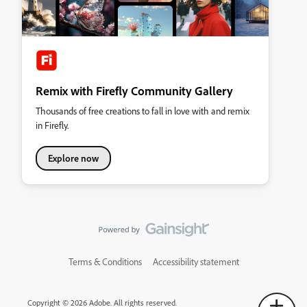
Remix with Firefly Community Gallery
Thousands of free creations to fall in love with and remix
in Firefly.
Explore now
Terms & Conditions
Accessibility statement
Copyright © 2026 Adobe. All rights reserved.