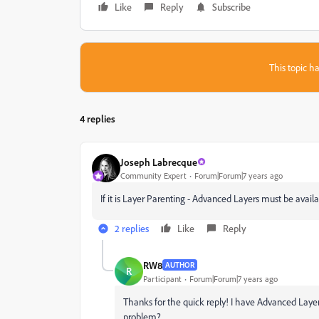
Like
Reply
Subscribe
This topic ha
4 replies
Joseph Labrecque
Community Expert
Forum|Forum|7 years ago
If it is Layer Parenting - Advanced Layers must be avai
2 replies
Like
Reply
RW8
AUTHOR
R
Participant
Forum|Forum|7 years ago
Thanks for the quick reply! I have Advanced Laye
problem?