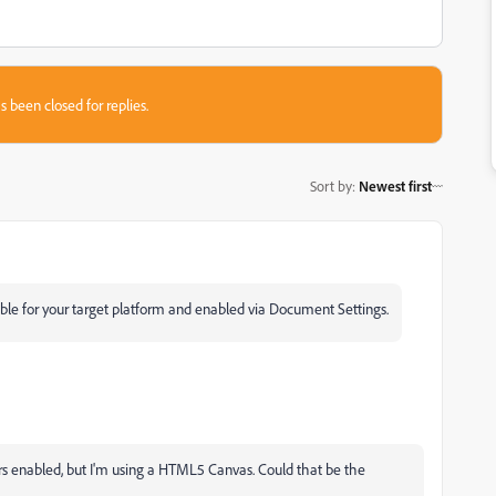
s been closed for replies.
Sort by
:
Newest first
lable for your target platform and enabled via Document Settings.
rs enabled, but I'm using a HTML5 Canvas. Could that be the