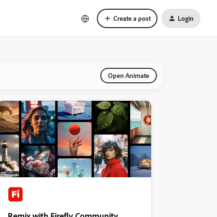
Create a post
Login
Open Animate
Remix with Firefly Community