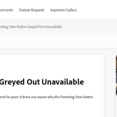
cements
Feature Requests
Inspiration Gallery
nting View Button Greyed Out Unavailable
 Greyed Out Unavailable
cts for years. Is there any reason why the Parenting View button