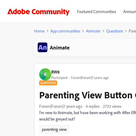
Featured Communities
Announ
Home
App communities
Animate
Questions
Pare
Animate
RW8
R
Participant
Forum|Forum|7 years ago
QUESTION
Parenting View Button
Forum|Forum|7 years ago
4 replies
2733 views
I'm new to Animate, but have been working with After Effe
would be greyed out?
parenting view