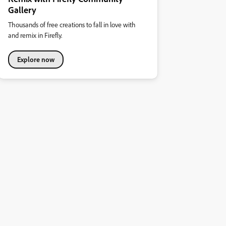
Gallery
Thousands of free creations to fall in love with
and remix in Firefly.
Explore now