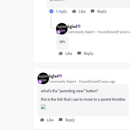
1 reply
Like
Reply
kglad
Community Expert
Forum|Forum|7 years 
yes.
Like
Reply
kglad
Community Expert
Forum|Forum|7 years ago
what's the "parenting view" button?
this is the link that i use to move to a parent timeline
Like
Reply