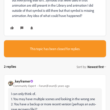
but everything else isn't. Symbols that were used in that
animation are still present in the Library and animation I did
outside of that symbol is still there but that symbol is missing
animation. Any idea of what could have happened?
This topic has been closed for replies.
2 replies
Sort by
:
Newest first
_keyframer
Community Expert
Forum|Forum|5 years ago
I can only think of..
1. You may have multiple scenes and looking in the wrong one
2. You have a backup or more recent version (perhaps an auto-
save recovery file)?