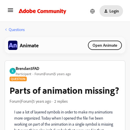
Login
Questions
Animate
Open Animate
Brendan5FAD
B
Participant
Forum|Forum|5 years ago
QUESTION
Parts of animation missing?
Forum|Forum|5 years ago
2 replies
I use a lot of layered symbols in order to make my animations
more organized. Today when I opened the file I've been
working on part of the animation in a single symbol is missing