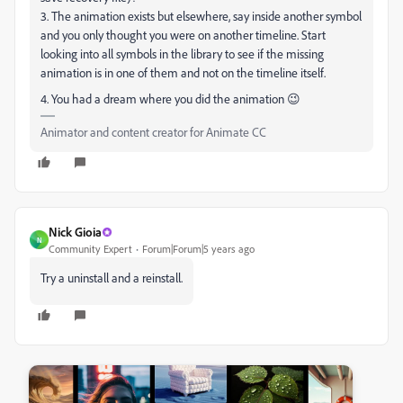
3. The animation exists but elsewhere, say inside another symbol
and you only thought you were on another timeline. Start
looking into all symbols in the library to see if the missing
animation is in one of them and not on the timeline itself.
4. You had a dream where you did the animation 😉
Animator and content creator for Animate CC
Nick Gioia
N
Community Expert
Forum|Forum|5 years ago
Try a uninstall and a reinstall.