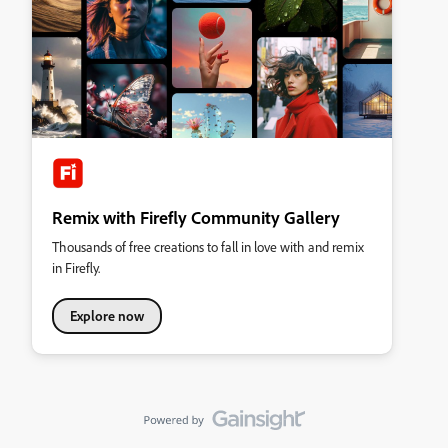
Remix with Firefly Community Gallery
Thousands of free creations to fall in love with and remix
in Firefly.
Explore now