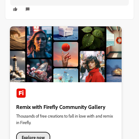
Remix with Firefly Community Gallery
Thousands of free creations to fall in love with and remix
in Firefly.
Explore now