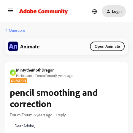
Login
Questions
Animate
Open Animate
MintytheMothDragon
M
Participant
Forum|Forum|6 years ago
QUESTION
pencil smoothing and
correction
Forum|Forum|6 years ago
1 reply
Dear Adobe,