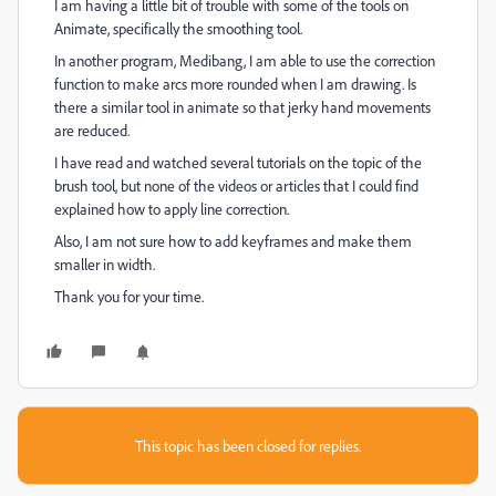
I am having a little bit of trouble with some of the tools on
Animate, specifically the smoothing tool.
In another program, Medibang, I am able to use the correction
function to make arcs more rounded when I am drawing. Is
there a similar tool in animate so that jerky hand movements
are reduced.
I have read and watched several tutorials on the topic of the
brush tool, but none of the videos or articles that I could find
explained how to apply line correction.
Also, I am not sure how to add keyframes and make them
smaller in width.
Thank you for your time.
This topic has been closed for replies.