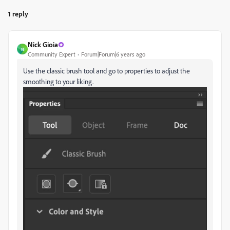
1 reply
Nick Gioia
N
Community Expert
Forum|Forum|6 years ago
Use the classic brush tool and go to properties to adjust the
smoothing to your liking.