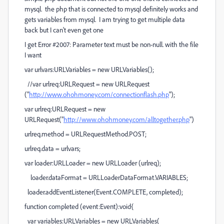
mysql. the php that is connected to mysql definitely works and
gets variables from mysql. I am trying to get multiple data
back but I can't even get one
I get Error #2007: Parameter text must be non-null. with the file
I want
var urlvars:URLVariables = new URLVariables();
//var urlreq:URLRequest = new URLRequest
("
http://www.ohohmoney.com/connectionflash.php
");
var urlreq:URLRequest = new
URLRequest("
http://www.ohohmoney.com/alltogether.php
")
urlreq.method = URLRequestMethod.POST;
urlreq.data = urlvars;
var loader:URLLoader = new URLLoader (urlreq);
loader.dataFormat = URLLoaderDataFormat.VARIABLES;
loader.addEventListener(Event.COMPLETE, completed);
function completed (event:Event):void{
var variables:URLVariables = new URLVariables(