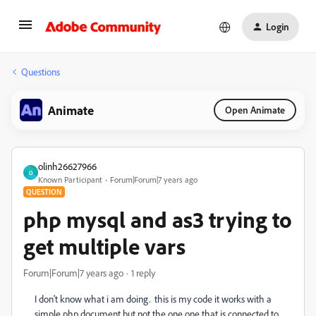
Login
Questions
Animate
Open Animate
olinh26627966
O
Known Participant
Forum|Forum|7 years ago
QUESTION
php mysql and as3 trying to
get multiple vars
Forum|Forum|7 years ago
1 reply
I don't know what i am doing. this is my code it works with a
simple php document but not the one one that is connected to