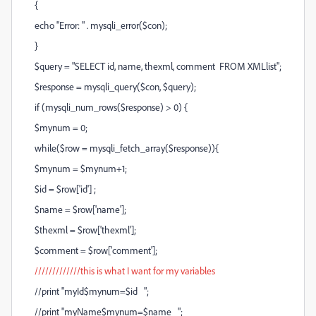
{
echo "Error: " . mysqli_error($con);
}
$query = "SELECT id, name, thexml, comment FROM XMLlist";
$response = mysqli_query($con, $query);
if (mysqli_num_rows($response) > 0) {
$mynum = 0;
while($row = mysqli_fetch_array($response)){
$mynum = $mynum+1;
$id = $row['id'] ;
$name = $row['name'];
$thexml = $row['thexml'];
$comment = $row['comment'];
/////////////this is what I want for my variables
//print "myId$mynum=$id ";
//print "myName$mynum=$name ";