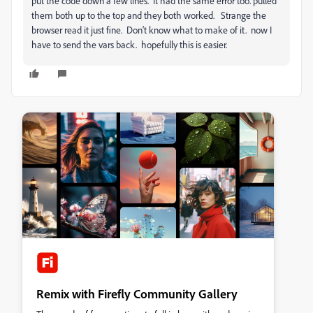
put the code down a few lines. It had the same error too. pulled
them both up to the top and they both worked. Strange the
browser read it just fine. Don't know what to make of it. now I
have to send the vars back. hopefully this is easier.
Remix with Firefly Community Gallery