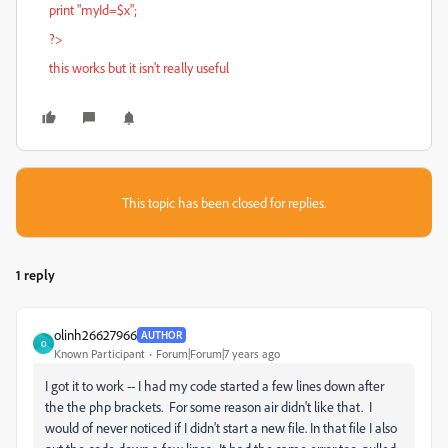
print "myId=$x";
?>
this works but it isn't really useful
This topic has been closed for replies.
1 reply
olinh26627966
AUTHOR
O
Known Participant
Forum|Forum|7 years ago
I got it to work -- I had my code started a few lines down after
the the php brackets. For some reason air didn't like that. I
would of never noticed if I didn't start a new file. In that file I also