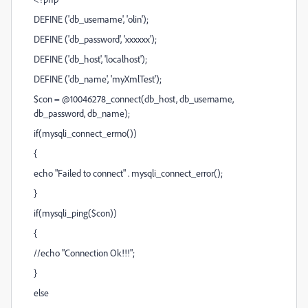
DEFINE ('db_username', 'olin');
DEFINE ('db_password', 'xxxxxx');
DEFINE ('db_host', 'localhost');
DEFINE ('db_name', 'myXmlTest');
$con = @10046278_connect(db_host, db_username,
db_password, db_name);
if(mysqli_connect_errno())
{
echo "Failed to connect" . mysqli_connect_error();
}
if(mysqli_ping($con))
{
//echo "Connection Ok!!!";
}
else