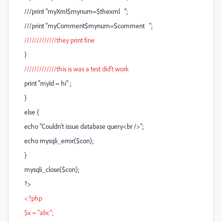
///print "myXml$mynum=$thexml ";
///print "myComment$mynum=$comment ";
/////////////they print fine
}
/////////////this is was a test did't work
print "myId = hi" ;
}
else {
echo "Couldn't issue database query<br />";
echo mysqli_error($con);
}
mysqli_close($con);
?>
<?php
$x = "abc";