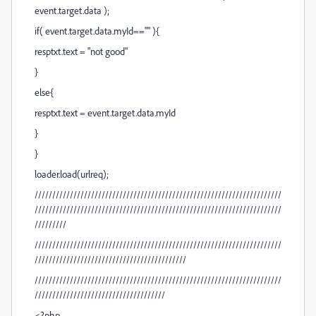
event.target.data );
if( event.target.data.myId=="" ){
resptxt.text = "not good"
}
else{
resptxt.text = event.target.data.myId
}
}
loader.load(urlreq);
//////////////////////////////////////////////////////////////////////
//////////////////////////////////////////////////////////////////////
/////////
//////////////////////////////////////////////////////////////////////
///////////////////////////////////////////
//////////////////////////////////////////////////////////////////////
/////////////////////////////////////
<?php