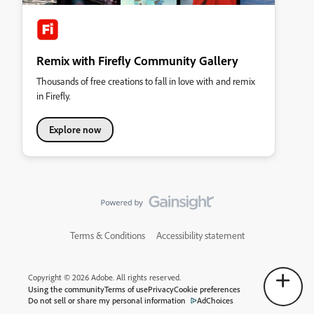
Remix with Firefly Community Gallery
Thousands of free creations to fall in love with and remix
in Firefly.
Explore now
Terms & Conditions
Accessibility statement
Copyright © 2026 Adobe. All rights reserved.
Using the community
Terms of use
Privacy
Cookie preferences
Do not sell or share my personal information
AdChoices