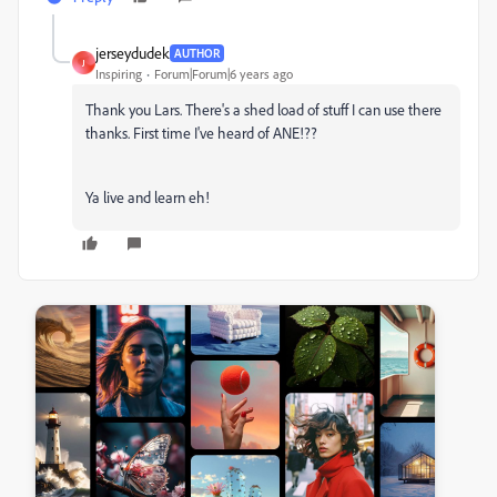
jerseydudek
AUTHOR
J
Inspiring
Forum|Forum|6 years ago
Thank you Lars. There's a shed load of stuff I can use there
thanks. First time I've heard of ANE!??
Ya live and learn eh!