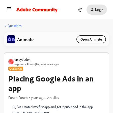
Login
Questions
Animate
Open Animate
jerseydudek
J
Inspiring
Forum|Forum|6 years ago
QUESTION
Placing Google Ads in an
app
Forum|Forum|6 years ago
2 replies
Hi, I've created my first app and got it published in the app
store. Biiig progress for me.