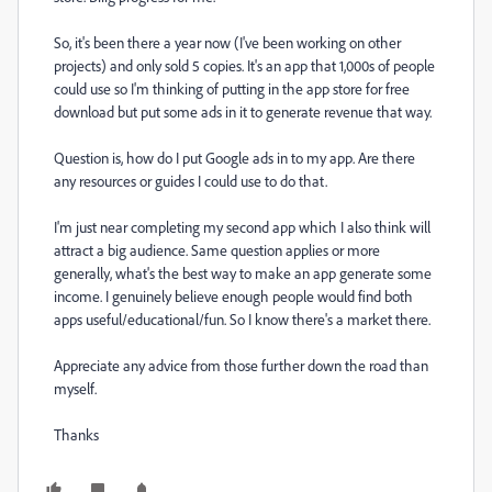
So, it's been there a year now (I've been working on other
projects) and only sold 5 copies. It's an app that 1,000s of people
could use so I'm thinking of putting in the app store for free
download but put some ads in it to generate revenue that way.
Question is, how do I put Google ads in to my app. Are there
any resources or guides I could use to do that.
I'm just near completing my second app which I also think will
attract a big audience. Same question applies or more
generally, what's the best way to make an app generate some
income. I genuinely believe enough people would find both
apps useful/educational/fun. So I know there's a market there.
Appreciate any advice from those further down the road than
myself.
Thanks