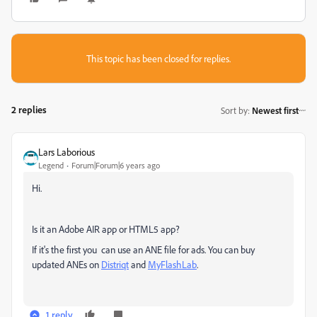
This topic has been closed for replies.
2 replies
Sort by
:
Newest first
Lars Laborious
Legend
Forum|Forum|6 years ago
Hi.
Is it an Adobe AIR app or HTML5 app?
If it's the first you can use an ANE file for ads. You can buy
updated ANEs on
Distriqt
and
MyFlashLab
.
1 reply