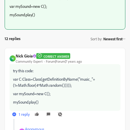
var mySound=new C();
mySound.play()
12 replies
Sort by
:
Newest first
Nick Gioia
CORRECT ANSWER
N
Community Expert
Forum|Forum|7 years ago
try this code:
var C:Class=Class(getDefinitionByName("music_"+
(1+Math.floor(4*Math.random()))));
var mySound=new C();
mySound.play()
1 reply
Anonymous