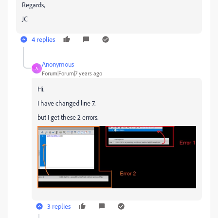
Regards,
JC
4 replies
Anonymous
A
Forum|Forum|7 years ago
Hi.
I have changed line 7.
but I get these 2 errors.
3 replies