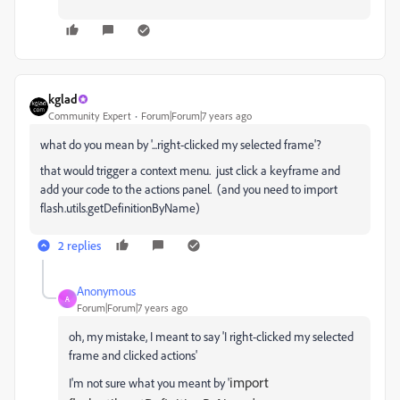
kglad
Community Expert
Forum|Forum|7 years ago
what do you mean by '...right-clicked my selected frame'?
that would trigger a context menu. just click a keyframe and
add your code to the actions panel. (and you need to import
flash.utils.getDefinitionByName)
2 replies
Anonymous
A
Forum|Forum|7 years ago
oh, my mistake, I meant to say 'I right-clicked my selected
frame and clicked actions'
import
I'm not sure what you meant by '