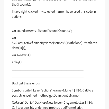
the 3 sounds).
I have right-clicked my selected frame I have used this code in
actions:
__________________________________________
var soundsA:Array=['sound1','sound2','sound3'];
var
S=Class(getDefinitionByName(soundsA[Math.floor(3*Math.ran
dom())]));
var s=new S();
s.play();
__________________________________________
__________________________________________
But I get these errors:
Symbol 'sprite1', Layer 'actions' Frame 6, Line 4 | 1180: Call to a
possibly undefined method getDefinitionByName.
C:\Users\Daniel\Desktop\New folder (2)\gametest.as | 1180:
Call to a possibly undefined method addFrameScript.