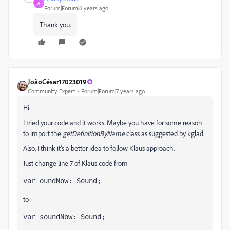
A
Forum|Forum|6 years ago
Thank you.
JoãoCésar17023019
Community Expert
Forum|Forum|7 years ago
Hi.
I tried your code and it works. Maybe you have for some reason
to import the
getDefinitionByName
class as suggested by kglad.
Also, I think it's a better idea to follow Klaus approach.
Just change line 7 of Klaus code from
var oundNow: Sound;
to
var soundNow: Sound;