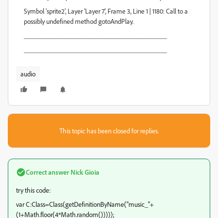
Symbol 'sprite2', Layer 'Layer 7', Frame 3, Line 1 | 1180: Call to a
possibly undefined method gotoAndPlay.
__________________________________________
__________________________________________
audio
This topic has been closed for replies.
Correct answer
Nick Gioia
try this code:
var C:Class=Class(getDefinitionByName("music_"+
(1+Math.floor(4*Math.random()))));