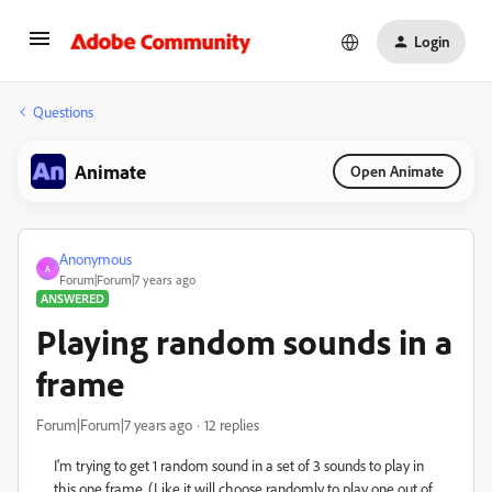
Login
Questions
Animate
Open Animate
Anonymous
A
Forum|Forum|7 years ago
ANSWERED
Playing random sounds in a
frame
Forum|Forum|7 years ago
12 replies
I'm trying to get 1 random sound in a set of 3 sounds to play in
this one frame. (Like it will choose randomly to play one out of