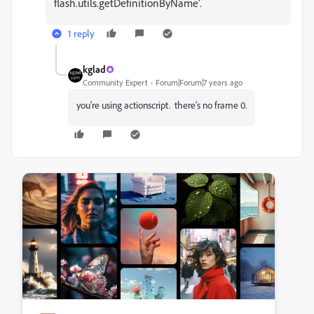
flash.utils.getDefinitionByName'.
1 reply
kglad
Community Expert
Forum|Forum|7 years ago
you’re using actionscript. there’s no frame 0.