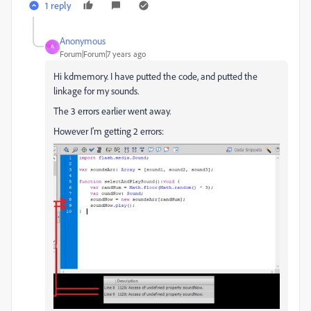
1 reply
Anonymous
A
Forum|Forum|7 years ago
Hi kdmemory. I have putted the code, and putted the
linkage for my sounds.
The 3 errors earlier went away.
However I'm getting 2 errors: