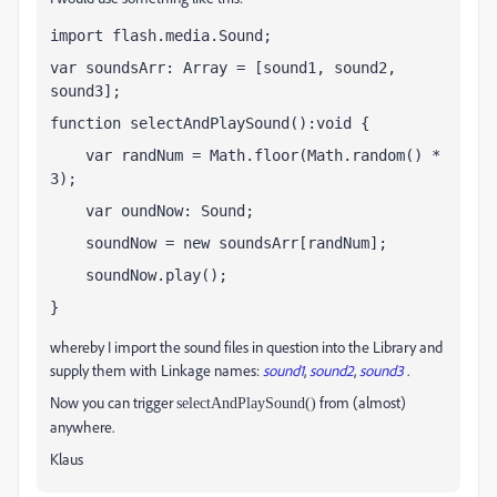
import flash.media.Sound;
var soundsArr: Array = [sound1, sound2, 
sound3];
function selectAndPlaySound():void {
    var randNum = Math.floor(Math.random() * 
3);
    var oundNow: Sound;
    soundNow = new soundsArr[randNum];
    soundNow.play();
}
whereby I import the sound files in question into the Library and
supply them with Linkage names:
sound1
,
sound2
,
sound3
.
Now you can trigger
from (almost)
selectAndPlaySound()
anywhere.
Klaus