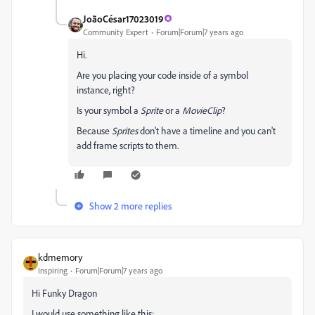
JoãoCésar17023019
Community Expert
Forum|Forum|7 years ago
Hi.
Are you placing your code inside of a symbol
instance, right?
Is your symbol a
Sprite
or a
MovieClip
?
Because
Sprites
don't have a timeline and you can't
add frame scripts to them.
Show 2 more replies
kdmemory
Inspiring
Forum|Forum|7 years ago
Hi Funky Dragon
I would use something like this: