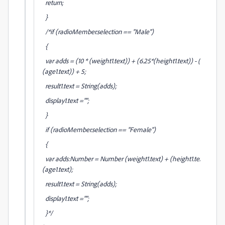
return;
}
/*if (radioMember.selection == "Male")
{
var adds = (10 * (weight1.text)) + (6.25*(height1.text)) - (5*
(age1.text)) + 5;
result1.text = String(adds);
display1.text ="";
}
if (radioMember.selection == "Female")
{
var adds:Number = Number (weight1.text) + (height1.text) -
(age1.text);
result1.text = String(adds);
display1.text ="";
}*/