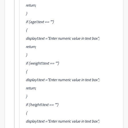
return;
}
if (age1.text == "")
{
display1.text ="Enter numeric value in text box";
return;
}
if (weight1.text == "")
{
display1.text ="Enter numeric value in text box";
return;
}
if (height1.text == "")
{
display1.text ="Enter numeric value in text box";