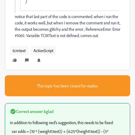
}
notice that last part of the code is commented. when i run the
code, it works well...but when I remove the comment and run it,
the output becomes glitchy and the error , ReferenceError: Error
#1065: Variable TCMText is not defined. comes out.
tcmtext
ActionScript
This topic has been closed for replies.
Correct answer
kglad
in addition to following ned's suggestion, this needs to be fixed:
var adds = (10 * (weight1.text)) + (6.25*(height1.text)) - (5*