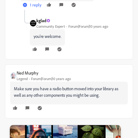
1 reply
kglad
Community Expert
Forum|Forum|10 years ago
you're welcome.
Ned Murphy
Legend
Forum|Forum|10 years ago
Make sure you have a radio button moved into your library as
well as any other components you might be using.