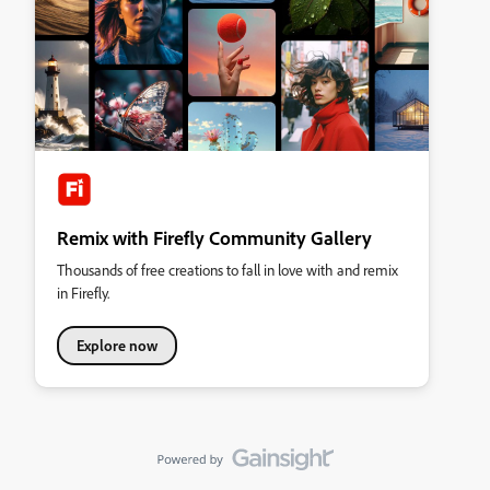
Remix with Firefly Community Gallery
Thousands of free creations to fall in love with and remix
in Firefly.
Explore now