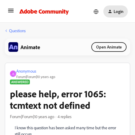
Login
Questions
Animate
Open Animate
Anonymous
A
Forum|Forum|10 years ago
ANSWERED
please help, error 1065:
tcmtext not defined
Forum|Forum|10 years ago
4 replies
I kno
w this question has been asked many time but the error
still occurs.