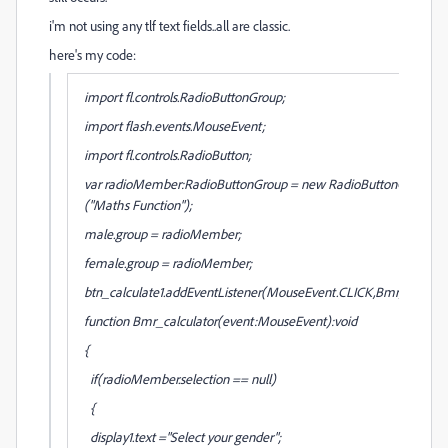
i'm not using any tlf text fields..all are classic.
here's my code:
import fl.controls.RadioButtonGroup;
import flash.events.MouseEvent;
import fl.controls.RadioButton;
var radioMember:RadioButtonGroup = new RadioButtonGroup
("Maths Function");
male.group = radioMember;
female.group = radioMember;
btn_calculate1.addEventListener(MouseEvent.CLICK,Bmr_calculat
function Bmr_calculator(event:MouseEvent):void
{
if(radioMember.selection == null)
{
display1.text ="Select your gender";