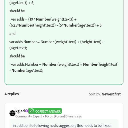
(age1.text)) + 5;
should be
var adds = (10 *
Number
(weight1.text)) +
(6.25*
Number
(height1.text)) - (5*
Number
(age1.text)) + 5;
and
var adds:Number = Number (weight1.text) + (height1.text) -
(age1.text);
should be
var adds:Number =
Number (
weight1.text) +
Number
(height1.text)
-
Number
(age1.text);
4 replies
Sort by
:
Newest first
kglad
CORRECT ANSWER
Community Expert
Forum|Forum|10 years ago
in addition to following ned's suggestion, this needs to be fixed: