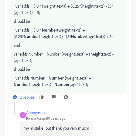
var adds = (10 * (weight1.text)) + (6.25*(height1.text)) - (5*
(age1.text)) + 5;
should be
var adds = (10 *
Number
(weight1.text)) +
(6.25*
Number
(height1.text)) - (5*
Number
(age1.text)) + 5;
and
var adds:Number = Number (weight1.text) + (height1.text) -
(age1.text);
should be
var adds:Number =
Number (
weight1.text) +
Number
(height1.text) -
Number
(age1.text);
2 replies
Anonymous
A
Forum|Forum|10 years ago
my mistake! but thank you very much!