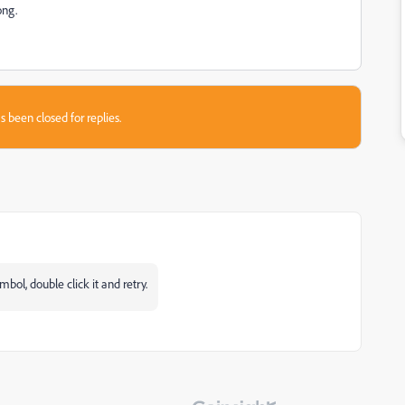
ong.
s been closed for replies.
ymbol, double click it and retry.