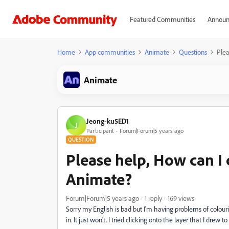
Featured Communities
Announ
Home
App communities
Animate
Questions
Plea
Animate
Jeong-ku5ED1
J
Participant
Forum|Forum|5 years ago
QUESTION
Please help, How can I 
Animate?
Forum|Forum|5 years ago
1 reply
169 views
Sorry my English is bad but I'm having problems of colouri
in. It just won't. I tried clicking onto the layer that I drew t