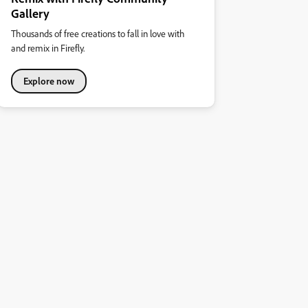
Gallery
Thousands of free creations to fall in love with
and remix in Firefly.
Explore now