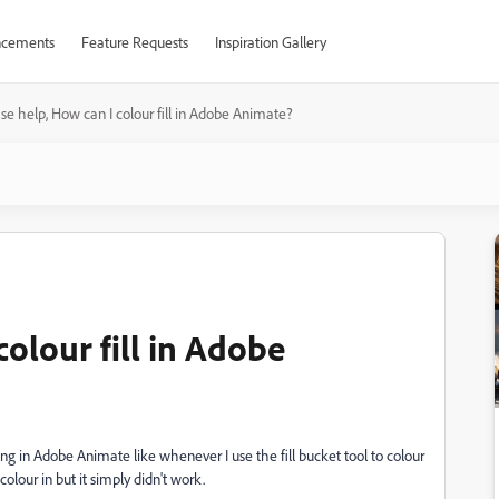
cements
Feature Requests
Inspiration Gallery
se help, How can I colour fill in Adobe Animate?
colour fill in Adobe
ng in Adobe Animate like whenever I use the fill bucket tool to colour
o colour in but it simply didn't work.