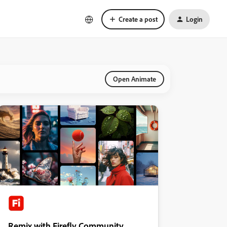
Create a post
Login
Open Animate
Remix with Firefly Community