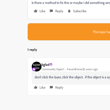
Is there a method to fix this or maybe I did something wr
Like
Reply
Subscribe
This topic ha
1 reply
kglad
Community Expert
Forum|Forum|5 years ago
don't click the layer, click the object. if the object is a s
Like
Reply