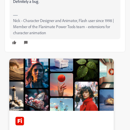
Definitely a bug.
Nick - Character Designer and Animator, Flash user since 1998 |
Member of the Flanimate Power Tools team - extensions for
character animation