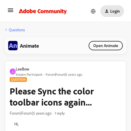
Login
Questions
Animate
Open Animate
LeeBow
L
Known Participant
Forum|Forum|5 years ago
QUESTION
Please Sync the color
toolbar icons again...
Forum|Forum|5 years ago
1 reply
Hi,