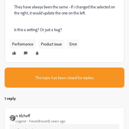
They have always been the same - If i changed the selected on
the right, it would update the one on the left.
Is this a setting? Or just a bug?
Performance
Product issue
Error
This topic has been closed for replies.
1 reply
n. tilcheff
Legend
Forum|Forum|5 years ago