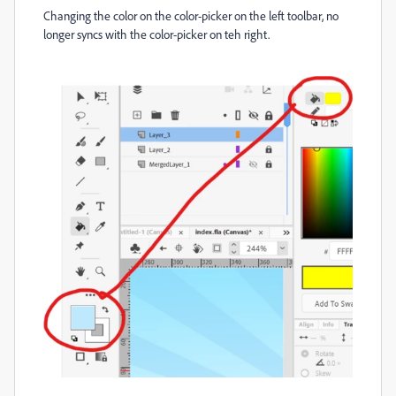
Changing the color on the color-picker on the left toolbar, no
longer syncs with the color-picker on teh right.