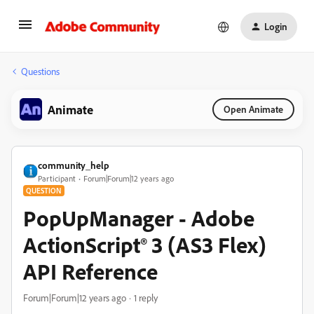
Login
Questions
Animate
Open Animate
community_help
Participant
Forum|Forum|12 years ago
QUESTION
PopUpManager - Adobe
ActionScript® 3 (AS3 Flex)
API Reference
Forum|Forum|12 years ago
1 reply