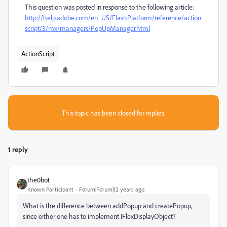
This question was posted in response to the following article:
http://help.adobe.com/en_US/FlashPlatform/reference/action
script/3/mx/managers/PopUpManager.html
ActionScript
This topic has been closed for replies.
1 reply
the0bot
Known Participant
Forum|Forum|12 years ago
What is the difference between addPopup and createPopup,
since either one has to implement IFlexDisplayObject?