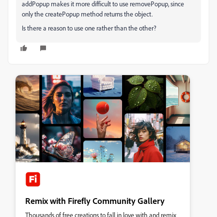
addPopup makes it more difficult to use removePopup, since
only the createPopup method returns the object.
Is there a reason to use one rather than the other?
Remix with Firefly Community Gallery
Thousands of free creations to fall in love with and remix