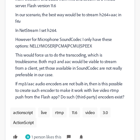
server. Flash version 11.6
In our scenario, the best way would be to stream h264+aac in
f4v
In NetStream I set h264.
However for Microphone SoundCodec I only have these
options: NELLYMOSER|PCMA|PCMU|SPEEX
This would force us to do the transcoding, which is
troublesome. Both mp3 and aac would be viable to stream
from a client, yet those available in SoundCodec are not really
preferable in our case.
If mp3/aac audio encoders are not built-in, then is this possible
to create such encoder to make it work with live video rtmp
push from the Flash app? Do such (third-party) encoders exist?
actionscript
live
rtmp
11.6
video
3.0
ActionScript
1 person likes this
M