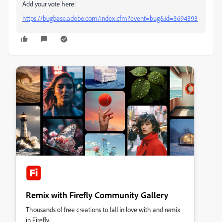
Add your vote here:
https://bugbase.adobe.com/index.cfm?event=bug&id=3694393
Remix with Firefly Community Gallery
Thousands of free creations to fall in love with and remix
in Firefly.