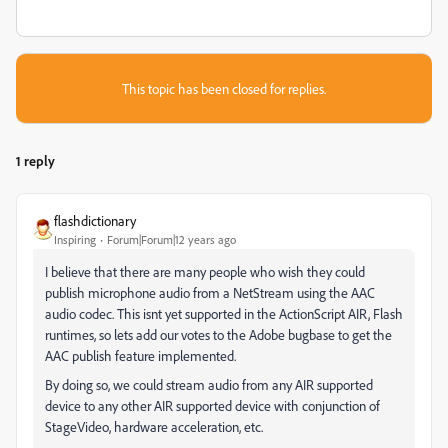
This topic has been closed for replies.
1 reply
flashdictionary
Inspiring
Forum|Forum|12 years ago
I believe that there are many people who wish they could
publish microphone audio from a NetStream using the AAC
audio codec. This isnt yet supported in the ActionScript AIR, Flash
runtimes, so lets add our votes to the Adobe bugbase to get the
AAC publish feature implemented.
By doing so, we could stream audio from any AIR supported
device to any other AIR supported device with conjunction of
StageVideo, hardware acceleration, etc.