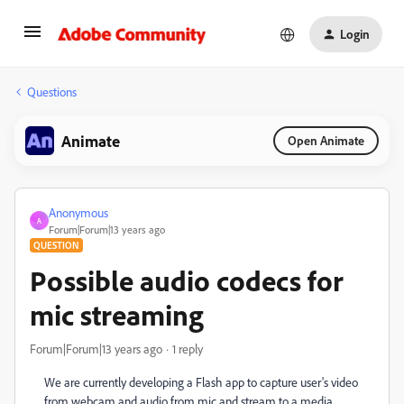
Login
Questions
Animate
Open Animate
Anonymous
A
Forum|Forum|13 years ago
QUESTION
Possible audio codecs for
mic streaming
Forum|Forum|13 years ago
1 reply
We are currently developing a Flash app to capture user's video
from webcam and audio from mic and stream to a media