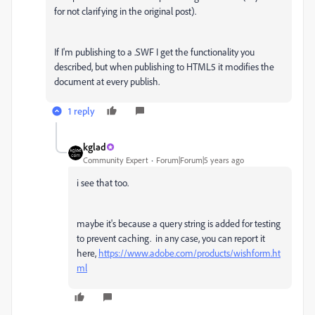
for not clarifying in the original post).
If I'm publishing to a .SWF I get the functionality you
described, but when publishing to HTML5 it modifies the
document at every publish.
1 reply
kglad
Community Expert
Forum|Forum|5 years ago
i see that too.
maybe it's because a query string is added for testing
to prevent caching. in any case, you can report it
here,
https://www.adobe.com/products/wishform.ht
ml