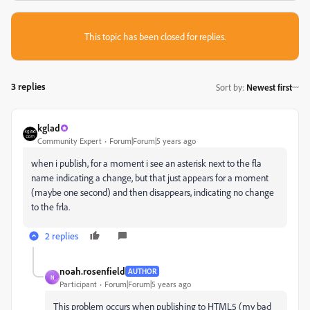
This topic has been closed for replies.
3 replies
Sort by
:
Newest first
kglad
Community Expert
Forum|Forum|5 years ago
when i publish, for a moment i see an asterisk next to the fla
name indicating a change, but that just appears for a moment
(maybe one second) and then disappears, indicating no change
to the frla.
2 replies
noah.rosenfield
AUTHOR
N
Participant
Forum|Forum|5 years ago
This problem occurs when publishing to HTML5 (my bad