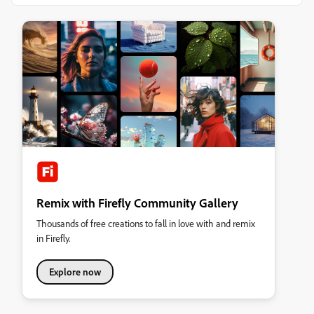
Remix with Firefly Community Gallery
Thousands of free creations to fall in love with and remix
in Firefly.
Explore now