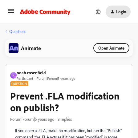
Login
Questions
Animate
Open Animate
noah.rosenfield
N
Participant
Forum|Forum|5 years ago
QUESTION
Prevent .FLA modification
on publish?
Forum|Forum|5 years ago
3 replies
If you open a .FLA, make no modification, but run the "Publish"
command, the .FLA acts as if it has been "modified" in some