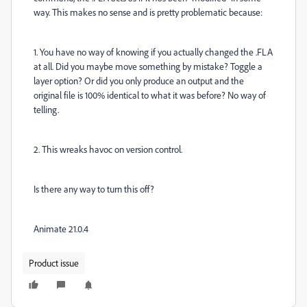
way. This makes no sense and is pretty problematic because:
1. You have no way of knowing if you actually changed the .FLA
at all. Did you maybe move something by mistake? Toggle a
layer option? Or did you only produce an output and the
original file is 100% identical to what it was before? No way of
telling.
2. This wreaks havoc on version control.
Is there any way to turn this off?
Animate 21.0.4
Product issue