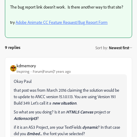
The bug report link doesn't work. Is there another way to that site?
try
Adobe Animate CC Feature Request/Bug Report Form
9 replies
Sort by
:
Newest first
kdmemory
Inspiring
Forum|Forum|7 years ago
Okay Paul
that post was from March 2016 claiming the solution would be
to update to ANCC version 15.1.0.1.13. You are using Version 19.1
Build 349. Let's call it a
new situation
.
So what are you doing? Is it an
HTML5 Canvas
project or
Actionscript3
?
if it is an AS3 Project, are your TextFields
dynamic
? In that case
did you
Embed..
. the font you've selected?