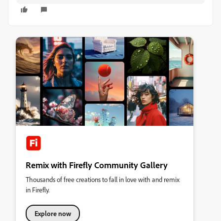
Remix with Firefly Community Gallery
Thousands of free creations to fall in love with and remix
in Firefly.
Explore now