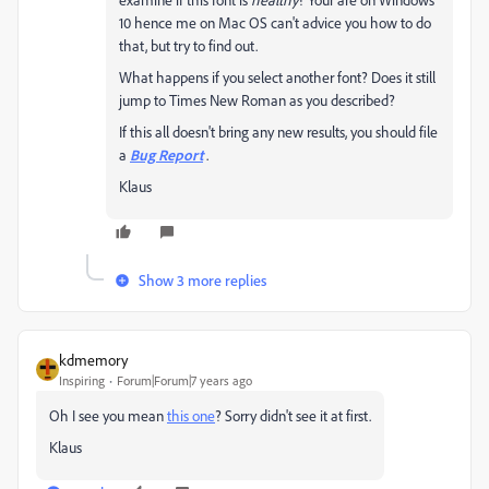
10 hence me on Mac OS can't advice you how to do
that, but try to find out.
What happens if you select another font? Does it still
jump to Times New Roman as you described?
If this all doesn't bring any new results, you should file
a
Bug Report
.
Klaus
Show 3 more replies
kdmemory
Inspiring
Forum|Forum|7 years ago
Oh I see you mean
this one
? Sorry didn't see it at first.
Klaus