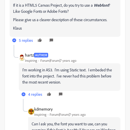
If it is a HTML5 Canvas Project, do you try to use a
Webfont
?
Like Google Fonts or Adobe Fonts?
Please give us a clearer description of these circumstances.
Klaus
5 replies
hartz
AUTHOR
Inspiring
Forum|Forum|7 years ago
I'm working in AS3. I'm using Static text. I embeded the
font into the project. I've never had this problem before
the most recent version.
4 replies
kdmemory
Inspiring
Forum|Forum|7 years ago
Can I ask you, the font you want to use, can you
examine if this font is
healthy
? Your are on Windows