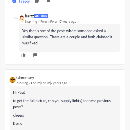
1 reply
hartz
AUTHOR
Inspiring
Forum|Forum|7 years ago
Yes, that is one of the posts where someone asked a
similar question. There are a couple and both claimed it
was fixed.
kdmemory
Inspiring
Forum|Forum|7 years ago
Hi Paul
to get the full picture, can you supply link(s) to these previous
posts?
cheers
Klaus