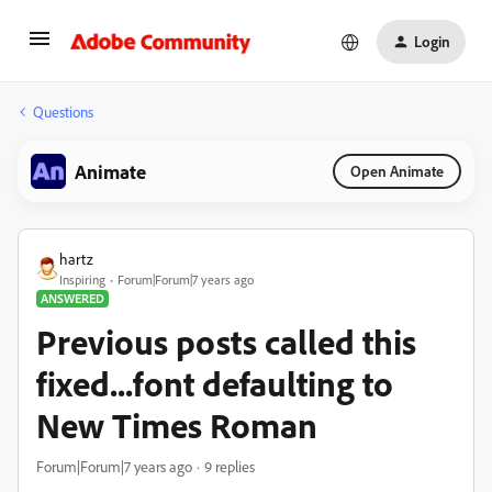
Login
Questions
Animate
Open Animate
hartz
Inspiring
Forum|Forum|7 years ago
ANSWERED
Previous posts called this
fixed...font defaulting to
New Times Roman
Forum|Forum|7 years ago
9 replies