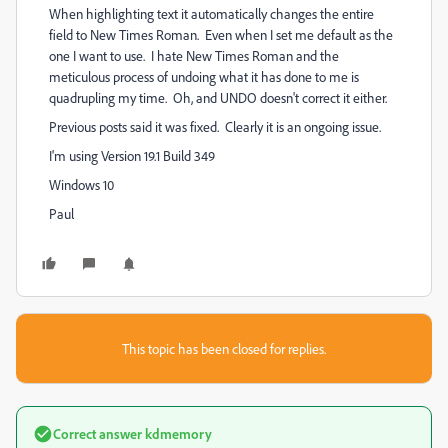
When highlighting text it automatically changes the entire
field to New Times Roman. Even when I set me default as the
one I want to use. I hate New Times Roman and the
meticulous process of undoing what it has done to me is
quadrupling my time. Oh, and UNDO doesn't correct it either.
Previous posts said it was fixed. Clearly it is an ongoing issue.
I'm using Version 19.1 Build 349
Windows 10
Paul
This topic has been closed for replies.
Correct answer
kdmemory