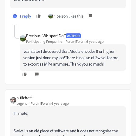
1 reply
1 person likes this
Precious_Whisper5D6C
AUTHOR
Participating Frequently
Forum|Forum|6 years ago
yeah,later I discovered that.Media encoder 8 or higher
version just done my job!There is no use of Swivel for me
to export as MP4 anymore...Thank you so much!
n. tilcheff
Legend
Forum|Forum|6 years ago
Hi mate,
Swivel is an old piece of software and it does not recognise the