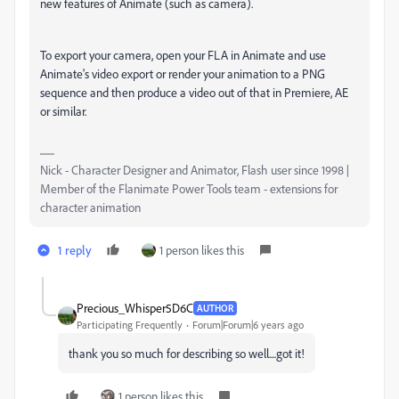
new features of Animate (such as camera).
To export your camera, open your FLA in Animate and use
Animate's video export or render your animation to a PNG
sequence and then produce a video out of that in Premiere, AE
or similar.
Nick - Character Designer and Animator, Flash user since 1998 |
Member of the Flanimate Power Tools team - extensions for
character animation
1 reply
1 person likes this
Precious_Whisper5D6C
AUTHOR
Participating Frequently
Forum|Forum|6 years ago
thank you so much for describing so well....got it!
1 person likes this