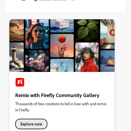
Remix with Firefly Community Gallery
Thousands of free creations to fall in love with and remix
in Firefly.
Explore now