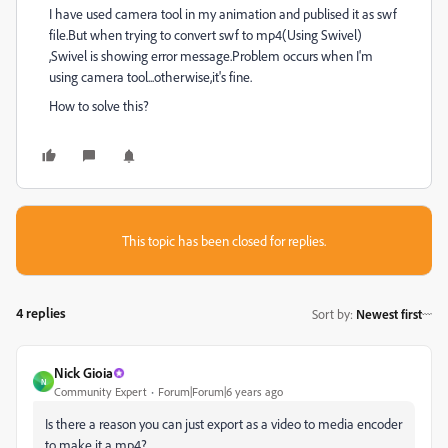
I have used camera tool in my animation and publised it as swf
file.But when trying to convert swf to mp4(Using Swivel)
,Swivel is showing error message.Problem occurs when I'm
using camera tool...otherwise,it's fine.
How to solve this?
This topic has been closed for replies.
4 replies
Sort by
:
Newest first
Nick Gioia
N
Community Expert
Forum|Forum|6 years ago
Is there a reason you can just export as a video to media encoder
to make it a mp4?