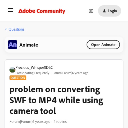
Login
Questions
Animate
Open Animate
Precious_Whisper5D6C
Participating Frequently
Forum|Forum|6 years ago
QUESTION
problem on converting
SWF to MP4 while using
camera tool
Forum|Forum|6 years ago
4 replies