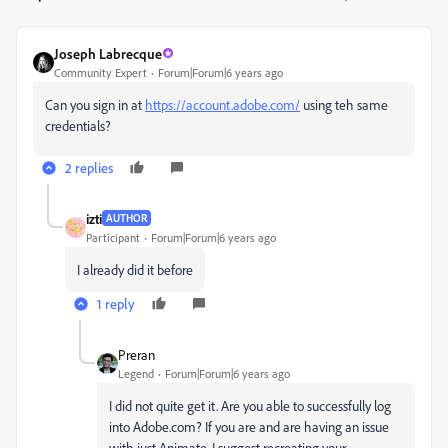
Joseph Labrecque
Community Expert
Forum|Forum|6 years ago
Can you sign in at
https://account.adobe.com/
using teh same
credentials?
2 replies
izti
AUTHOR
Participant
Forum|Forum|6 years ago
I already did it before
1 reply
Preran
Legend
Forum|Forum|6 years ago
I did not quite get it. Are you able to successfully log
into Adobe.com? If you are and are having an issue
with just Animate, I suggest recreating your