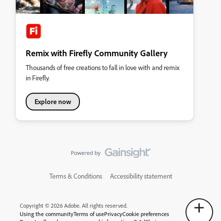
Remix with Firefly Community Gallery
Thousands of free creations to fall in love with and remix
in Firefly.
Explore now
Terms & Conditions
Accessibility statement
Copyright © 2026 Adobe. All rights reserved.
Using the community
Terms of use
Privacy
Cookie preferences