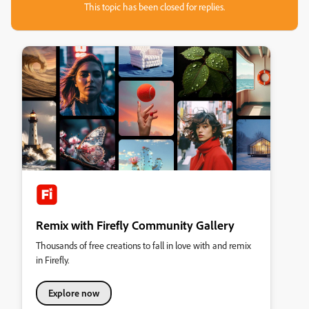
This topic has been closed for replies.
Remix with Firefly Community Gallery
Thousands of free creations to fall in love with and remix
in Firefly.
Explore now