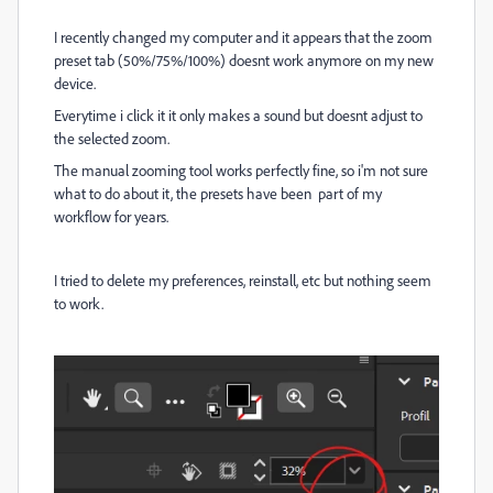
I recently changed my computer and it appears that the zoom
preset tab (50%/75%/100%) doesnt work anymore on my new
device.
Everytime i click it it only makes a sound but doesnt adjust to
the selected zoom.
The manual zooming tool works perfectly fine, so i'm not sure
what to do about it, the presets have been part of my
workflow for years.
I tried to delete my preferences, reinstall, etc but nothing seem
to work.