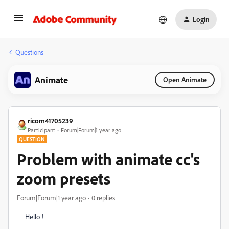
Login
Questions
Animate
Open Animate
ricom41705239
Participant
Forum|Forum|1 year ago
QUESTION
Problem with animate cc's
zoom presets
Forum|Forum|1 year ago
0 replies
Hello !