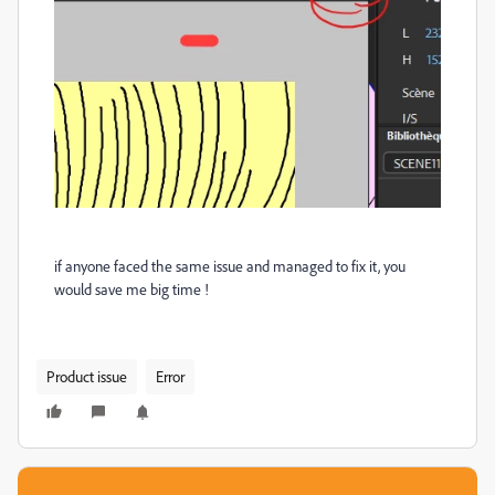
if anyone faced the same issue and managed to fix it, you
would save me big time !
Product issue
Error