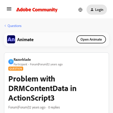
Login
Questions
Animate
Open Animate
Razorblade
R
Participant
Forum|Forum|12 years ago
QUESTION
Problem with
DRMContentData in
ActionScript3
Forum|Forum|12 years ago
0 replies