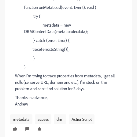
function onMetaLoad(event: Event): void {
try {
metadata = new
DRMContentData(metaLoader.data);
} catch (error: Error) {
trace(error.toString());
}
}
When I'm trying to trace properties from metadata, I get all
nulls (i.e. serverURL, domain and etc.). I'm stuck on this
problem and can't find solution for 3 days.
Thanks in advance,
Andrew
metadata
access
drm
ActionScript