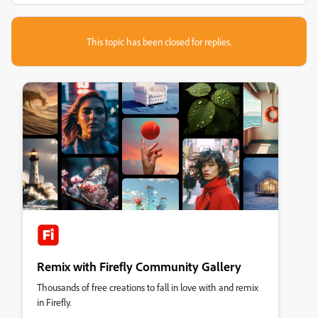
This topic has been closed for replies.
Remix with Firefly Community Gallery
Thousands of free creations to fall in love with and remix
in Firefly.