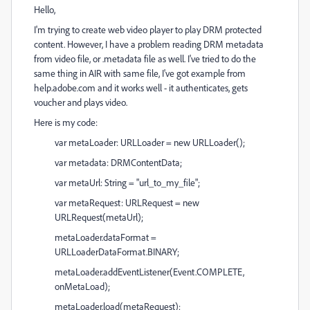
Hello,
I'm trying to create web video player to play DRM protected
content. However, I have a problem reading DRM metadata
from video file, or .metadata file as well. I've tried to do the
same thing in AIR with same file, I've got example from
help.adobe.com and it works well - it authenticates, gets
voucher and plays video.
Here is my code:
var metaLoader: URLLoader = new URLLoader();
var metadata: DRMContentData;
var metaUrl: String = "url_to_my_file";
var metaRequest: URLRequest = new
URLRequest(metaUrl);
metaLoader.dataFormat =
URLLoaderDataFormat.BINARY;
metaLoader.addEventListener(Event.COMPLETE,
onMetaLoad);
metaLoader.load(metaRequest);