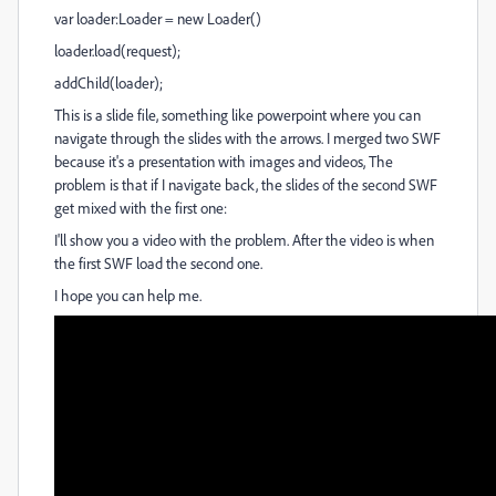
var loader:Loader = new Loader()
loader.load(request);
addChild(loader);
This is a slide file, something like powerpoint where you can
navigate through the slides with the arrows. I merged two SWF
because it's a presentation with images and videos, The
problem is that if I navigate back, the slides of the second SWF
get mixed with the first one:
I'll show you a video with the problem. After the video is when
the first SWF load the second one.
I hope you can help me.