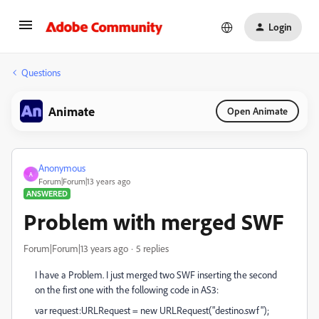
Login
Questions
Animate
Open Animate
Anonymous
A
Forum|Forum|13 years ago
ANSWERED
Problem with merged SWF
Forum|Forum|13 years ago
5 replies
I have a Problem. I just merged two SWF inserting the second
on the first one with the following code in AS3:
var request:URLRequest = new URLRequest("destino.swf");