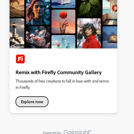
Remix with Firefly Community Gallery
Thousands of free creations to fall in love with and remix
in Firefly.
Explore now