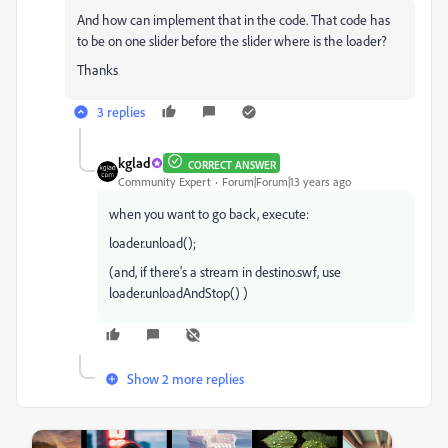
And how can implement that in the code. That code has
to be on one slider before the slider where is the loader?
Thanks
3 replies
kglad
CORRECT ANSWER
Community Expert
Forum|Forum|13 years ago
when you want to go back, execute:
loader.unload();
(and, if there's a stream in destino.swf, use
loader.unloadAndStop() )
Show 2 more replies