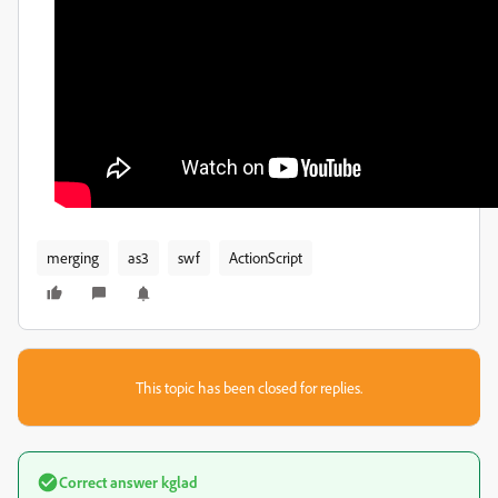
merging
as3
swf
ActionScript
This topic has been closed for replies.
Correct answer
kglad