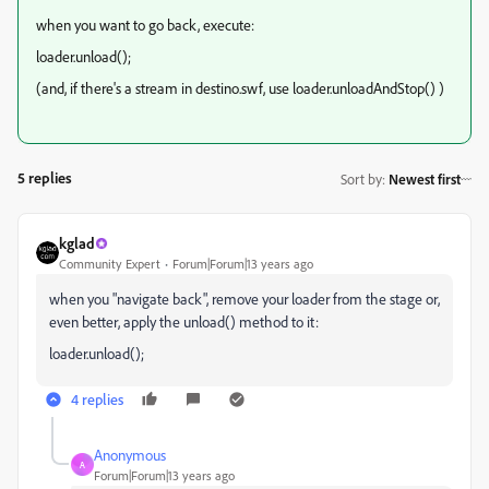
when you want to go back, execute:
loader.unload();
(and, if there's a stream in destino.swf, use loader.unloadAndStop() )
5 replies
Sort by
:
Newest first
kglad
Community Expert
Forum|Forum|13 years ago
when you "navigate back", remove your loader from the stage or,
even better, apply the unload() method to it:
loader.unload();
4 replies
Anonymous
A
Forum|Forum|13 years ago