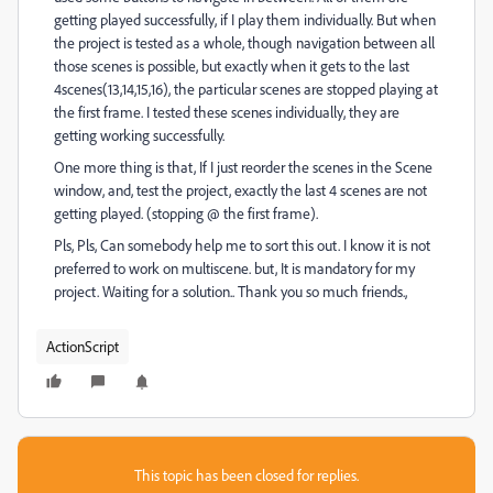
getting played successfully, if I play them individually. But when
the project is tested as a whole, though navigation between all
those scenes is possible, but exactly when it gets to the last
4scenes(13,14,15,16), the particular scenes are stopped playing at
the first frame. I tested these scenes individually, they are
getting working successfully.
One more thing is that, If I just reorder the scenes in the Scene
window, and, test the project, exactly the last 4 scenes are not
getting played. (stopping @ the first frame).
Pls, Pls, Can somebody help me to sort this out. I know it is not
preferred to work on multiscene. but, It is mandatory for my
project. Waiting for a solution.. Thank you so much friends.,
ActionScript
This topic has been closed for replies.