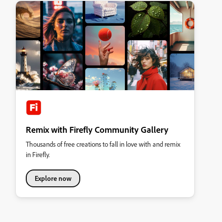
Remix with Firefly Community Gallery
Thousands of free creations to fall in love with and remix
in Firefly.
Explore now