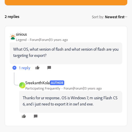
2 replies
Sort by
:
Newest first
sinious
Legend
Forum|Forum|13 years ago
What OS, what version of flash and what version of flash are you
targeting for export?
1 reply
SreekanthKola
AUTHOR
S
Participating Frequently
Forum|Forum|13 years ago
Thanks for ur response.. OS is Windows 7, m using Flash CS
6, and i just need to export it in swf and exe.