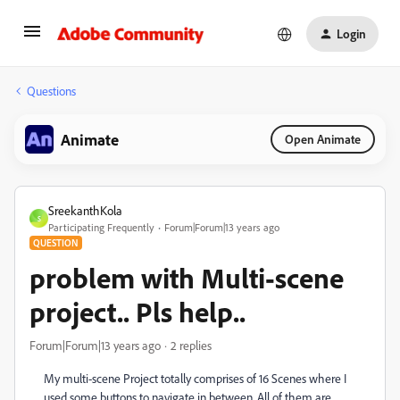
Login
Questions
Animate
Open Animate
SreekanthKola
S
Participating Frequently
Forum|Forum|13 years ago
QUESTION
problem with Multi-scene
project.. Pls help..
Forum|Forum|13 years ago
2 replies
My multi-scene Project totally comprises of 16 Scenes where I
used some buttons to navigate in between. All of them are