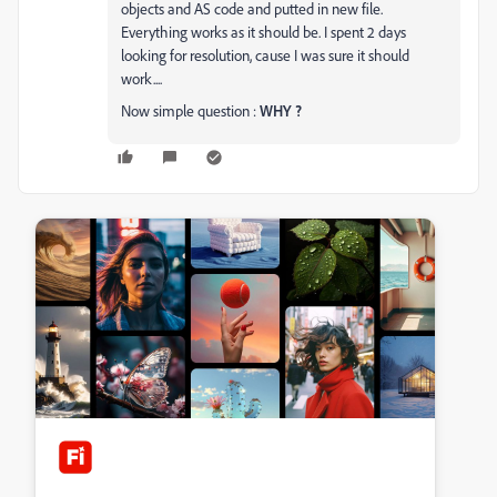
objects and AS code and putted in new file.
Everything works as it should be. I spent 2 days
looking for resolution, cause I was sure it should
work....
Now simple question :
WHY ?