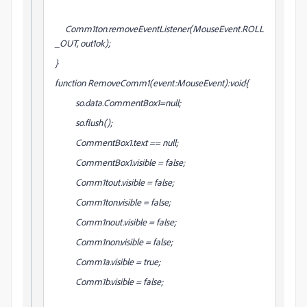
Comm1ton.removeEventListener(MouseEvent.ROLL
_OUT, out1ok);
}
function RemoveComm1(event:MouseEvent):void{
so.data.CommentBox1=null;
so.flush();
CommentBox1.text == null;
CommentBox1.visible = false;
Comm1tout.visible = false;
Comm1ton.visible = false;
Comm1nout.visible = false;
Comm1non.visible = false;
Comm1a.visible = true;
Comm1b.visible = false;