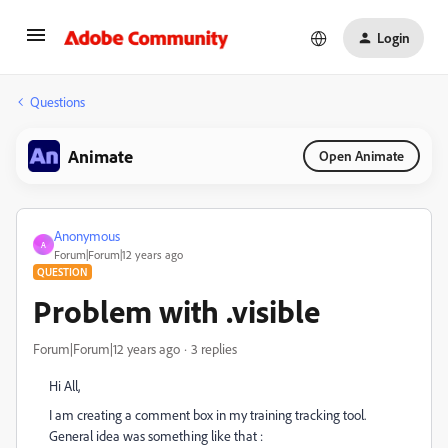
Login
Questions
Animate
Open Animate
Anonymous
A
Forum|Forum|12 years ago
QUESTION
Problem with .visible
Forum|Forum|12 years ago
3 replies
Hi All,
I am creating a comment box in my training tracking tool.
General idea was something like that :