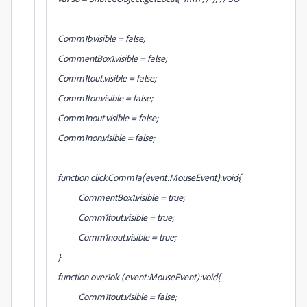
Comm1b.visible = false;
CommentBox1.visible = false;
Comm1tout.visible = false;
Comm1ton.visible = false;
Comm1nout.visible = false;
Comm1non.visible = false;
function clickComm1a(event:MouseEvent):void{
CommentBox1.visible = true;
Comm1tout.visible = true;
Comm1nout.visible = true;
}
function over1ok (event:MouseEvent):void{
Comm1tout.visible = false;