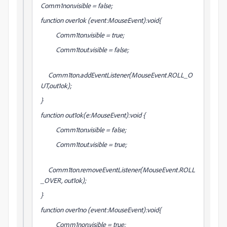
Comm1non.visible = false;
function over1ok (event:MouseEvent):void{
Comm1ton.visible = true;
Comm1tout.visible = false;
Comm1ton.addEventListener(MouseEvent.ROLL_O
UT,out1ok);
}
function out1ok(e:MouseEvent):void {
Comm1ton.visible = false;
Comm1tout.visible = true;
Comm1ton.removeEventListener(MouseEvent.ROLL
_OVER, out1ok);
}
function over1no (event:MouseEvent):void{
Comm1non.visible = true;