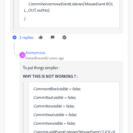
Comm1non.removeEventListener(MouseEvent.ROL
L_OUT, out1no);
}
2 replies
Anonymous
A
Forum|Forum|12 years ago
To put things simplier :
WHY THIS IS NOT WORKING ? :
CommentBox1.visible = false;
Comm1tout.visible = false;
Comm1ton.visible = false;
Comm1nout.visible = false;
Comm1non.visible = false;
Comm1a.addEventListener(MouseEvent.CLICK,cli