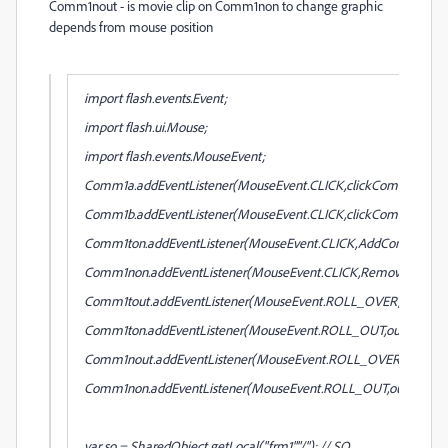
Comm1nout -
is movie clip on
Comm1non
to change graphic
depends from mouse position
import flash.events.Event;
import flash.ui.Mouse;
import flash.events.MouseEvent;
Comm1a.addEventListener(MouseEvent.CLICK,clickComm1a);
Comm1b.addEventListener(MouseEvent.CLICK,clickComm1a);
Comm1ton.addEventListener(MouseEvent.CLICK,AddComm1);
Comm1non.addEventListener(MouseEvent.CLICK,RemoveComm1
Comm1tout.addEventListener(MouseEvent.ROLL_OVER,over1ok)
Comm1ton.addEventListener(MouseEvent.ROLL_OUT,out1ok);
Comm1nout.addEventListener(MouseEvent.ROLL_OVER,over1no)
Comm1non.addEventListener(MouseEvent.ROLL_OUT,out1no);
var so = SharedObject.getLocal("frm1","/"); // SO