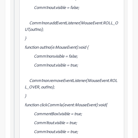
Comm1nout.visible = false;
Comm1non.addEventListener(MouseEvent.ROLL_O
UT,out1no);
}
function out1no(e:MouseEvent):void {
Comm1non.visible = false;
Comm1nout.visible = true;
Comm1non.removeEventListener(MouseEvent.ROL
L_OVER, out1no);
}
function clickComm1a(event:MouseEvent):void{
CommentBox1.visible = true;
Comm1tout.visible = true;
Comm1nout.visible = true;