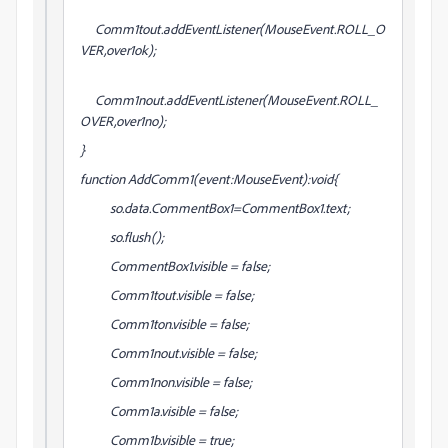
Comm1tout.addEventListener(MouseEvent.ROLL_O
VER,over1ok);
Comm1nout.addEventListener(MouseEvent.ROLL_
OVER,over1no);
}
function AddComm1(event:MouseEvent):void{
so.data.CommentBox1=CommentBox1.text;
so.flush();
CommentBox1.visible = false;
Comm1tout.visible = false;
Comm1ton.visible = false;
Comm1nout.visible = false;
Comm1non.visible = false;
Comm1a.visible = false;
Comm1b.visible = true;