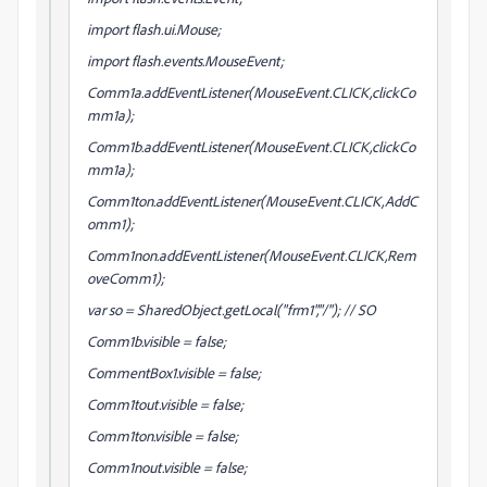
import flash.ui.Mouse;
import flash.events.MouseEvent;
Comm1a.addEventListener(MouseEvent.CLICK,clickCo
mm1a);
Comm1b.addEventListener(MouseEvent.CLICK,clickCo
mm1a);
Comm1ton.addEventListener(MouseEvent.CLICK,AddC
omm1);
Comm1non.addEventListener(MouseEvent.CLICK,Rem
oveComm1);
var so = SharedObject.getLocal("frm1","/"); // SO
Comm1b.visible = false;
CommentBox1.visible = false;
Comm1tout.visible = false;
Comm1ton.visible = false;
Comm1nout.visible = false;