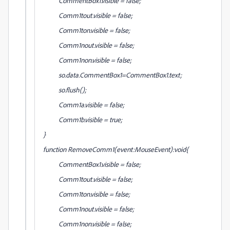
CommentBox1.visible = false;
Comm1tout.visible = false;
Comm1ton.visible = false;
Comm1nout.visible = false;
Comm1non.visible = false;
so.data.CommentBox1=CommentBox1.text;
so.flush();
Comm1a.visible = false;
Comm1b.visible = true;
}
function RemoveComm1(event:MouseEvent):void{
CommentBox1.visible = false;
Comm1tout.visible = false;
Comm1ton.visible = false;
Comm1nout.visible = false;
Comm1non.visible = false;