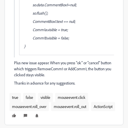
so.data.CommentBox1=null;
so.flush();
CommentBox1.text == null;
Comm1a.visible = true;
Comm1b.visible = false;
}
Plus new issue appear. When you press "ok" or "cancel" button
which triggers
RemoveComm1
or
AddComm1, the button you
clicked stays visible.
Thanks in advance for any suggestions.
true
false
visible
mouseevent.click
mouseevent.roll_over
mouseevent.roll_out
ActionScript