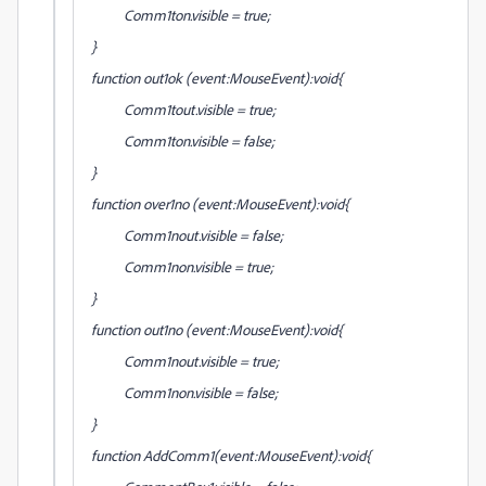
Comm1ton.visible = true;
}
function out1ok (event:MouseEvent):void{
Comm1tout.visible = true;
Comm1ton.visible = false;
}
function over1no (event:MouseEvent):void{
Comm1nout.visible = false;
Comm1non.visible = true;
}
function out1no (event:MouseEvent):void{
Comm1nout.visible = true;
Comm1non.visible = false;
}
function AddComm1(event:MouseEvent):void{