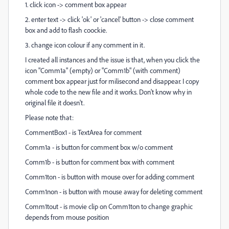
1. click icon -> comment box appear
2. enter text -> click 'ok' or 'cancel' button -> close comment
box and add to flash coockie.
3. change icon colour if any comment in it.
I created all instances and the issue is that, when you click the
icon "Comm1a" (empty) or "Comm1b" (with comment)
comment box appear just for milisecond and disappear. I copy
whole code to the new file and it works. Don't know why in
original file it doesn't.
Please note that:
CommentBox1 - is TextArea for comment
Comm1a
- is button for comment box w/o comment
Comm1b - is button for comment box with comment
Comm1ton - is button with mouse over for adding comment
Comm1non -
is button with mouse away for deleting comment
Comm1tout
- is movie clip on
Comm1ton
to change graphic
depends from mouse position