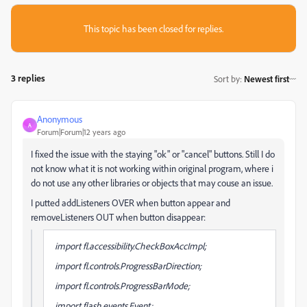
This topic has been closed for replies.
3 replies
Sort by
:
Newest first
Anonymous
A
Forum|Forum|12 years ago
I fixed the issue with the staying "ok" or "cancel" buttons. Still I do
not know what it is not working within original program, where i
do not use any other libraries or objects that may couse an issue.
I putted addListeners OVER when button appear and
removeListeners OUT when button disappear:
import fl.accessibility.CheckBoxAccImpl;
import fl.controls.ProgressBarDirection;
import fl.controls.ProgressBarMode;
import flash.events.Event;