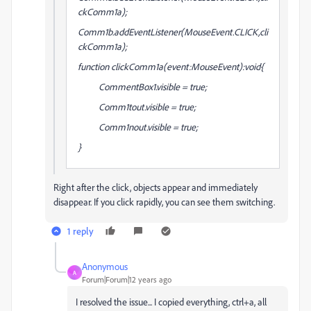
ckComm1a);
Comm1b.addEventListener(MouseEvent.CLICK,cli
ckComm1a);
function clickComm1a(event:MouseEvent):void{
CommentBox1.visible = true;
Comm1tout.visible = true;
Comm1nout.visible = true;
}
Right after the click, objects appear and immediately
disappear. If you click rapidly, you can see them switching.
1 reply
Anonymous
A
Forum|Forum|12 years ago
I resolved the issue... I copied everything, ctrl+a, all