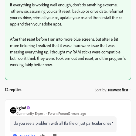
if everything is working well enough, don't do anything extreme.
otherwise, assuming you can't reset, backup os drive data, reformat
your os drive, reinstall your os, update your os and then install the cc
app and then your adobe apps.
After that reset before I ran into more blue screens, but after a bit
more tinkering I realized that it was a hardware issue that was
messing everything up. I thought my RAM sticks were compatible
but I don't think they were. Took em out and reset, and the program's
working fairly better now.
12 replies
Sort by
:
Newest first
kglad
Community Expert
Forum|Forum|2 years ago
do you see a problem with all fla file or just particular ones?
11 replies