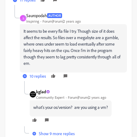
Sauropodah
AUTHOR
S
Inspiring
Forum|Forum|2 years ago
It seems to be every fla file I try. Though size of it does
affect the results. So files over a megabyte are a gamble,
where ones under seem to load eventually after some
fairly heavy hits on the cpu. Once I'm in the program
though they seem to lag pretty consistently through all of
em.
10 replies
kglad
Community Expert
Forum|Forum|2 years ago
what's your os/version? are you using a vm?
Show 9 more replies