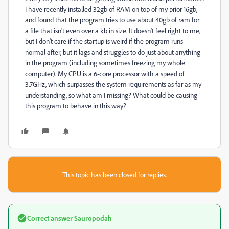
I have recently installed 32gb of RAM on top of my prior 16gb,
and found that the program tries to use about 40gb of ram for
a file that isn't even over a kb in size. It doesn't feel right to me,
but I don't care if the startup is weird if the program runs
normal after, but it lags and struggles to do just about anything
in the program (including sometimes freezing my whole
computer). My CPU is a 6-core processor with a speed of
3.7GHz, which surpasses the system requirements as far as my
understanding, so what am I missing? What could be causing
this program to behave in this way?
This topic has been closed for replies.
Correct answer
Sauropodah