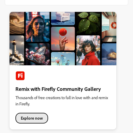
Remix with Firefly Community Gallery
Thousands of free creations to fall in love with and remix
in Firefly.
Explore now