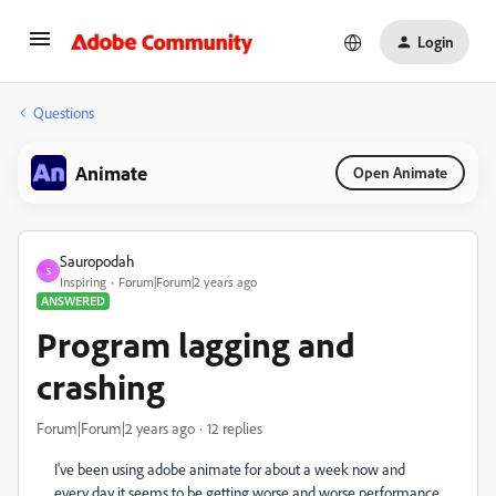
Login
Questions
Animate
Open Animate
Sauropodah
S
Inspiring
Forum|Forum|2 years ago
ANSWERED
Program lagging and
crashing
Forum|Forum|2 years ago
12 replies
I've been using adobe animate for about a week now and
every day it seems to be getting worse and worse performance.