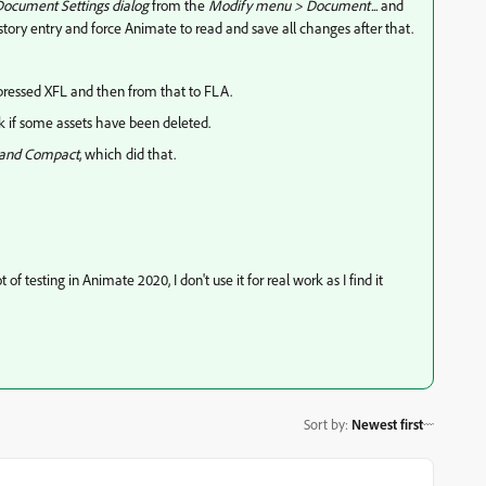
ocument Settings dialog
from the
Modify menu > Document...
and
story entry and force Animate to read and save all changes after that.
ressed XFL and then from that to FLA.
ink if some assets have been deleted.
 and Compact
, which did that.
f testing in Animate 2020, I don't use it for real work as I find it
Sort by
:
Newest first