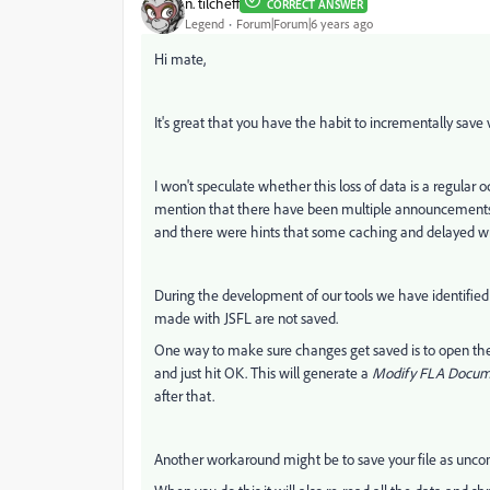
n. tilcheff
CORRECT ANSWER
Legend
Forum|Forum|6 years ago
Hi mate,
It's great that you have the habit to incrementally save v
I won't speculate whether this loss of data is a regular 
mention that there have been multiple announcements i
and there were hints that some caching and delayed wr
During the development of our tools we have identified 
made with JSFL are not saved.
One way to make sure changes get saved is to open t
and just hit OK. This will generate a
Modify FLA Docum
after that.
Another workaround might be to save your file as unc