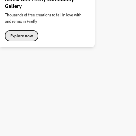
Gallery
Thousands of free creations to fall in love with
and remix in Firefly.
Explore now