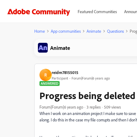
Featured Communities
Announ
Home
App communities
Animate
Questions
Prog
Animate
reidm78155015
R
Participant
Forum|Forum|6 years ago
ANSWERED
Progress being deleted
Forum|Forum|6 years ago
3 replies
509 views
When I work on an animation project I make sure to save a
along. I do this in the case my file corrupts and then I don't