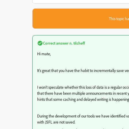
This topic ha
Correct answer
n. tilcheff
Hi mate,
It's great that you have the habit to incrementally save ver
I won't speculate whether this loss of data is a regular o
that there have been multiple announcements in recent ye
hints that some caching and delayed writing is happenin
During the development of our tools we have identified v
with JSFL are not saved.