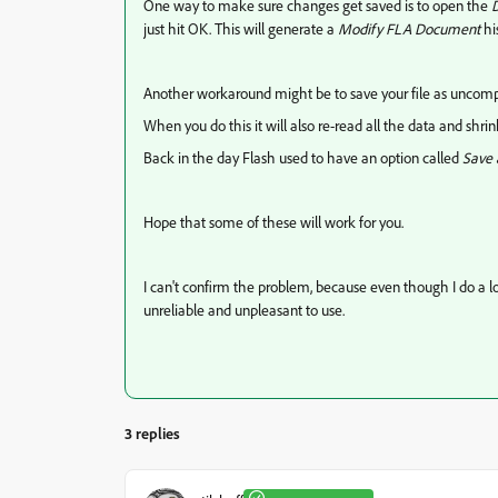
One way to make sure changes get saved is to open the
D
just hit OK. This will generate a
Modify FLA Document
hi
Another workaround might be to save your file as uncomp
When you do this it will also re-read all the data and shr
Back in the day Flash used to have an option called
Save
Hope that some of these will work for you.
I can't confirm the problem, because even though I do a lot o
unreliable and unpleasant to use.
3 replies