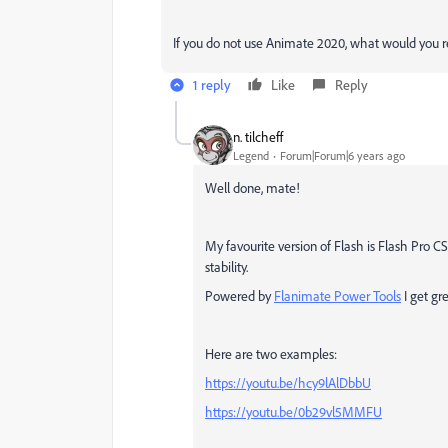
If you do not use Animate 2020, what would you
1 reply
Like
Reply
n. tilcheff
Legend
Forum|Forum|6 years ago
Well done, mate!
My favourite version of Flash is Flash Pro C
stability.
Powered by
Flanimate Power Tools
I get gre
Here are two examples:
https://youtu.be/hcy9lAlDbbU
https://youtu.be/0b29vl5MMFU