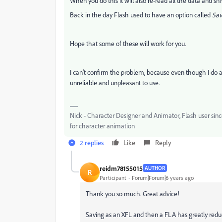
When you do this it will also re-read all the data and s
Back in the day Flash used to have an option called
Sav
Hope that some of these will work for you.
I can't confirm the problem, because even though I do a lo
unreliable and unpleasant to use.
Nick - Character Designer and Animator, Flash user si
for character animation
2 replies
Like
Reply
reidm78155015
AUTHOR
R
Participant
Forum|Forum|6 years ago
Thank you so much. Great advice!
Saving as an XFL and then a FLA has greatly reduc