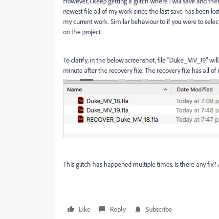
However, I keep getting a glitch where I will save and th
newest file all of my work since the last save has been lost
my current work. Similar behaviour to if you were to sele
on the project.
To clarify, in the below screenshot, file "Duke_MV_19" wi
minute after the recovery file. The recovery file has all of
This glitch has happened multiple times. Is there any fi
Like
Reply
Subscribe