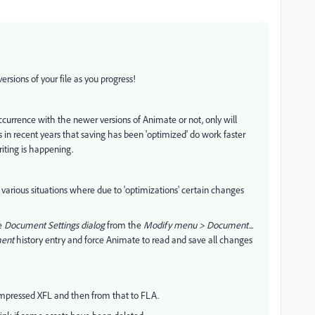
ersions of your file as you progress!
occurrence with the newer versions of Animate or not, only will
n recent years that saving has been 'optimized' do work faster
iting is happening.
various situations where due to 'optimizations' certain changes
he
Document Settings dialog
from the
Modify menu > Document...
ent
history entry and force Animate to read and save all changes
ompressed XFL and then from that to FLA.