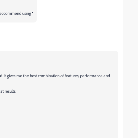
 reccommend using?
S6. It gives me the best combination of features, performance and
at results.