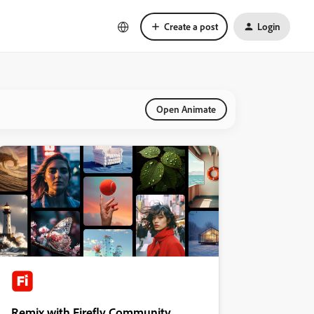
Create a post
Login
Open Animate
Remix with Firefly Community