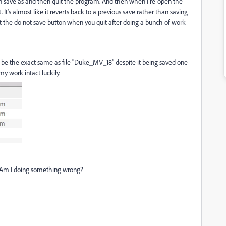
en save as and then quit the program. And then when I re-open the
. It's almost like it reverts back to a previous save rather than saving
ct the do not save button when you quit after doing a bunch of work
ll be the exact same as file "Duke_MV_18" despite it being saved one
 my work intact luckily.
x? Am I doing something wrong?