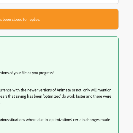
s been closed for replies.
sions of your file as you progress!
ccurrence with the newer versions of Animate or not, only will mention
ars that saving has been 'optimized' do work faster and there were
g.
arious situations where due to 'optimizations' certain changes made