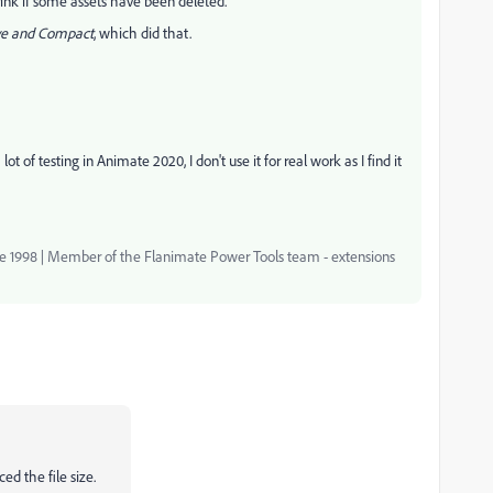
hrink if some assets have been deleted.
e and Compact
, which did that.
t of testing in Animate 2020, I don't use it for real work as I find it
nce 1998 | Member of the Flanimate Power Tools team - extensions
ed the file size.