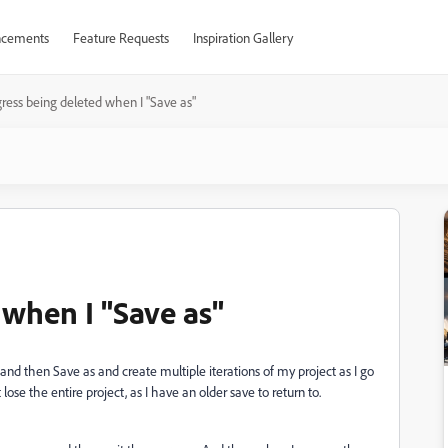
cements
Feature Requests
Inspiration Gallery
ress being deleted when I "Save as"
 when I "Save as"
nd then Save as and create multiple iterations of my project as I go
 lose the entire project, as I have an older save to return to.