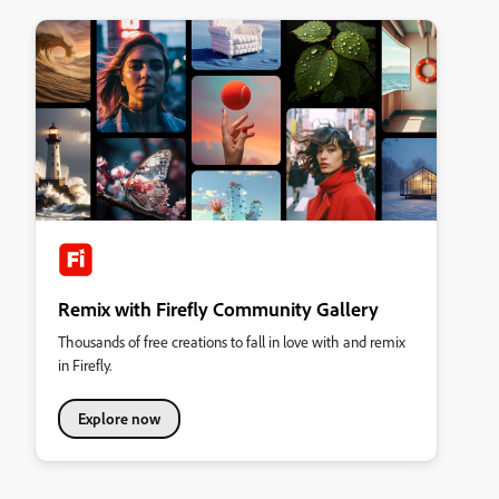
Remix with Firefly Community Gallery
Thousands of free creations to fall in love with and remix
in Firefly.
Explore now