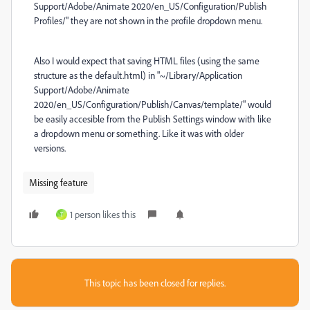
Support/Adobe/Animate 2020/en_US/Configuration/Publish
Profiles/" they are not shown in the profile dropdown menu.
Also I would expect that saving HTML files (using the same
structure as the default.html) in "~/Library/Application
Support/Adobe/Animate
2020/en_US/Configuration/Publish/Canvas/template/" would
be easily accesible from the Publish Settings window with like
a dropdown menu or something. Like it was with older
versions.
Missing feature
1 person likes this
T
This topic has been closed for replies.