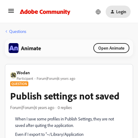
Login
Questions
Animate
Open Animate
Wodan
Participant
Forum|Forum|6 years ago
QUESTION
Publish settings not saved
Forum|Forum|6 years ago
0 replies
When I save some profiles in Publish Settings, they are not
saved after quiting the application.
Even if I export to "~/Library/Application