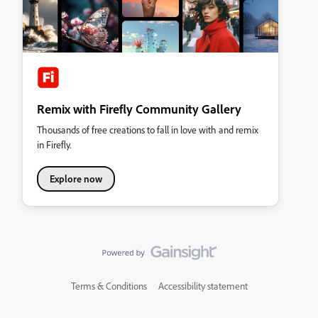
Remix with Firefly Community Gallery
Thousands of free creations to fall in love with and remix
in Firefly.
Explore now
Terms & Conditions
Accessibility statement