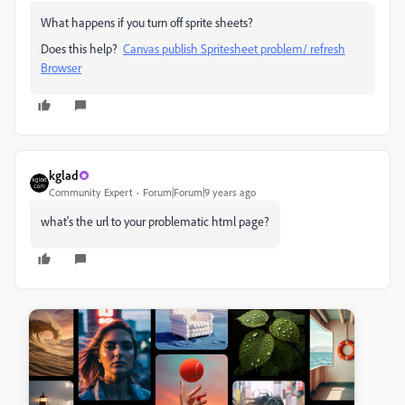
What happens if you turn off sprite sheets?
Does this help?
Canvas publish Spritesheet problem/ refresh
Browser
kglad
Community Expert
Forum|Forum|9 years ago
what's the url to your problematic html page?