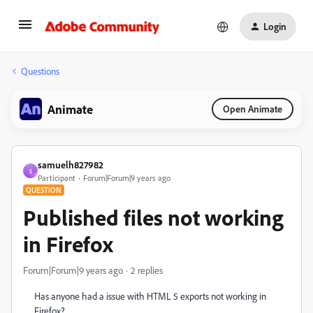
Login
Questions
Animate
Open Animate
samuelh827982
S
Participant
Forum|Forum|9 years ago
QUESTION
Published files not working
in Firefox
Forum|Forum|9 years ago
2 replies
Has anyone had a issue with HTML 5 exports not working in
Firefox?