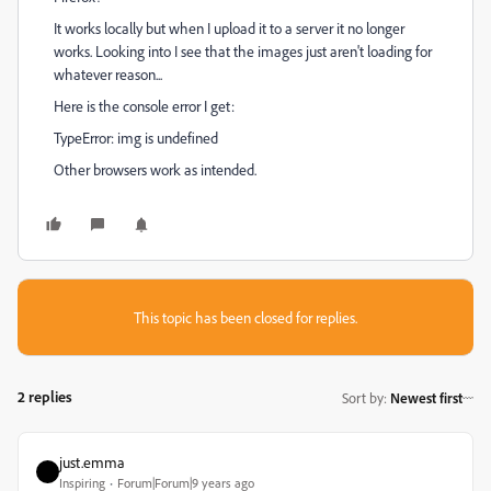
It works locally but when I upload it to a server it no longer
works. Looking into I see that the images just aren't loading for
whatever reason...
Here is the console error I get:
TypeError: img is undefined
Other browsers work as intended.
This topic has been closed for replies.
2 replies
Sort by
:
Newest first
just.emma
Inspiring
Forum|Forum|9 years ago