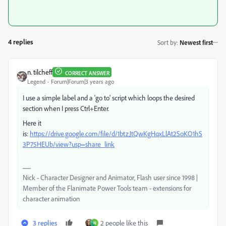
4 replies
Sort by
:
Newest first
n. tilcheff
CORRECT ANSWER
Legend
Forum|Forum|3 years ago
I use a simple label and a 'go to' script which loops the desired
section when I press Ctrl+Enter.
Here it
is:
https://drive.google.com/file/d/1btzJtQwKgHqxLlAt2SoKO1hS
3P75HEUb/view?usp=share_link
Nick - Character Designer and Animator, Flash user since 1998 |
Member of the Flanimate Power Tools team - extensions for
character animation
3 replies
2 people like this
N