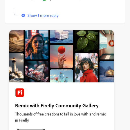
Show 1 more reply
Remix with Firefly Community Gallery
Thousands of free creations to fall in love with and remix
in Firefly.