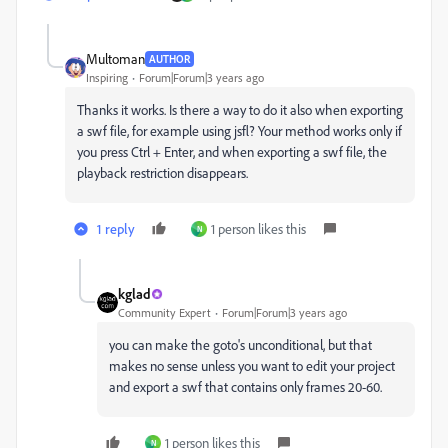
Multoman
AUTHOR
Inspiring
Forum|Forum|3 years ago
Thanks it works. Is there a way to do it also when exporting
a swf file, for example using jsfl? Your method works only if
you press Ctrl + Enter, and when exporting a swf file, the
playback restriction disappears.
1 reply
1 person likes this
N
kglad
Community Expert
Forum|Forum|3 years ago
you can make the goto's unconditional, but that
makes no sense unless you want to edit your project
and export a swf that contains only frames 20-60.
1 person likes this
N