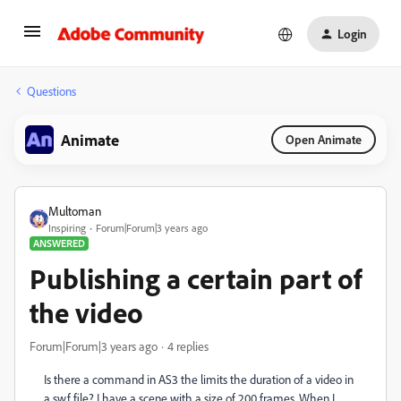
Login
Questions
Animate
Open Animate
Multoman
Inspiring
Forum|Forum|3 years ago
ANSWERED
Publishing a certain part of
the video
Forum|Forum|3 years ago
4 replies
Is there a command in AS3 the limits the duration of a video in
a swf file? I have a scene with a size of 200 frames. When I