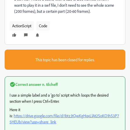
want to play it in a swf file, I don't need to see the whole scene
(200 frames), but a certain part (20-60 frames).
ActionScript
Code
This topic has been closed for replies.
Correct answer
n. tilcheff
I use a simple label and a 'go to' script which loops the desired
section when I press Ctrl+Enter.
Here it
is:
https://drive.google.com/file/d/1btzJtQwKgHqxLlAt2SoKO1hS3P7
5HEUb/view?usp=share_link