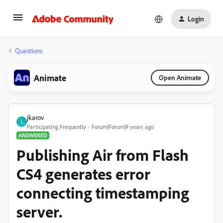
Login
Questions
Animate
Open Animate
jkarov
J
Participating Frequently
Forum|Forum|9 years ago
ANSWERED
Publishing Air from Flash
CS4 generates error
connecting timestamping
server.