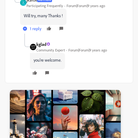
J
Participating Frequently
Forum|Forum|9 years ago
Will try, many Thanks !
1 reply
kglad
Community Expert
Forum|Forum|9 years ago
you're welcome.