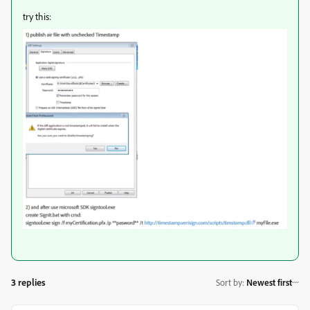
try this:
3 replies
Sort by
:
Newest first