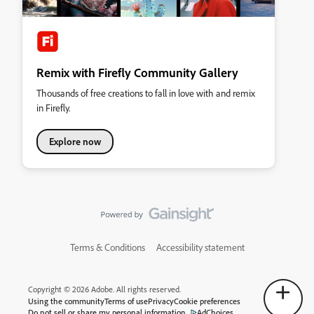
Remix with Firefly Community Gallery
Thousands of free creations to fall in love with and remix
in Firefly.
Explore now
Terms & Conditions
Accessibility statement
Copyright © 2026 Adobe. All rights reserved.
Using the community
Terms of use
Privacy
Cookie preferences
Do not sell or share my personal information
AdChoices