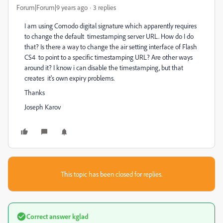
Forum|Forum|9 years ago
3 replies
I am using Comodo digital signature which apparently requires
to change the default timestamping server URL. How do I do
that? Is there a way to change the air setting interface of Flash
CS4 to point to a specific timestamping URL? Are other ways
around it? I know i can disable the timestamping, but that
creates it's own expiry problems.
Thanks
Joseph Karov
This topic has been closed for replies.
Correct answer
kglad