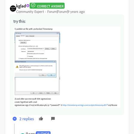
kglad
CORRECT ANSWER
Community Expert
Forum|Forum|9 years ago
try this:
2 replies
jkarov
AUTHOR