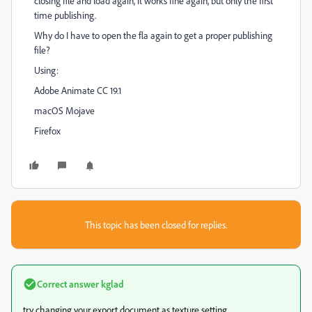
closing file and load again, it works fine again, but only the first
time publishing.
Why do I have to open the fla again to get a proper publishing
file?
Using:
Adobe Animate CC 19.1
macOS Mojave
Firefox
This topic has been closed for replies.
Correct answer
kglad
try changing your export document as texture setting.