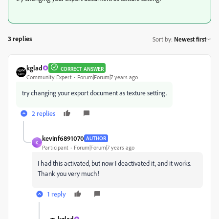
3 replies
Sort by
:
Newest first
kglad
CORRECT ANSWER
Community Expert
Forum|Forum|7 years ago
try changing your export document as texture setting.
2 replies
kevinf6891070
AUTHOR
K
Participant
Forum|Forum|7 years ago
I had this activated, but now I deactivated it, and it works.
Thank you very much!
1 reply
kglad