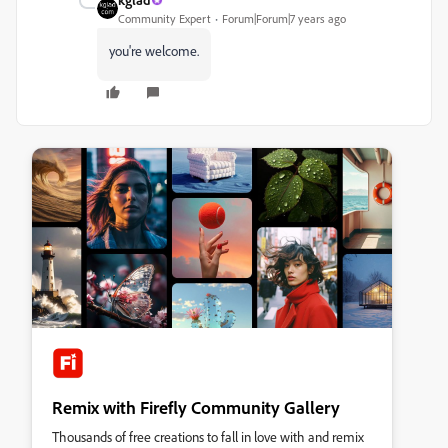
Community Expert
Forum|Forum|7 years ago
you're welcome.
Remix with Firefly Community Gallery
Thousands of free creations to fall in love with and remix