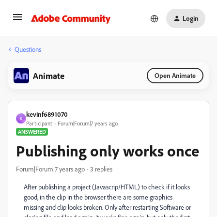
Login
Questions
Animate
Open Animate
kevinf6891070
K
Participant
Forum|Forum|7 years ago
ANSWERED
Publishing only works once
Forum|Forum|7 years ago
3 replies
After publishing a project (Javascrip/HTML) to check if it looks
good, in the clip in the browser there are some graphics
missing and clip looks broken. Only after restarting Software or