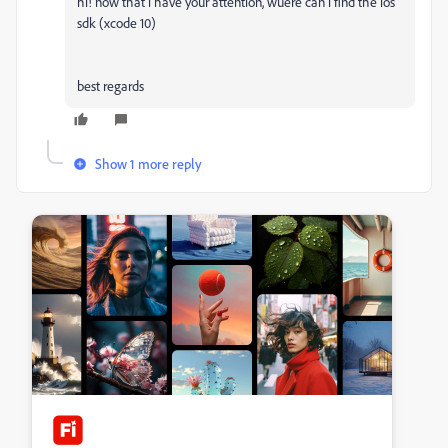
hi! now that i have your attention, wuere can i find the ios
sdk (xcode 10)
best regards
Show 1 more reply