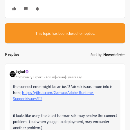
This topic has been closed for replies.
9 replies
Sort by
:
Newest first
kglad
Community Expert
Forum|Forum|5 years ago
the connect error might be an ios 13/air sdk issue. more info is
here,
https://github.com/Gamua/Adobe-Runtime-
Support/issues/112
it looks like using the latest harman sdk may resolve the connect
problem. (but when you get to deployment, may encounter
another problem.)