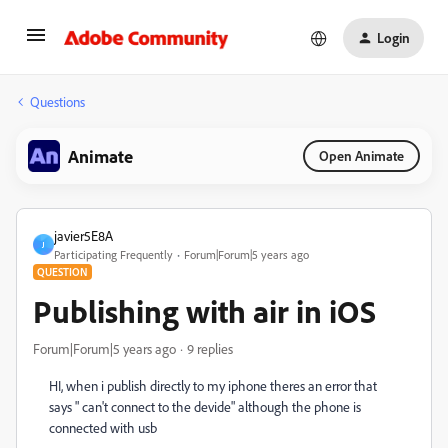
Login
Questions
Animate
Open Animate
javier5E8A
J
Participating Frequently
Forum|Forum|5 years ago
QUESTION
Publishing with air in iOS
Forum|Forum|5 years ago
9 replies
HI, when i publish directly to my iphone theres an error that
says " can't connect to the devide" although the phone is
connected with usb