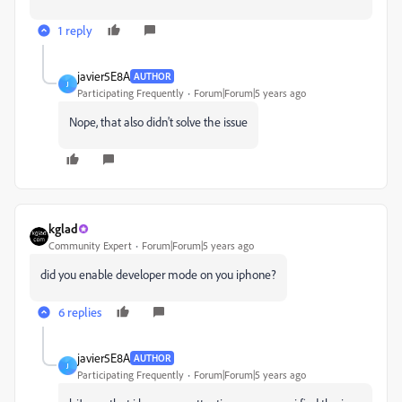
1 reply
javier5E8A
AUTHOR
J
Participating Frequently
Forum|Forum|5 years ago
Nope, that also didn't solve the issue
kglad
Community Expert
Forum|Forum|5 years ago
did you enable developer mode on you iphone?
6 replies
javier5E8A
AUTHOR
J
Participating Frequently
Forum|Forum|5 years ago