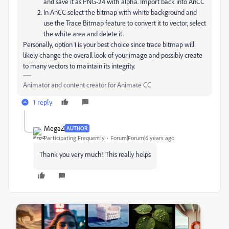
and save it as PNG-24 with alpha. Import back into AnCC
In AnCC select the bitmap with white background and
use the Trace Bitmap feature to convert it to vector, select
the white area and delete it.
Personally, option 1 is your best choice since trace bitmap will
likely change the overall look of your image and possibly create
to many vectors to maintain its integrity.
Animator and content creator for Animate CC
1 reply
MegaZ
AUTHOR
Participating Frequently
Forum|Forum|6 years ago
Thank you very much! This really helps