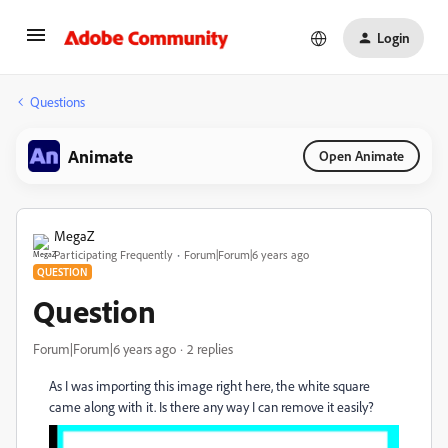
Login
Questions
Animate
Open Animate
MegaZ
Participating Frequently
Forum|Forum|6 years ago
QUESTION
Question
Forum|Forum|6 years ago
2 replies
As I was importing this image right here, the white square
came along with it. Is there any way I can remove it easily?