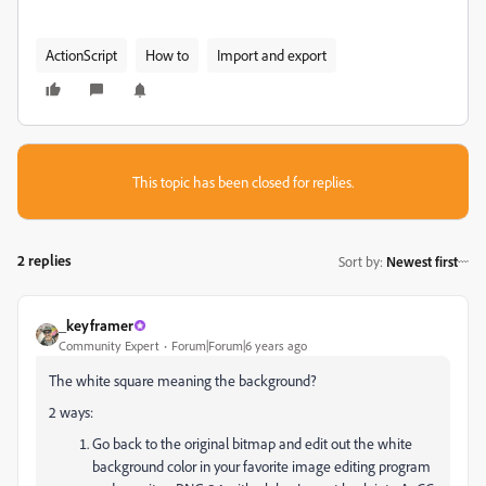
ActionScript
How to
Import and export
This topic has been closed for replies.
2 replies
Sort by
:
Newest first
_keyframer
Community Expert
Forum|Forum|6 years ago
The white square meaning the background?
2 ways:
Go back to the original bitmap and edit out the white
background color in your favorite image editing program