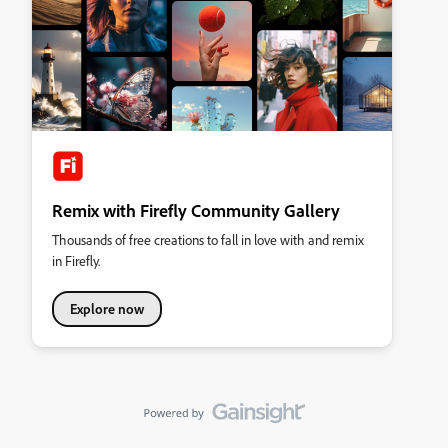
Remix with Firefly Community Gallery
Thousands of free creations to fall in love with and remix
in Firefly.
Explore now